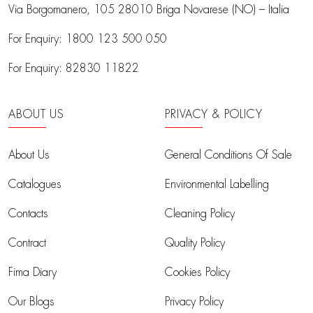
Via Borgomanero, 105
28010 Briga Novarese (NO) – Italia
For Enquiry:
1800 123 500 050
For Enquiry:
82830 11822
ABOUT US
PRIVACY & POLICY
About Us
General Conditions Of Sale
Catalogues
Environmental Labelling
Contacts
Cleaning Policy
Contract
Quality Policy
Fima Diary
Cookies Policy
Our Blogs
Privacy Policy