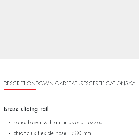
DESCRIPTION
DOWNLOAD
FEATURES
CERTIFICATIONS
AWA
Brass sliding rail
handshower with antilimestone nozzles
chromalux flexible hose 1500 mm