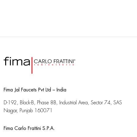
Fima Jal Faucets Pvt Ltd – India
D-192, Block-B, Phase 8B, Industrial Area,
Sector 74, SAS
Nagar, Punjab 160071
Fima Carlo Frattini S.P.A.