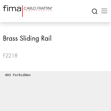
Brass Sliding Rail
F2218