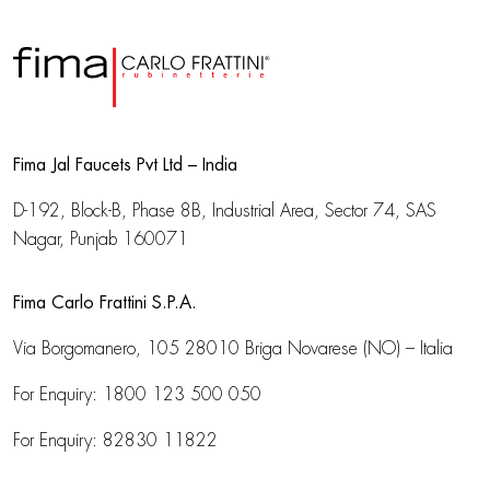
Fima Jal Faucets Pvt Ltd – India
D-192, Block-B, Phase 8B, Industrial Area,
Sector 74, SAS
Nagar, Punjab 160071
Fima Carlo Frattini S.P.A.
Via Borgomanero, 105
28010 Briga Novarese (NO) – Italia
For Enquiry:
1800 123 500 050
For Enquiry:
82830 11822