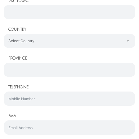
LAST NAME
COUNTRY
PROVINCE
TELEPHONE
EMAIL