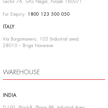
Sector 74, SAS Nagar, Punjab 160071
For Enquiry:
1800 123 500 050
ITALY
Via Borgomanero, 105 (Industrial area)
28010 – Briga Novarese
WAREHOUSE
INDIA
D-192, Block-B, Phase 8B, Industrial Area,