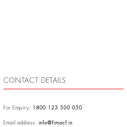
CONTACT DETAILS
For Enquiry:
1800 123 500 050
Email address:
info@fimacf.in