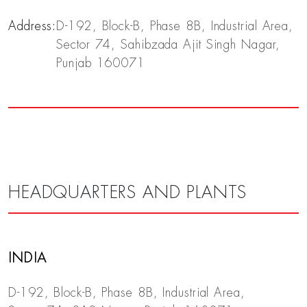
Address:
D-192, Block-B, Phase 8B, Industrial Area,
Sector 74, Sahibzada Ajit Singh Nagar,
Punjab 160071
HEADQUARTERS AND PLANTS
INDIA
D-192, Block-B, Phase 8B, Industrial Area,