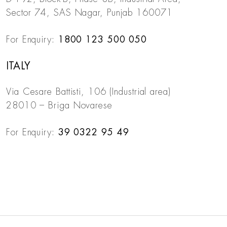
Sector 74, SAS Nagar, Punjab 160071
For Enquiry:
1800 123 500 050
ITALY
Via Cesare Battisti, 106 (Industrial area)
28010 – Briga Novarese
For Enquiry:
39 0322 95 49