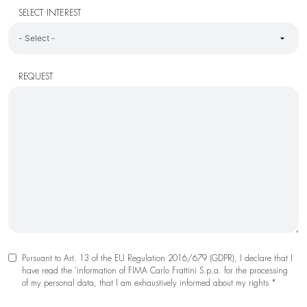
SELECT INTEREST
REQUEST
Pursuant to Art. 13 of the EU Regulation 2016/679 (GDPR), I declare that I
have read the 'information of FIMA Carlo Frattini S.p.a. for the processing
of my personal data, that I am exhaustively informed about my rights *