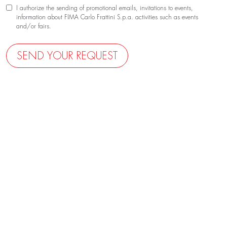
I authorize the sending of promotional emails, invitations to events,
information about FIMA Carlo Frattini S.p.a. activities such as events
and/or fairs.
SEND YOUR REQUEST