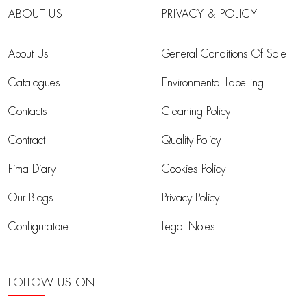
ABOUT US
PRIVACY & POLICY
About Us
General Conditions Of Sale
Catalogues
Environmental Labelling
Contacts
Cleaning Policy
Contract
Quality Policy
Fima Diary
Cookies Policy
Our Blogs
Privacy Policy
Configuratore
Legal Notes
FOLLOW US ON