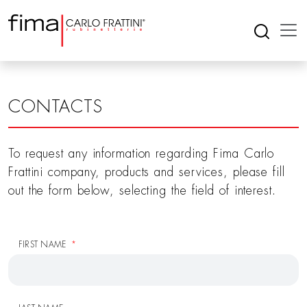
CONTACTS
To request any information regarding Fima Carlo
Frattini company, products and services, please fill
out the form below, selecting the field of interest.
FIRST NAME