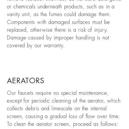
or chemicals underneath products, such as in a
vanity unit, as the fumes could damage them.
Components with damaged surfaces must be
replaced, otherwise there is a risk of injury.
Damage caused by improper handling is not
covered by our warranty.
AERATORS
Our faucets require no special maintenance,
except for periodic cleaning of the aerator, which
collects debris and limescale on the internal
screen, causing a gradual loss of flow over time.
To clean the aerator screen, proceed as follows: