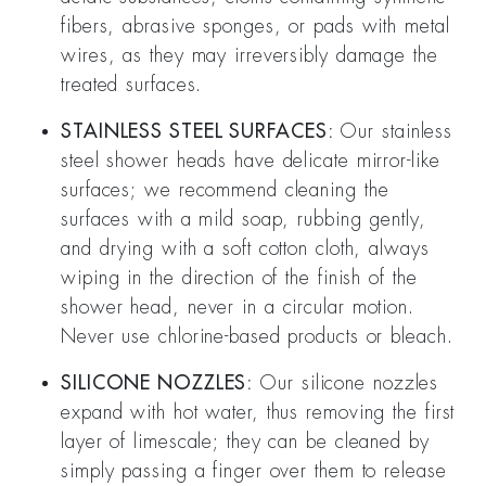
fibers, abrasive sponges, or pads with metal
wires, as they may irreversibly damage the
treated surfaces.
STAINLESS STEEL SURFACES:
Our stainless
steel shower heads have delicate mirror-like
surfaces; we recommend cleaning the
surfaces with a mild soap, rubbing gently,
and drying with a soft cotton cloth, always
wiping in the direction of the finish of the
shower head, never in a circular motion.
Never use chlorine-based products or bleach.
SILICONE NOZZLES:
Our silicone nozzles
expand with hot water, thus removing the first
layer of limescale; they can be cleaned by
simply passing a finger over them to release