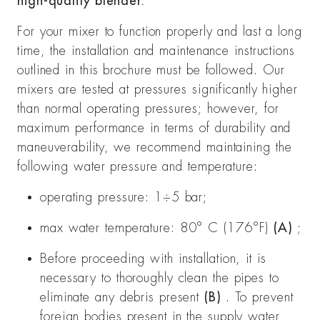
high-quality blender.
For your mixer to function properly and last a long
time, the installation and maintenance instructions
outlined in this brochure must be followed. Our
mixers are tested at pressures significantly higher
than normal operating pressures; however, for
maximum performance in terms of durability and
maneuverability, we recommend maintaining the
following water pressure and temperature:
operating pressure: 1÷5 bar;
max water temperature: 80° C (176°F)
(A)
;
Before proceeding with installation, it is
necessary to thoroughly clean the pipes to
eliminate any debris present
(B)
. To prevent
foreign bodies present in the supply water