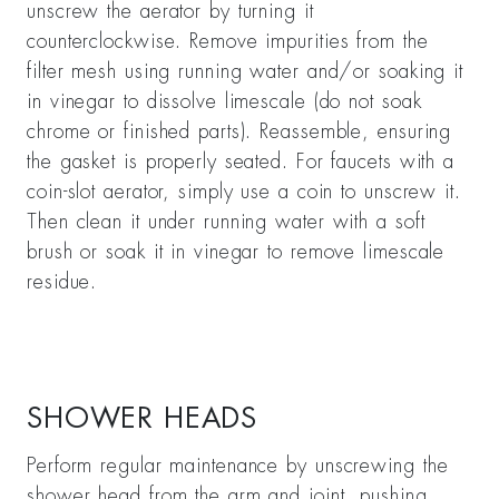
unscrew the aerator by turning it
counterclockwise. Remove impurities from the
filter mesh using running water and/or soaking it
in vinegar to dissolve limescale (do not soak
chrome or finished parts). Reassemble, ensuring
the gasket is properly seated. For faucets with a
coin-slot aerator, simply use a coin to unscrew it.
Then clean it under running water with a soft
brush or soak it in vinegar to remove limescale
residue.
SHOWER HEADS
Perform regular maintenance by unscrewing the
shower head from the arm and joint, pushing