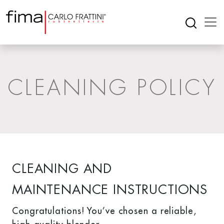
CLEANING POLICY
CLEANING AND
MAINTENANCE INSTRUCTIONS
Congratulations! You’ve chosen a reliable,