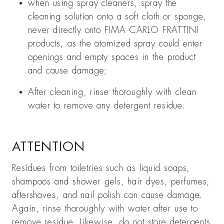
when using spray cleaners, spray the
cleaning solution onto a soft cloth or sponge,
never directly onto FIMA CARLO FRATTINI
products, as the atomized spray could enter
openings and empty spaces in the product
and cause damage;
After cleaning, rinse thoroughly with clean
water to remove any detergent residue.
ATTENTION
Residues from toiletries such as liquid soaps,
shampoos and shower gels, hair dyes, perfumes,
aftershaves, and nail polish can cause damage.
Again, rinse thoroughly with water after use to
remove residue. Likewise, do not store detergents