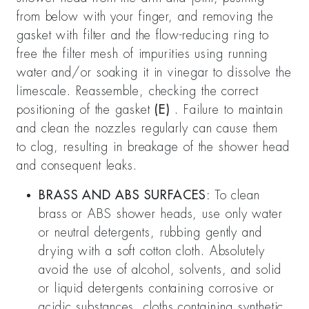
from below with your finger, and removing the
gasket with filter and the flow-reducing ring to
free the filter mesh of impurities using running
water and/or soaking it in vinegar to dissolve the
limescale. Reassemble, checking the correct
positioning of the gasket
(E)
. Failure to maintain
and clean the nozzles regularly can cause them
to clog, resulting in breakage of the shower head
and consequent leaks.
BRASS AND ABS SURFACES:
To clean
brass or ABS shower heads, use only water
or neutral detergents, rubbing gently and
drying with a soft cotton cloth. Absolutely
avoid the use of alcohol, solvents, and solid
or liquid detergents containing corrosive or
acidic substances, cloths containing synthetic