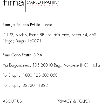
Fima Jal Faucets Pvt Ltd – India
D-192, Block-B, Phase 8B, Industrial Area,
Sector 74, SAS
Nagar, Punjab 160071
Fima Carlo Frattini S.P.A.
Via Borgomanero, 105
28010 Briga Novarese (NO) – Italia
For Enquiry:
1800 123 500 050
For Enquiry:
82830 11822
ABOUT US
PRIVACY & POLICY