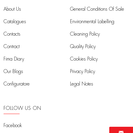
About Us
General Conditions Of Sale
Catalogues
Environmental Labelling
Contacts
Cleaning Policy
Contract
Quality Policy
Fima Diary
Cookies Policy
Our Blogs
Privacy Policy
Configuratore
Legal Notes
FOLLOW US ON
Facebook