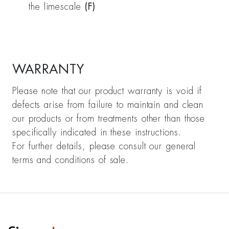
the limescale
(F)
WARRANTY
Please note that our product warranty is void if
defects arise from failure to maintain and clean
our products or from treatments other than those
specifically indicated in these instructions.
For further details, please consult our general
terms and conditions of sale.