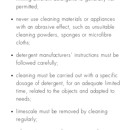
permitted;
never use cleaning materials or appliances
with an abrasive effect, such as unsuitable
cleaning powders, sponges or microfibre
cloths;
detergent manufacturers’ instructions must be
followed carefully;
cleaning must be carried out with a specific
dosage of detergent, for an adequate limited
time, related to the objects and adapted to
needs;
limescale must be removed by cleaning
regularly;