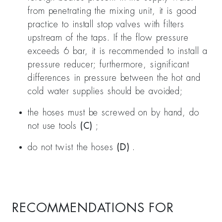
from penetrating the mixing unit, it is good
practice to install stop valves with filters
upstream of the taps. If the flow pressure
exceeds 6 bar, it is recommended to install a
pressure reducer; furthermore, significant
differences in pressure between the hot and
cold water supplies should be avoided;
the hoses must be screwed on by hand, do
not use tools
(C)
;
do not twist the hoses
(D)
.
RECOMMENDATIONS FOR