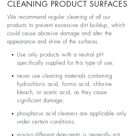
CLEANING PRODUCT SURFACES
We recommend regular cleaning of all our
products to prevent excessive dirt buildup, which
could cause abrasive damage and alter the
appearance and shine of the surfaces.
Use only products with a neutral pH
specifically supplied for this type of use;
never use cleaning materials containing
hydrochloric acid, formic acid, chlorine
bleach, or acetic acid, as they cause
significant damage;
phosphorus acid cleaners are applicable only
under certain conditions;
mixing different detergents is generally not