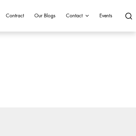
Contract
Our Blogs
Contact
Events