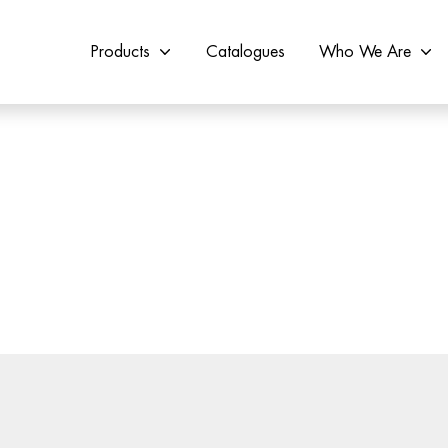
Products
Catalogues
Who We Are