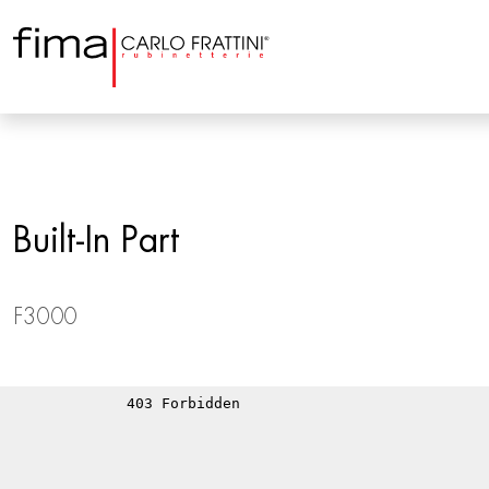
Built-In Part
F3000