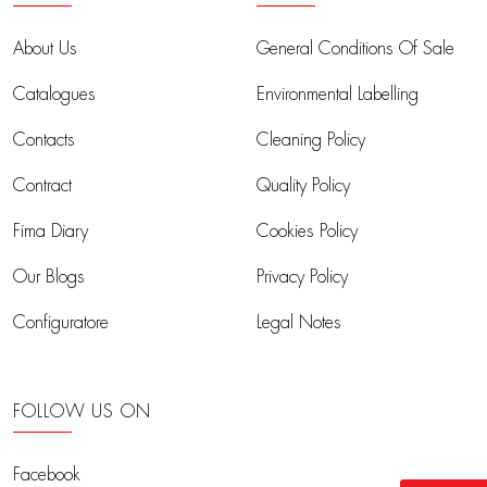
About Us
General Conditions Of Sale
Catalogues
Environmental Labelling
Contacts
Cleaning Policy
Contract
Quality Policy
Fima Diary
Cookies Policy
Our Blogs
Privacy Policy
Configuratore
Legal Notes
FOLLOW US ON
Facebook