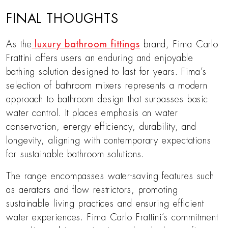
FINAL THOUGHTS
As the
luxury bathroom fittings
brand, Fima Carlo
Frattini offers users an enduring and enjoyable
bathing solution designed to last for years. Fima’s
selection of bathroom mixers represents a modern
approach to bathroom design that surpasses basic
water control. It places emphasis on water
conservation, energy efficiency, durability, and
longevity, aligning with contemporary expectations
for sustainable bathroom solutions.
The range encompasses water-saving features such
as aerators and flow restrictors, promoting
sustainable living practices and ensuring efficient
water experiences. Fima Carlo Frattini’s commitment