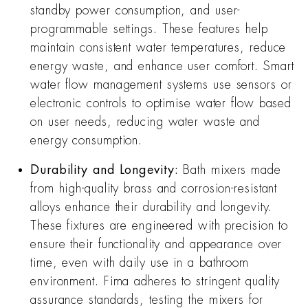
standby power consumption, and user-
programmable settings. These features help
maintain consistent water temperatures, reduce
energy waste, and enhance user comfort. Smart
water flow management systems use sensors or
electronic controls to optimise water flow based
on user needs, reducing water waste and
energy consumption.
Durability and Longevity:
Bath mixers made
from high-quality brass and corrosion-resistant
alloys enhance their durability and longevity.
These fixtures are engineered with precision to
ensure their functionality and appearance over
time, even with daily use in a bathroom
environment. Fima adheres to stringent quality
assurance standards, testing the mixers for