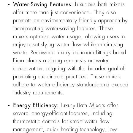
Water-Saving Features:
Luxurious bath mixers
offer more than just convenience. They also
promote an environmentally friendly approach by
incorporating water-saving features. These
mixers optimise water usage, allowing users to
enjoy a satisfying water flow while minimising
waste. Renowned luxury bathroom fittings brand
Fima places a strong emphasis on water
conservation, aligning with the broader goal of
promoting sustainable practices. These mixers
adhere to water efficiency standards and exceed
industry requirements.
Energy Efficiency:
Luxury Bath Mixers offer
several energy-efficient features, including
thermostatic controls for smart water flow
management, quick heating technology, low