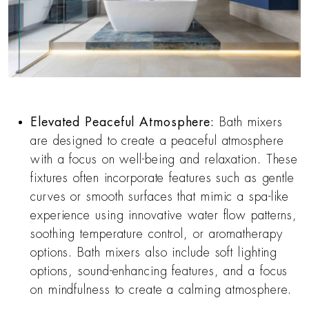
Elevated Peaceful Atmosphere:
Bath mixers
are designed to create a peaceful atmosphere
with a focus on well-being and relaxation. These
fixtures often incorporate features such as gentle
curves or smooth surfaces that mimic a spa-like
experience using innovative water flow patterns,
soothing temperature control, or aromatherapy
options. Bath mixers also include soft lighting
options, sound-enhancing features, and a focus
on mindfulness to create a calming atmosphere.