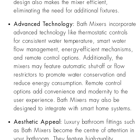
design also makes the mixer efficient,
eliminating the need for additional fixtures.
Advanced Technology:
Bath Mixers incorporate
advanced technology like thermostatic controls
for consistent water temperature, smart water
flow management, energy-efficient mechanisms,
and remote control options. Additionally, the
mixers may feature automatic shut-off or flow
restrictors to promote water conservation and
reduce energy consumption. Remote control
options add convenience and modernity to the
user experience. Bath Mixers may also be
designed to integrate with smart home systems.
Aesthetic Appeal:
Luxury bathroom fittings such
as Bath Mixers become the centre of attention in
your bathroom. They feature high-quality