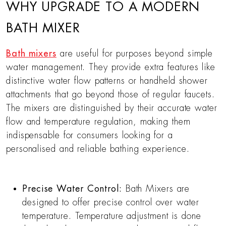
WHY UPGRADE TO A MODERN
BATH MIXER
Bath mixers
are useful for purposes beyond simple
water management. They provide extra features like
distinctive water flow patterns or handheld shower
attachments that go beyond those of regular faucets.
The mixers are distinguished by their accurate water
flow and temperature regulation, making them
indispensable for consumers looking for a
personalised and reliable bathing experience.
Precise Water Control:
Bath Mixers are
designed to offer precise control over water
temperature. Temperature adjustment is done