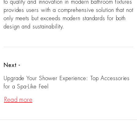
to quality and innovation in modern bathroom fixtures
provides users with a comprehensive solution that not
only meets but exceeds modern standards for both
design and sustainability.
Next -
Upgrade Your Shower Experience: Top Accessories
for a Spa-Like Feel
Read more