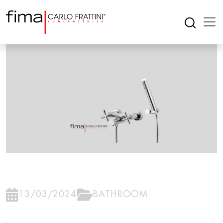
13/03/2024
BATHROOM