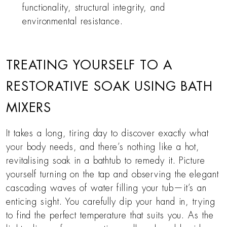
functionality, structural integrity, and
environmental resistance.
TREATING YOURSELF TO A
RESTORATIVE SOAK USING BATH
MIXERS
It takes a long, tiring day to discover exactly what
your body needs, and there’s nothing like a hot,
revitalising soak in a bathtub to remedy it. Picture
yourself turning on the tap and observing the elegant
cascading waves of water filling your tub—it’s an
enticing sight. You carefully dip your hand in, trying
to find the perfect temperature that suits you. As the