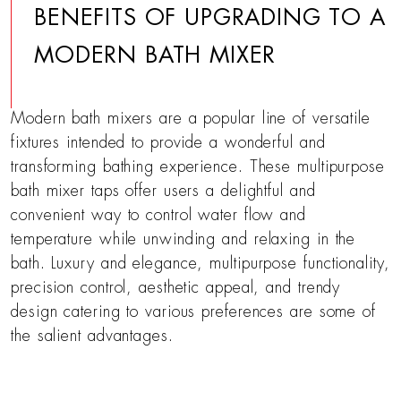
BENEFITS OF UPGRADING TO A
MODERN BATH MIXER
Modern bath mixers are a popular line of versatile
fixtures intended to provide a wonderful and
transforming bathing experience. These multipurpose
bath mixer taps offer users a delightful and
convenient way to control water flow and
temperature while unwinding and relaxing in the
bath. Luxury and elegance, multipurpose functionality,
precision control, aesthetic appeal, and trendy
design catering to various preferences are some of
the salient advantages.