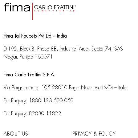
Fima Jal Faucets Pvt Ltd – India
D-192, Block-B, Phase 8B, Industrial Area,
Sector 74, SAS
Nagar, Punjab 160071
Fima Carlo Frattini S.P.A.
Via Borgomanero, 105
28010 Briga Novarese (NO) – Italia
For Enquiry:
1800 123 500 050
For Enquiry:
82830 11822
ABOUT US
PRIVACY & POLICY