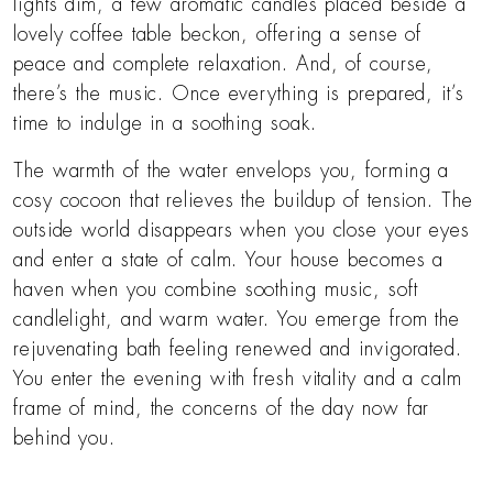
lights dim, a few aromatic candles placed beside a
lovely coffee table beckon, offering a sense of
peace and complete relaxation. And, of course,
there’s the music. Once everything is prepared, it’s
time to indulge in a soothing soak.
The warmth of the water envelops you, forming a
cosy cocoon that relieves the buildup of tension. The
outside world disappears when you close your eyes
and enter a state of calm. Your house becomes a
haven when you combine soothing music, soft
candlelight, and warm water. You emerge from the
rejuvenating bath feeling renewed and invigorated.
You enter the evening with fresh vitality and a calm
frame of mind, the concerns of the day now far
behind you.