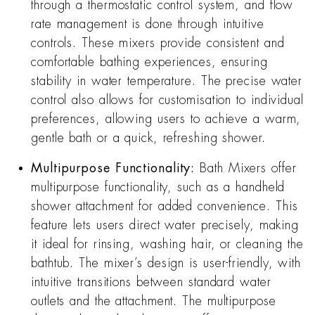
through a thermostatic control system, and flow
rate management is done through intuitive
controls. These mixers provide consistent and
comfortable bathing experiences, ensuring
stability in water temperature. The precise water
control also allows for customisation to individual
preferences, allowing users to achieve a warm,
gentle bath or a quick, refreshing shower.
Multipurpose Functionality:
Bath Mixers offer
multipurpose functionality, such as a handheld
shower attachment for added convenience. This
feature lets users direct water precisely, making
it ideal for rinsing, washing hair, or cleaning the
bathtub. The mixer’s design is user-friendly, with
intuitive transitions between standard water
outlets and the attachment. The multipurpose