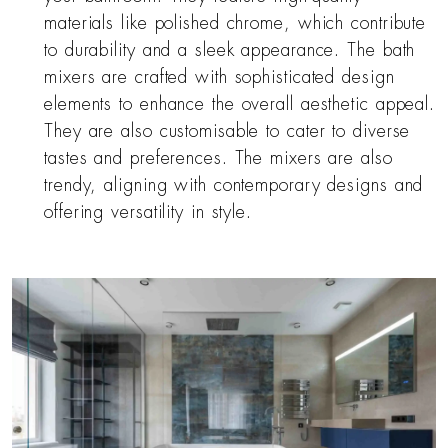
materials like polished chrome, which contribute
to durability and a sleek appearance. The bath
mixers are crafted with sophisticated design
elements to enhance the overall aesthetic appeal.
They are also customisable to cater to diverse
tastes and preferences. The mixers are also
trendy, aligning with contemporary designs and
offering versatility in style.