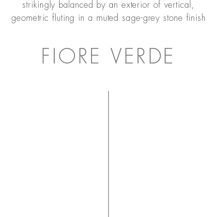
strikingly balanced by an exterior of vertical,
geometric fluting in a muted sage-grey stone finish
FIORE VERDE