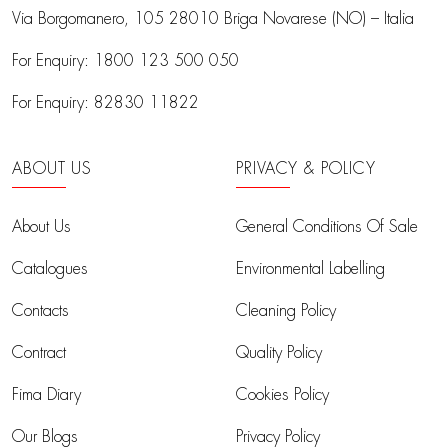
Via Borgomanero, 105
28010 Briga Novarese (NO) – Italia
For Enquiry:
1800 123 500 050
For Enquiry:
82830 11822
ABOUT US
PRIVACY & POLICY
About Us
General Conditions Of Sale
Catalogues
Environmental Labelling
Contacts
Cleaning Policy
Contract
Quality Policy
Fima Diary
Cookies Policy
Our Blogs
Privacy Policy