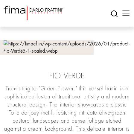
FIO VERDE
Translating to "Green Flower," this vessel basin is a
sophisticated fusion of traditional artistry and modern
structural design. The interior showcases a classic
Toile de Jouy motif, featuring intricate olive-green
pastoral landscapes and dense foliage etched
against a cream background. This delicate interior is