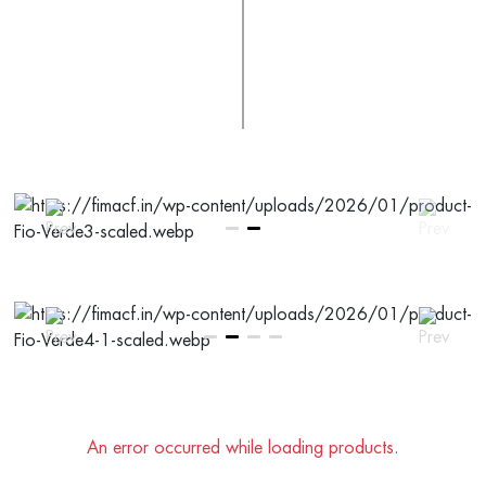
An error occurred while loading products.