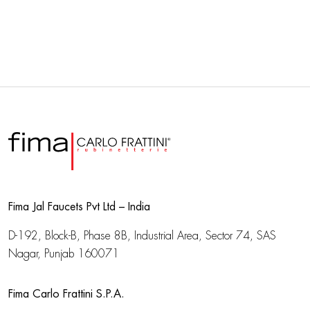
Fima Jal Faucets Pvt Ltd – India
D-192, Block-B, Phase 8B, Industrial Area,
Sector 74, SAS
Nagar, Punjab 160071
Fima Carlo Frattini S.P.A.