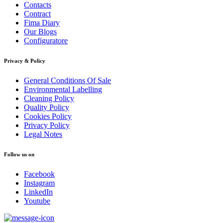
Contacts
Contract
Fima Diary
Our Blogs
Configuratore
Privacy & Policy
General Conditions Of Sale
Environmental Labelling
Cleaning Policy
Quality Policy
Cookies Policy
Privacy Policy
Legal Notes
Follow us on
Facebook
Instagram
LinkedIn
Youtube