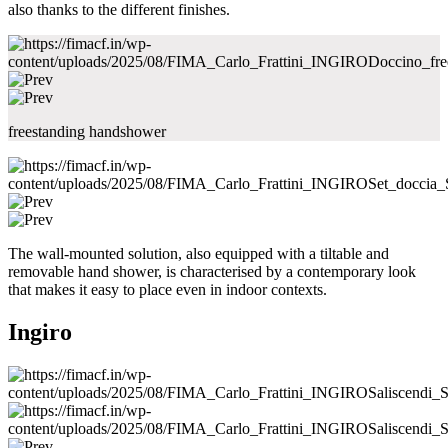
also thanks to the different finishes.
freestanding handshower
The wall-mounted solution, also equipped with a tiltable and
removable hand shower, is characterised by a contemporary look
that makes it easy to place even in indoor contexts.
Ingiro