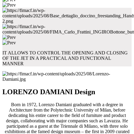
IT ALLOWS TO CONTROL THE OPENING AND CLOSING
OF THE JET IN A PRACTICAL AND FUNCTIONAL
MANNER
LORENZO DAMIANI Design
Born in 1972, Lorenzo Damiani graduated with a degree in
Architecture from the Polytechnic University of Milan, before
dedicating his entire career to the field of furniture and product
design, collaborating with major companies such as Lavazza. He
participated as a guest at the Triennale di Milano, with three solo
exhibitions at the famed design museum – the first in 2009 curated