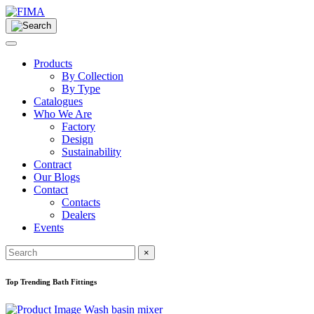
Products
By Collection
By Type
Catalogues
Who We Are
Factory
Design
Sustainability
Contract
Our Blogs
Contact
Contacts
Dealers
Events
×
Top Trending Bath Fittings
Wash basin mixer