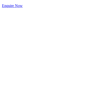
Enquire Now