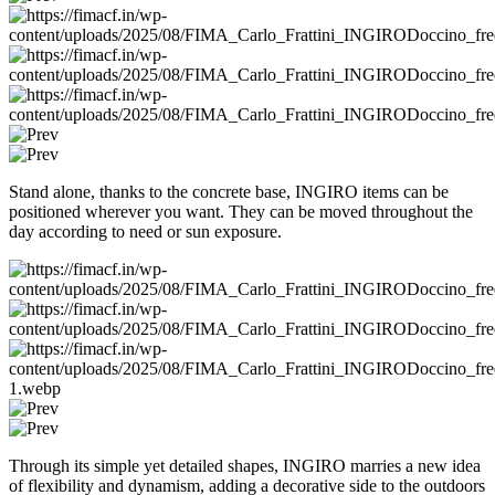
Stand alone, thanks to the concrete base, INGIRO items can be
positioned wherever you want. They can be moved throughout the
day according to need or sun exposure.
Through its simple yet detailed shapes, INGIRO marries a new idea
of flexibility and dynamism, adding a decorative side to the outdoors