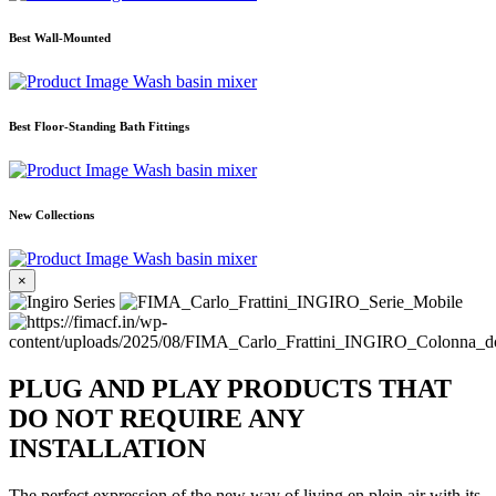
Best Wall-Mounted
Wash basin mixer
Best Floor-Standing Bath Fittings
Wash basin mixer
New Collections
Wash basin mixer
×
PLUG AND PLAY PRODUCTS THAT
DO NOT REQUIRE ANY
INSTALLATION
The perfect expression of the new way of living en plein air with its