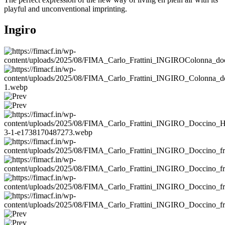
playful and unconventional imprinting.
Ingiro