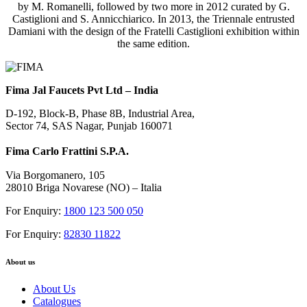
by M. Romanelli, followed by two more in 2012 curated by G.
Castiglioni and S. Annicchiarico. In 2013, the Triennale entrusted
Damiani with the design of the Fratelli Castiglioni exhibition within
the same edition.
Fima Jal Faucets Pvt Ltd – India
D-192, Block-B, Phase 8B, Industrial Area,
Sector 74, SAS Nagar, Punjab 160071
Fima Carlo Frattini S.P.A.
Via Borgomanero, 105
28010 Briga Novarese (NO) – Italia
For Enquiry:
1800 123 500 050
For Enquiry:
82830 11822
About us
About Us
Catalogues