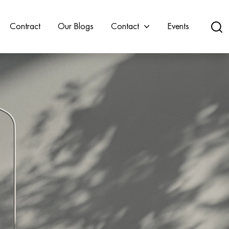
Contract
Our Blogs
Contact
Events