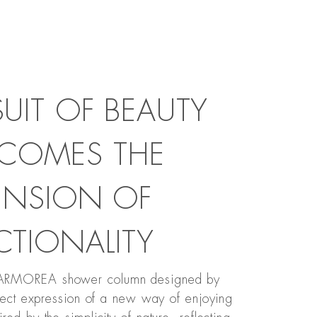
SUIT OF BEAUTY
COMES THE
ENSION OF
CTIONALITY
MARMOREA shower column designed by
rfect expression of a new way of enjoying