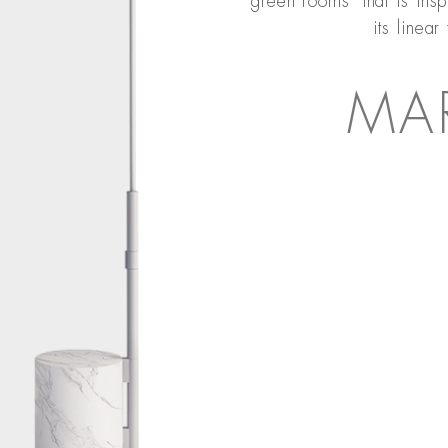
‘green rooms’ that is insp
its linear
MA