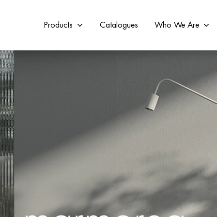
Products
Catalogues
Who We Are