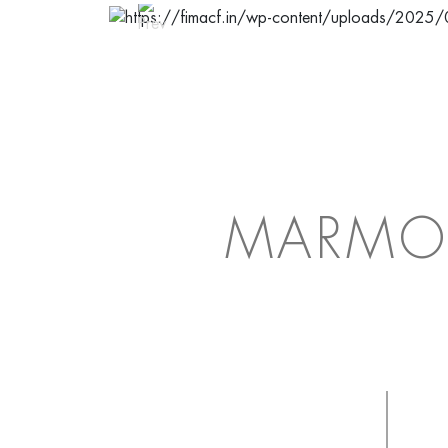
MARMO