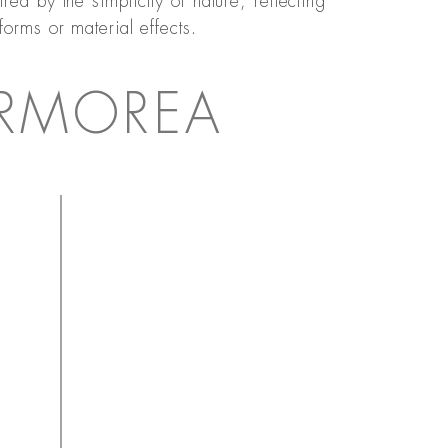
ired by the simplicity of nature, reflecting
 forms or material effects.
RMOREA