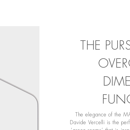
THE PUR
OVER
DIM
FUN
The elegance of the 
Davide Vercelli is the pe