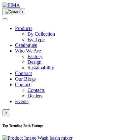
Products
By Collection
By Type
Catalogues
Who We Are
Factory
Design
Sustainability
Contract
Our Blogs
Contact
Contacts
Dealers
Events
×
Top Trending Bath Fittings
Wash basin mixer