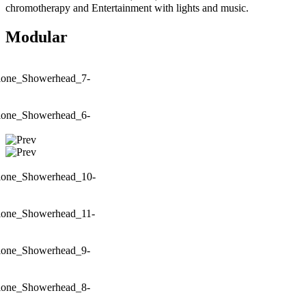
chromotherapy and Entertainment with lights and music.
Modular