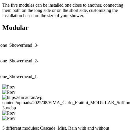
The five modules can be installed one close to another, connecting
them both on the long side or on the short side, customizing the
installation based on the size of your shower.
Modular
5 different modules: Cascade, Mist, Rain with and without