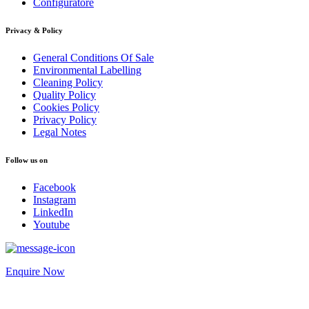
Configuratore
Privacy & Policy
General Conditions Of Sale
Environmental Labelling
Cleaning Policy
Quality Policy
Cookies Policy
Privacy Policy
Legal Notes
Follow us on
Facebook
Instagram
LinkedIn
Youtube
Enquire Now