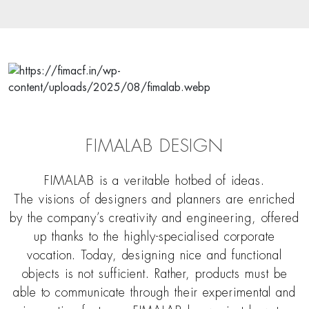
FIMALAB DESIGN
FIMALAB is a veritable hotbed of ideas.
The visions of designers and planners are enriched
by the company’s creativity and engineering, offered
up thanks to the highly-specialised corporate
vocation. Today, designing nice and functional
objects is not sufficient. Rather, products must be
able to communicate through their experimental and