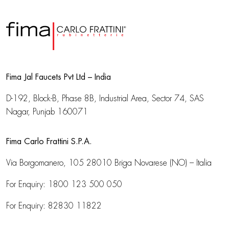
Fima Jal Faucets Pvt Ltd – India
D-192, Block-B, Phase 8B, Industrial Area,
Sector 74, SAS
Nagar, Punjab 160071
Fima Carlo Frattini S.P.A.
Via Borgomanero, 105
28010 Briga Novarese (NO) – Italia
For Enquiry:
1800 123 500 050
For Enquiry:
82830 11822