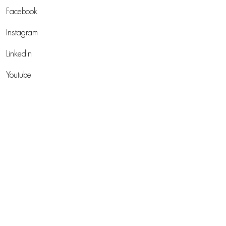
Facebook
Instagram
LinkedIn
Youtube