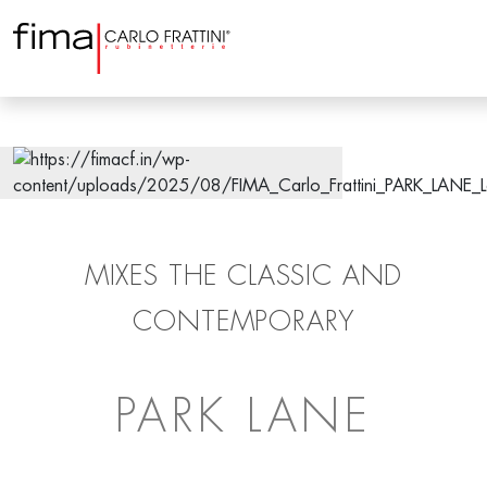
MIXES THE CLASSIC AND
CONTEMPORARY
PARK LANE