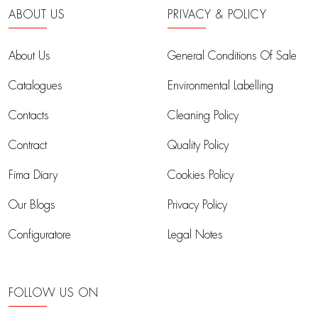
ABOUT US
PRIVACY & POLICY
About Us
General Conditions Of Sale
Catalogues
Environmental Labelling
Contacts
Cleaning Policy
Contract
Quality Policy
Fima Diary
Cookies Policy
Our Blogs
Privacy Policy
Configuratore
Legal Notes
FOLLOW US ON