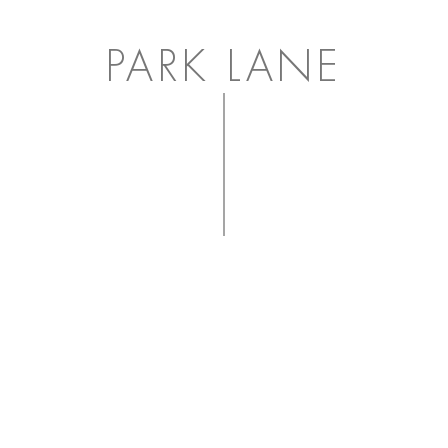
PARK LANE