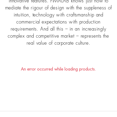
innovative features. FIMALAB knows just how to
mediate the rigour of design with the suppleness of
intuition, technology with craftsmanship and
commercial expectations with production
requirements. And all this – in an increasingly
complex and competitive market – represents the
real value of corporate culture.
An error occurred while loading products.