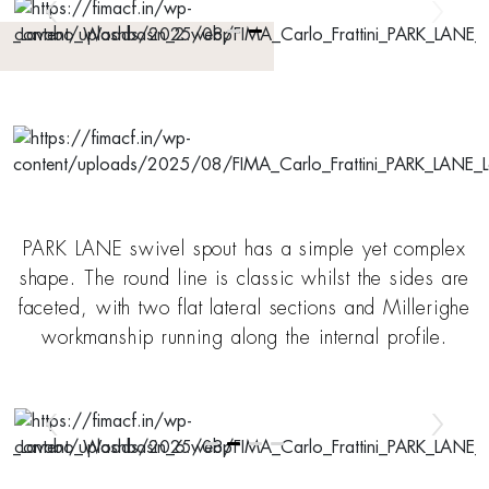
PARK LANE swivel spout has a simple yet complex
shape. The round line is classic whilst the sides are
faceted, with two flat lateral sections and Millerighe
workmanship running along the internal profile.