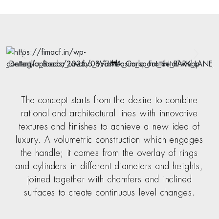
The concept starts from the desire to combine
rational and architectural lines with innovative
textures and finishes to achieve a new idea of
luxury. A volumetric construction which engages
the handle; it comes from the overlay of rings
and cylinders in different diameters and heights,
joined together with chamfers and inclined
surfaces to create continuous level changes.