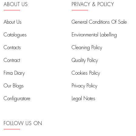
ABOUT US
PRIVACY & POLICY
About Us
General Conditions Of Sale
Catalogues
Environmental Labelling
Contacts
Cleaning Policy
Contract
Quality Policy
Fima Diary
Cookies Policy
Our Blogs
Privacy Policy
Configuratore
Legal Notes
FOLLOW US ON