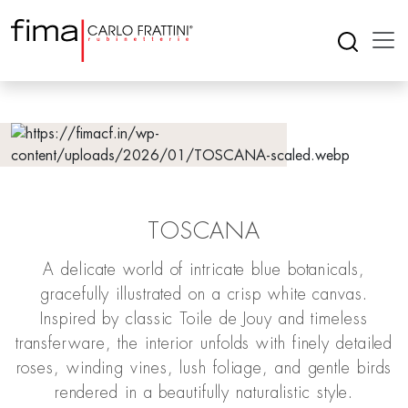
TOSCANA
A delicate world of intricate blue botanicals,
gracefully illustrated on a crisp white canvas.
Inspired by classic Toile de Jouy and timeless
transferware, the interior unfolds with finely detailed
roses, winding vines, lush foliage, and gentle birds
rendered in a beautifully naturalistic style.