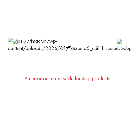
An error occurred while loading products.