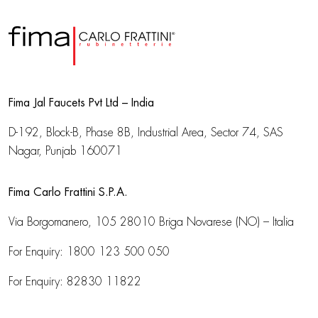
Fima Jal Faucets Pvt Ltd – India
D-192, Block-B, Phase 8B, Industrial Area,
Sector 74, SAS
Nagar, Punjab 160071
Fima Carlo Frattini S.P.A.
Via Borgomanero, 105
28010 Briga Novarese (NO) – Italia
For Enquiry:
1800 123 500 050
For Enquiry:
82830 11822