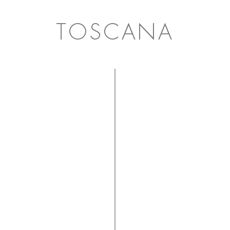
TOSCANA