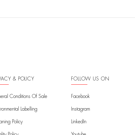
IVACY & POLICY
FOLLOW US ON
eral Conditions Of Sale
Facebook
ironmental Labelling
Instagram
aning Policy
LinkedIn
ity Policy
Youtube