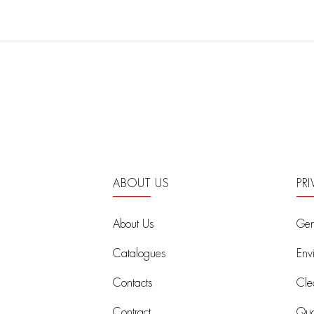
ABOUT US
PR
About Us
Gen
Catalogues
Env
Contacts
Cle
Contract
Qual