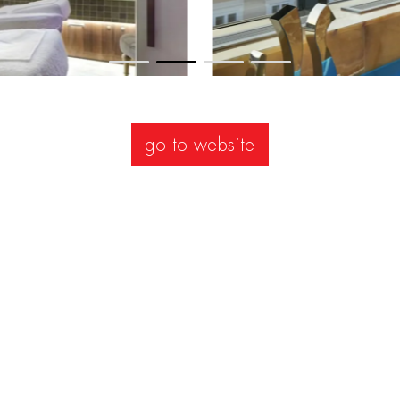
go to website