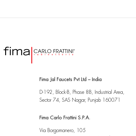
Fima Jal Faucets Pvt Ltd – India
D-192, Block-B, Phase 8B, Industrial Area,
Sector 74, SAS Nagar, Punjab 160071
Fima Carlo Frattini S.P.A.
Via Borgomanero, 105