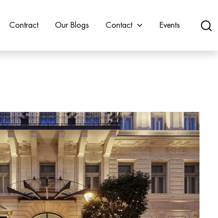
Contract
Our Blogs
Contact
Events