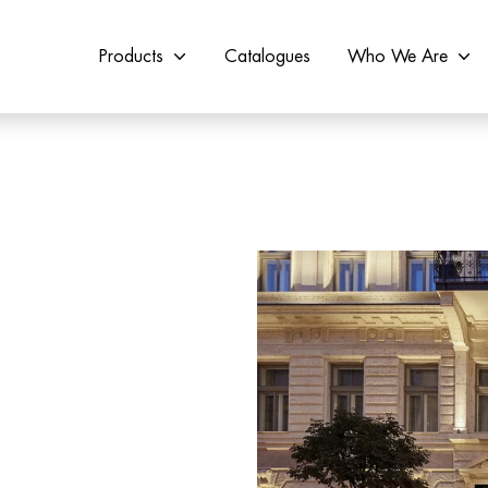
Products
Catalogues
Who We Are