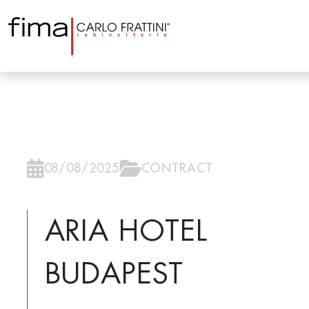
08/08/2025
CONTRACT
ARIA HOTEL
BUDAPEST