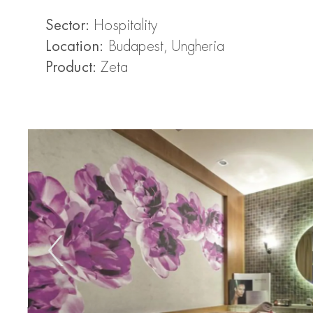
Sector:
Hospitality
Location:
Budapest, Ungheria
Product:
Zeta