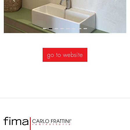
go to website