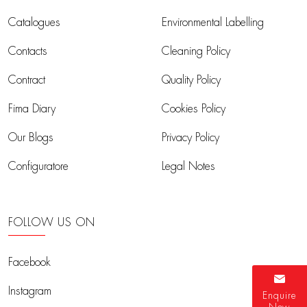
Catalogues
Environmental Labelling
Contacts
Cleaning Policy
Contract
Quality Policy
Fima Diary
Cookies Policy
Our Blogs
Privacy Policy
Configuratore
Legal Notes
FOLLOW US ON
Facebook
Instagram
Enquire