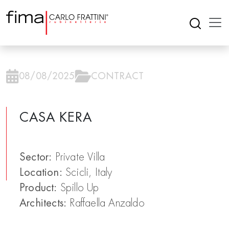
08/08/2025
CONTRACT
CASA KERA
Sector:
Private Villa
Location:
Scicli, Italy
Product:
Spillo Up
Architects:
Raffaella Anzaldo