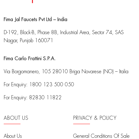
Fima Jal Faucets Pvt Ltd – India
D-192, Block-B, Phase 8B, Industrial Area,
Sector 74, SAS
Nagar, Punjab 160071
Fima Carlo Frattini S.P.A.
Via Borgomanero, 105
28010 Briga Novarese (NO) – Italia
For Enquiry:
1800 123 500 050
For Enquiry:
82830 11822
ABOUT US
PRIVACY & POLICY
About Us
General Conditions Of Sale