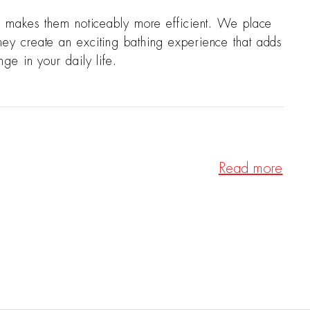
d makes them noticeably more efficient. We place
—they create an exciting bathing experience that adds
e in your daily life.
Read more