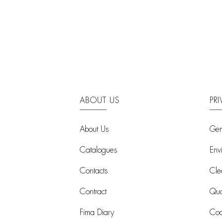
ABOUT US
PR
About Us
Gen
Catalogues
Env
Contacts
Cle
Contract
Qual
Fima Diary
Coo