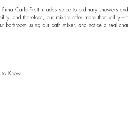
y Fima Carlo Frattini adds spice to ordinary showers an
ability, and therefore, our mixers offer more than utility
r bathroom using our bath mixer, and notice a real chang
d to Know