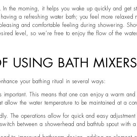
In the morning, it helps you wake up quickly and get st
like having a refreshing water bath; you feel more relaxe
a pleasing and comfortable feeling during showering. Sho
esired level, so we’re free to enjoy the flow of the wate
F USING BATH MIXER
nhance your bathing ritual in several ways:
 is important. This means that one can enjoy a warm and 
t allow the water temperature to be maintained at a con
ndly. The operations allow for quick and easy adjustmen
to switch between a showerhead and bathtub spout with a 