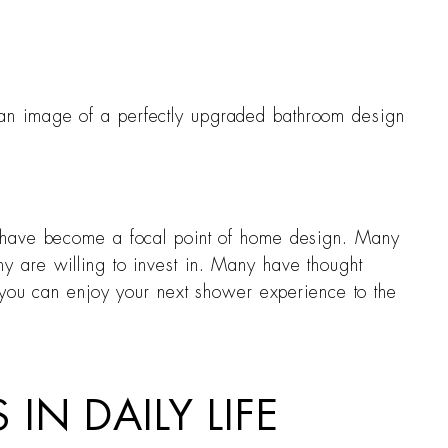
 an image of a perfectly upgraded bathroom design
s have become a focal point of home design. Many
y are willing to invest in. Many have thought
o you can enjoy your next shower experience to the
IN DAILY LIFE