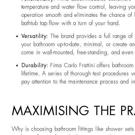
temperature and water flow control, leaving y
operation smooth and eliminates the chance of
bathtub tap flow with a turn of your hand.
Versatility:
The brand provides a full range of
your bathroom up-to-date, minimal, or create a
come in wall-mounted, free-standing, and even wi
Durability:
Fima Carlo Frattini offers bathroom
lifetime. A series of thorough test procedures v
pay attention to the maintenance process and i
MAXIMISING THE PR
Why is choosing bathroom fittings like shower sets f