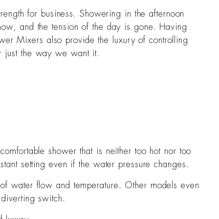
rength for business. Showering in the afternoon
d now, and the tension of the day is gone. Having
wer Mixers also provide the luxury of controlling
r just the way we want it.
S
comfortable shower that is neither too hot nor too
stant setting even if the water pressure changes.
t of water flow and temperature. Other models even
diverting switch.