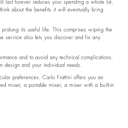
will last forever reduces your spending a whole lot,
hink about the benefits it will eventually bring.
rolong its useful life. This comprises wiping the
ne service also lets you discover and fix any
rformance and to avoid any technical complications.
om design and your individual needs.
cular preferences. Carlo Frattini offers you an
ed mixer, a portable mixer, a mixer with a built-in