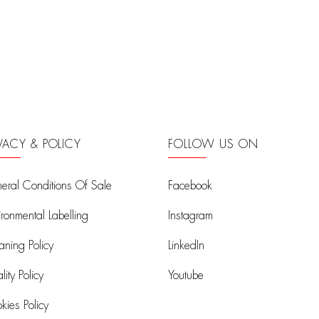
IVACY & POLICY
FOLLOW US ON
eral Conditions Of Sale
Facebook
ironmental Labelling
Instagram
aning Policy
LinkedIn
ity Policy
Youtube
kies Policy