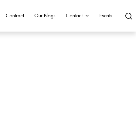
Contract
Our Blogs
Contact
Events