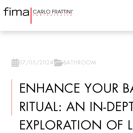
07/05/2024
BATHROOM
ENHANCE YOUR B
RITUAL: AN IN-DEP
EXPLORATION OF 