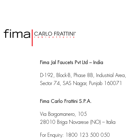
Fima Jal Faucets Pvt Ltd – India
D-192, Block-B, Phase 8B, Industrial Area,
Sector 74, SAS Nagar, Punjab 160071
Fima Carlo Frattini S.P.A.
Via Borgomanero, 105
28010 Briga Novarese (NO) – Italia
For Enquiry:
1800 123 500 050