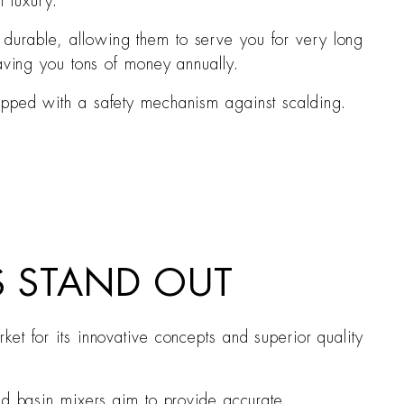
 luxury.
y durable, allowing them to serve you for very long
 saving you tons of money annually.
quipped with a safety mechanism against scalding.
S STAND OUT
et for its innovative concepts and superior quality
d basin mixers aim to provide accurate