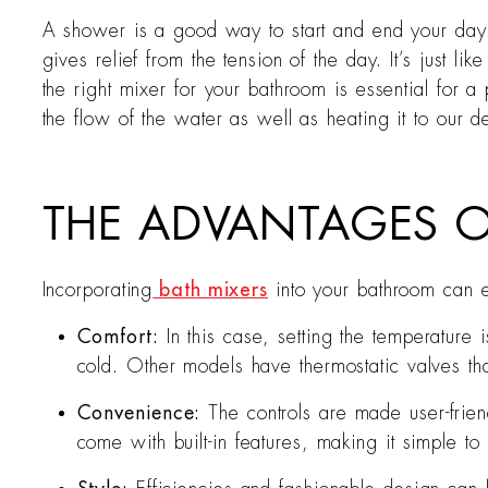
A shower is a good way to start and end your day. 
gives relief from the tension of the day. It’s just 
the right mixer for your bathroom is essential for 
the flow of the water as well as heating it to our d
THE ADVANTAGES O
Incorporating
bath mixers
into your bathroom can e
Comfort:
In this case, setting the temperature
cold. Other models have thermostatic valves tha
Convenience:
The controls are made user-frie
come with built-in features, making it simple 