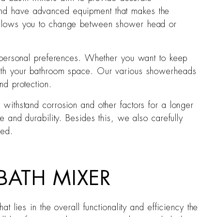
 and have advanced equipment that makes the
t allows you to change between shower head or
as personal preferences. Whether you want to keep
 with your bathroom space. Our various showerheads
nd protection.
 withstand corrosion and other factors for a longer
e and durability. Besides this, we also carefully
ced.
BATH MIXER
 lies in the overall functionality and efficiency the