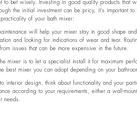
nt to bet wisely. Investing in good quality products that 
gh the initial investment can be pricy, it’s important to t
acticality of your bath mixer:
aintenance will help your mixer stay in good shape and p
ation and looking for indications of wear and tear. Routi
rom issues that can be more expensive in the future.
the mixer is to let a specialist install it for maximum pe
g the best mixer you can adopt depending on your bathro
 interior design, think about functionality and your parti
ance according to your requirements, either a wall-mount
ur needs.