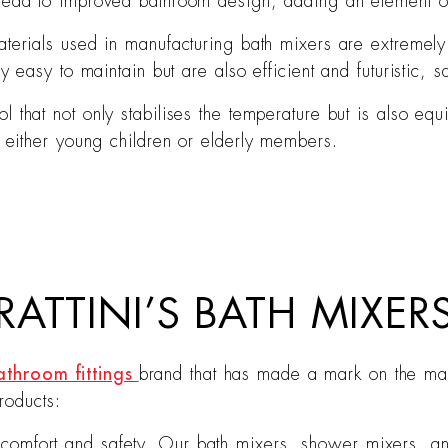
 lead to improved bathroom design, adding an element of
materials used in manufacturing bath mixers are extremel
ly easy to maintain but are also efficient and futuristic,
l that not only stabilises the temperature but is also e
e either young children or elderly members.
ATTINI’S BATH MIXER
athroom fittings
brand that has made a mark on the mark
roducts:
omfort and safety. Our bath mixers, shower mixers, an