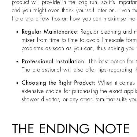
product will provide in the long run, so it’s importa
and you might even thank yourself later on. Even thou
Here are a few tips on how you can maximise the pr
Regular Maintenance:
Regular cleaning and m
mixer from time to time to avoid limescale form
problems as soon as you can, thus saving you f
Professional Installation:
The best option for 
The professional will also offer tips regardin
Choosing the Right Product:
When it comes to
extensive choice for purchasing the exact appli
shower diverter, or any other item that suits yo
THE ENDING NOTE