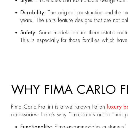
Style:
Efficiencies and fashionable design can
Durability:
The original construction and the 
years. The units feature designs that are not on
Safety:
Some models feature thermostatic contro
This is especially for those families which hav
WHY FIMA CARLO FR
Fima Carlo Frattini is a well-known Italian
luxury b
accessories. Here’s why Fima stands out for their p
Functionality:
Fima accommodates customers’ c