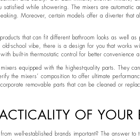
ou satisfied while showering. The mixers are automatic
 leaking. Moreover, certain models offer a diverter tha
 products that can fit different bathroom looks as well 
n old-school vibe, there is a design for you that works
th built-in thermostatic control for better convenience a
 mixers equipped with the highest-quality parts. They can
erify the mixers’ composition to offer ultimate performanc
ncorporate removable parts that can be cleaned or repla
ACTICALITY OF YOUR 
rom well-established brands important? The answer to that