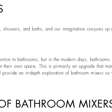
S
, showers, and baths, and our imagination conjures up
tention to bathrooms, but in the modern days, bathroom
their own space. This is primarily an upgrade that man
ill provide an in-depth exploration of bathroom mixers s
OF BATHROOM MIXERS 