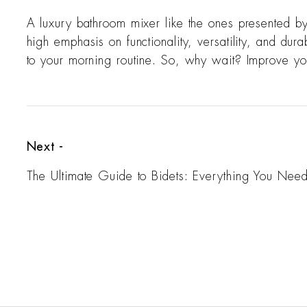
A luxury bathroom mixer like the ones presented b
high emphasis on functionality, versatility, and dur
to your morning routine. So, why wait? Improve you
Next -
The Ultimate Guide to Bidets: Everything You Nee