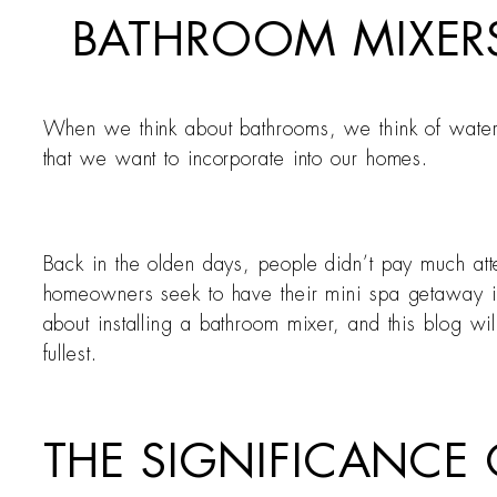
BATHROOM MIXER
When we think about bathrooms, we think of water
that we want to incorporate into our homes.
Back in the olden days, people didn’t pay much at
homeowners seek to have their mini spa getaway in 
about installing a bathroom mixer, and this blog w
fullest.
THE SIGNIFICANCE 