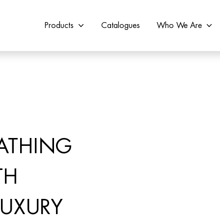
Products
Catalogues
Who We Are
ATHING
TH
LUXURY