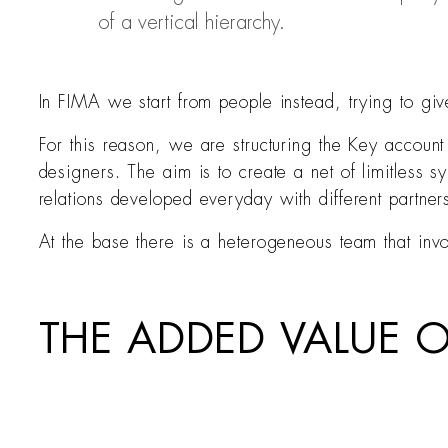
of a vertical hierarchy.
In FIMA we start from people instead, trying to g
For this reason, we are structuring the Key accou
designers. The aim is to create a net of limitless s
relations developed everyday with different partner
At the base there is a heterogeneous team that inv
THE ADDED VALUE 