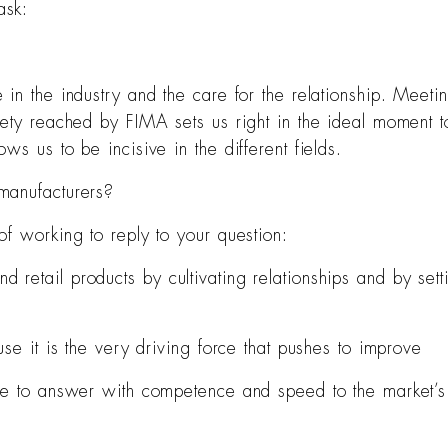
ask:
n the industry and the care for the relationship. Meeting
ety reached by FIMA sets us right in the ideal moment to
s us to be incisive in the different fields.
manufacturers?
f working to reply to your question:
retail products by cultivating relationships and by sett
se it is the very driving force that pushes to improve
le to answer with competence and speed to the market’s 