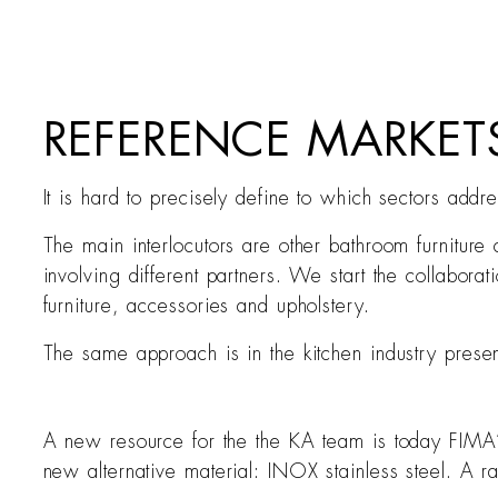
REFERENCE MARKE
It is hard to precisely define to which sectors addr
The main interlocutors are other bathroom furniture
involving different partners. We start the collabora
furniture, accessories and upholstery.
The same approach is in the kitchen industry prese
A new resource for the the KA team is today FIMA’s
new alternative material: INOX stainless steel. A r