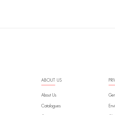
ABOUT US
PR
About Us
Gen
Catalogues
Env