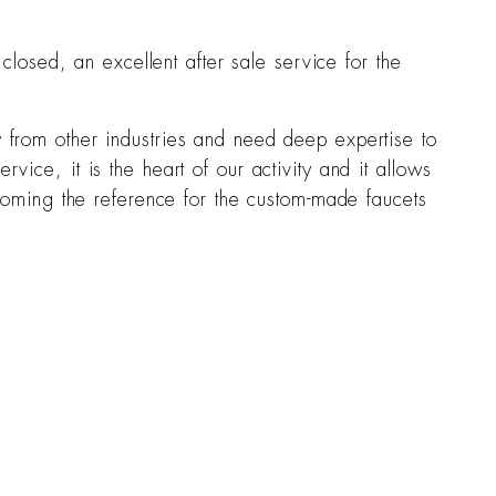
osed, an excellent after sale service for the
y from other industries and need deep expertise to
vice, it is the heart of our activity and it allows
Becoming the reference for the custom-made faucets