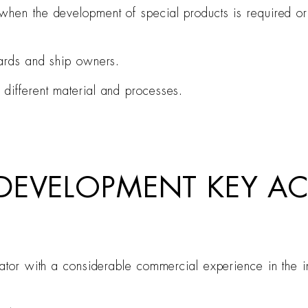
hen the development of special products is required or w
yards and ship owners.
different material and processes.
 DEVELOPMENT KEY 
rator with a considerable commercial experience in the in