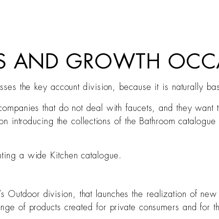
TS AND GROWTH OCC
esses the key account division, because it is naturally b
 companies that do not deal with faucets, and they want 
tion introducing the collections of the Bathroom catalogu
nting a wide Kitchen catalogue.
 Outdoor division, that launches the realization of new 
ange of products created for private consumers and for 