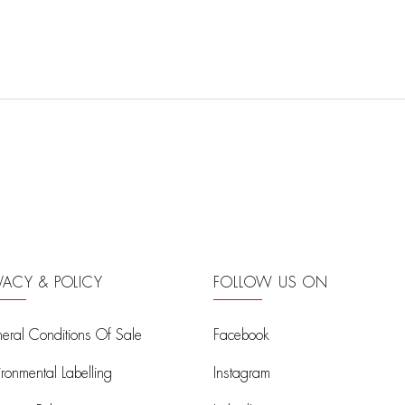
IVACY & POLICY
FOLLOW US ON
eral Conditions Of Sale
Facebook
ironmental Labelling
Instagram