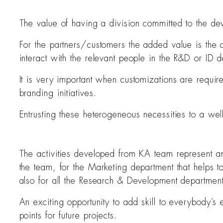
The value of having a division committed to the dev
For the partners/customers the added value is the 
interact with the relevant people in the R&D or ID 
It is very important when customizations are requir
branding initiatives.
Entrusting these heterogeneous necessities to a we
The activities developed from KA team represent an 
the team, for the Marketing department that helps t
also for all the Research & Development department
An exciting opportunity to add skill to everybody’s
points for future projects.