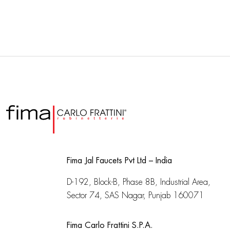
Fima Jal Faucets Pvt Ltd – India
D-192, Block-B, Phase 8B, Industrial Area,
Sector 74, SAS Nagar, Punjab 160071
Fima Carlo Frattini S.P.A.