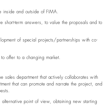
he inside and outside of FIMA.
e short-term answers, to value the proposals and to
lopment of special projects/partnerships with co-
to offer to a changing market.
e sales department that actively collaborates with
rtment that can promote and narrate the project, and
ests.
 alternative point of view, obtaining new starting