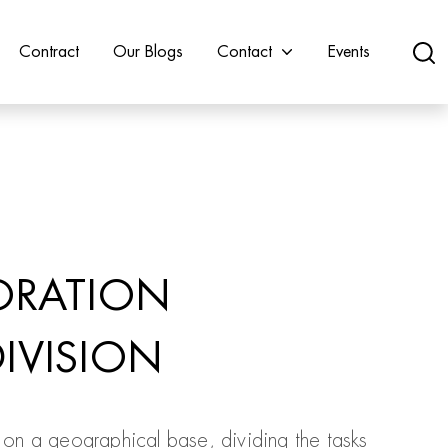
Contract
Our Blogs
Contact
Events
ORATION
IVISION
on a geographical base, dividing the tasks