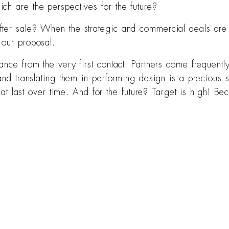
ch are the perspectives for the future?
ter sale? When the strategic and commercial deals are cl
 our proposal.
ance from the very first contact. Partners come frequentl
nd translating them in performing design is a precious ser
 that last over time. And for the future? Target is high! 