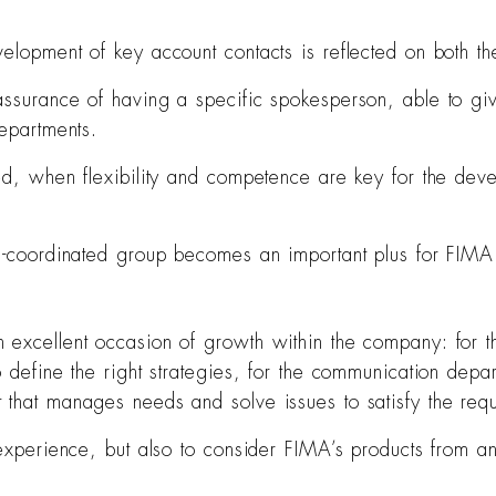
elopment of key account contacts is reflected on both t
assurance of having a specific spokesperson, able to giv
departments.
ed, when flexibility and competence are key for the deve
ll-coordinated group becomes an important plus for FIMA 
excellent occasion of growth within the company: for th
o define the right strategies, for the communication depa
 that manages needs and solve issues to satisfy the requ
 experience, but also to consider FIMA’s products from an