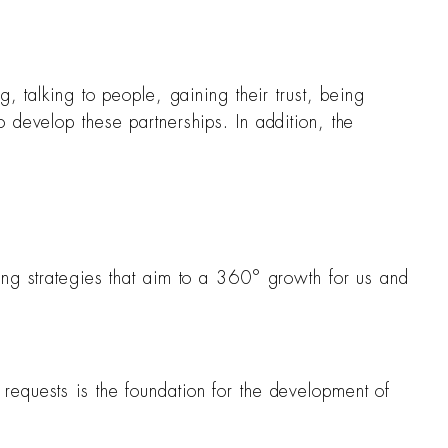
, talking to people, gaining their trust, being
 develop these partnerships. In addition, the
ing strategies that aim to a 360° growth for us and
requests is the foundation for the development of