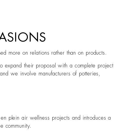
ASIONS
ased more on relations rather than on products.
to expand their proposal with a complete project
e and we involve manufacturers of potteries,
en plein air wellness projects and introduces a
the community.