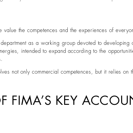
ive value the competences and the experiences of everyo
nt department as a working group devoted to developing 
ynergies, intended to expand according to the opportunitie
s.
olves not only commercial competences, but it relies on 
OF FIMA’S KEY ACCO