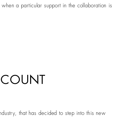
hen a particular support in the collaboration is
ACCOUNT
dustry, that has decided to step into this new