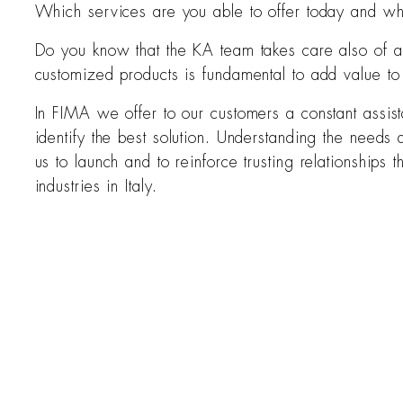
Which services are you able to offer today and whi
Do you know that the KA team takes care also of af
customized products is fundamental to add value to
In FIMA we offer to our customers a constant assist
identify the best solution. Understanding the needs a
us to launch and to reinforce trusting relationships
industries in Italy.