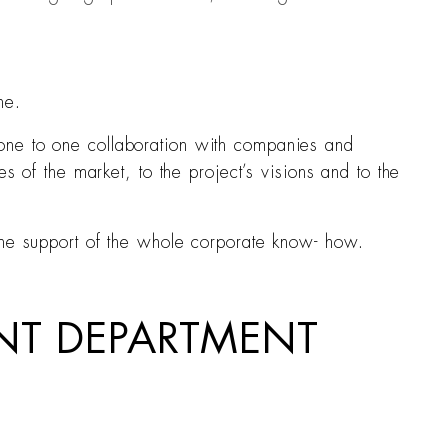
ne.
one to one collaboration with companies and
s of the market, to the project’s visions and to the
the support of the whole corporate know- how.
UNT DEPARTMENT