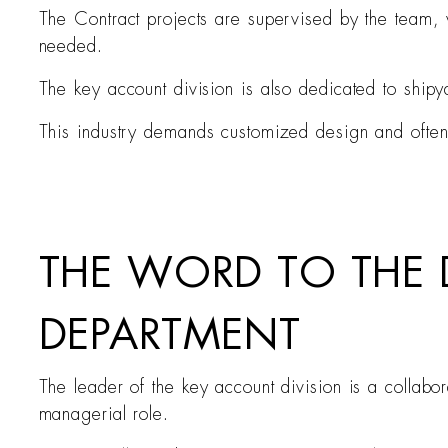
The Contract projects are supervised by the team, w
needed.
The key account division is also dedicated to ship
This industry demands customized design and often 
THE WORD TO THE
DEPARTMENT
The leader of the key account division is a collabo
managerial role.