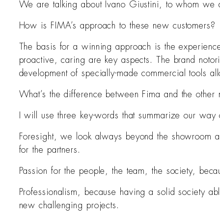
We are talking about Ivano Giustini, to whom we 
How is FIMA’s approach to these new customers?
The basis for a winning approach is the experience i
proactive, caring are key aspects. The brand notori
development of specially-made commercial tools allow
What’s the difference between Fima and the other 
I will use three key-words that summarize our way o
Foresight, we look always beyond the showroom and 
for the partners.
Passion for the people, the team, the society, becau
Professionalism, because having a solid society ab
new challenging projects.