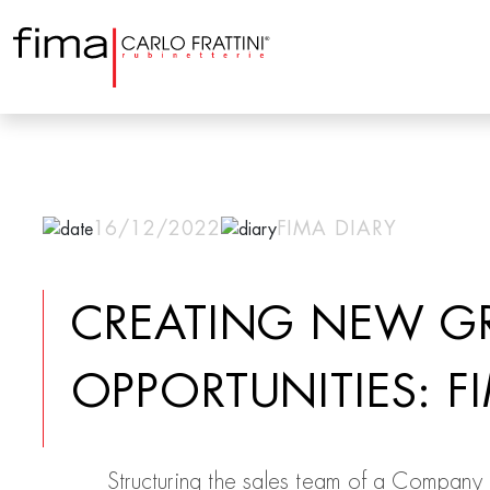
16/12/2022
FIMA DIARY
CREATING NEW G
OPPORTUNITIES: F
Structuring the sales team of a Company