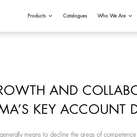
Products
Catalogues
Who We Are
ROWTH AND COLLAB
IMA’S KEY ACCOUNT D
 generally means to decline the areas of competence 