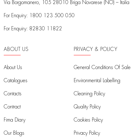
Via Borgomanero, 105
28010 Briga Novarese (NO) – Italia
For Enquiry:
1800 123 500 050
For Enquiry:
82830 11822
ABOUT US
PRIVACY & POLICY
About Us
General Conditions Of Sale
Catalogues
Environmental Labelling
Contacts
Cleaning Policy
Contract
Quality Policy
Fima Diary
Cookies Policy
Our Blogs
Privacy Policy