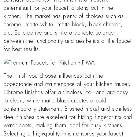
determinant for your faucet to stand out in the
kitchen. The market has plenty of choices such as
chrome, matte white, matte black, black chrome,
etc. Be creative and strike a delicate balance
between the functionality and aesthetics of the faucet
for best results.
The finish you choose influences both the
appearance and maintenance of your kitchen faucet.
Chrome finishes offer a timeless look and are easy
to clean, while matte black creates a bold
contemporary statement. Brushed nickel and stainless
steel finishes are excellent for hiding fingerprints and
water spots, making them ideal for busy kitchens.
Selecting a high-quality finish ensures your faucet