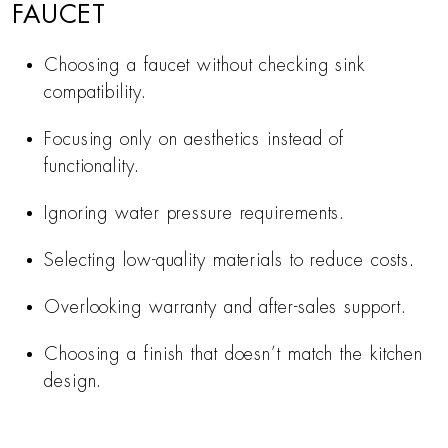
FAUCET
Choosing a faucet without checking sink
compatibility.
Focusing only on aesthetics instead of
functionality.
Ignoring water pressure requirements.
Selecting low-quality materials to reduce costs.
Overlooking warranty and after-sales support.
Choosing a finish that doesn’t match the kitchen
design.