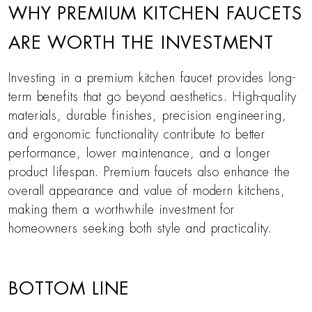
WHY PREMIUM KITCHEN FAUCETS
ARE WORTH THE INVESTMENT
Investing in a premium kitchen faucet provides long-
term benefits that go beyond aesthetics. High-quality
materials, durable finishes, precision engineering,
and ergonomic functionality contribute to better
performance, lower maintenance, and a longer
product lifespan. Premium faucets also enhance the
overall appearance and value of modern kitchens,
making them a worthwhile investment for
homeowners seeking both style and practicality.
BOTTOM LINE