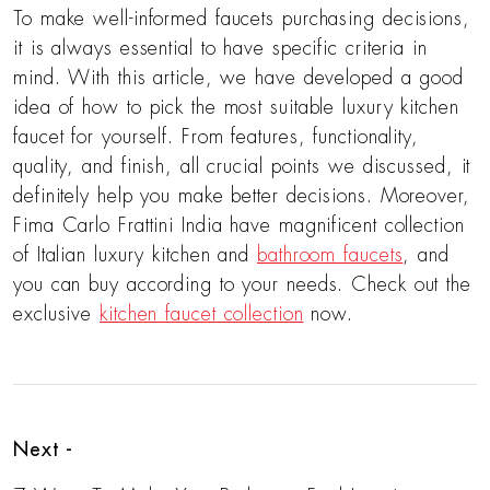
To make well-informed faucets purchasing decisions,
it is always essential to have specific criteria in
mind. With this article, we have developed a good
idea of how to pick the most suitable luxury kitchen
faucet for yourself. From features, functionality,
quality, and finish, all crucial points we discussed, it
definitely help you make better decisions. Moreover,
Fima Carlo Frattini India have magnificent collection
of Italian luxury kitchen and
bathroom faucets
, and
you can buy according to your needs. Check out the
exclusive
kitchen faucet collection
now.
Next -