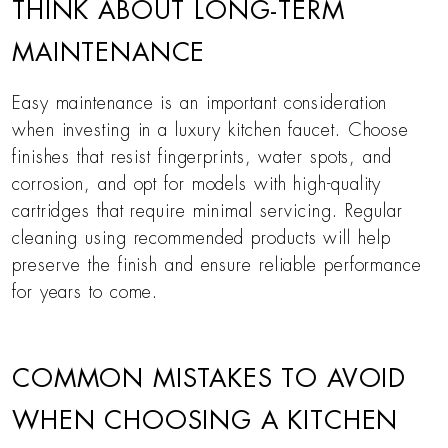
THINK ABOUT LONG-TERM
MAINTENANCE
Easy maintenance is an important consideration
when investing in a luxury kitchen faucet. Choose
finishes that resist fingerprints, water spots, and
corrosion, and opt for models with high-quality
cartridges that require minimal servicing. Regular
cleaning using recommended products will help
preserve the finish and ensure reliable performance
for years to come.
COMMON MISTAKES TO AVOID
WHEN CHOOSING A KITCHEN