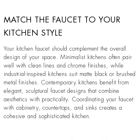
MATCH THE FAUCET TO YOUR
KITCHEN STYLE
Your kitchen faucet should complement the overall
design of your space. Minimalist kitchens often pair
well with clean lines and chrome finishes, while
industrial-inspired kitchens suit matte black or brushed
metal finishes. Contemporary kitchens benefit from
elegant, sculptural faucet designs that combine
aesthetics with practicality. Coordinating your faucet
with cabinetry, countertops, and sinks creates a
cohesive and sophisticated kitchen.