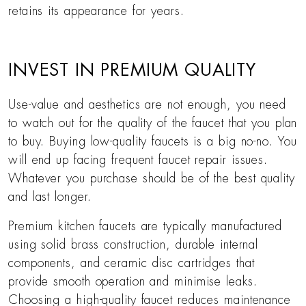
retains its appearance for years.
INVEST IN PREMIUM QUALITY
Use-value and aesthetics are not enough, you need
to watch out for the quality of the faucet that you plan
to buy. Buying low-quality faucets is a big no-no. You
will end up facing frequent faucet repair issues.
Whatever you purchase should be of the best quality
and last longer.
Premium kitchen faucets are typically manufactured
using solid brass construction, durable internal
components, and ceramic disc cartridges that
provide smooth operation and minimise leaks.
Choosing a high-quality faucet reduces maintenance