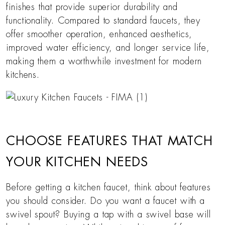
finishes that provide superior durability and
functionality. Compared to standard faucets, they
offer smoother operation, enhanced aesthetics,
improved water efficiency, and longer service life,
making them a worthwhile investment for modern
kitchens.
CHOOSE FEATURES THAT MATCH
YOUR KITCHEN NEEDS
Before getting a kitchen faucet, think about features
you should consider. Do you want a faucet with a
swivel spout? Buying a tap with a swivel base will