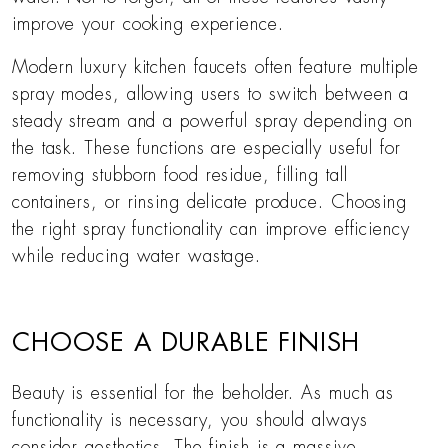
improve your cooking experience.
Modern luxury kitchen faucets often feature multiple
spray modes, allowing users to switch between a
steady stream and a powerful spray depending on
the task. These functions are especially useful for
removing stubborn food residue, filling tall
containers, or rinsing delicate produce. Choosing
the right spray functionality can improve efficiency
while reducing water wastage.
CHOOSE A DURABLE FINISH
Beauty is essential for the beholder. As much as
functionality is necessary, you should always
consider aesthetics. The finish is a massive