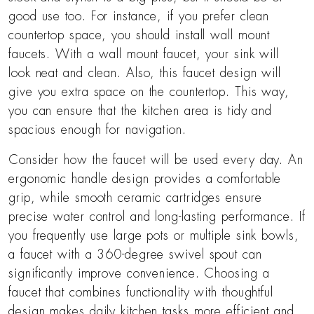
good use too. For instance, if you prefer clean
countertop space, you should install wall mount
faucets. With a wall mount faucet, your sink will
look neat and clean. Also, this faucet design will
give you extra space on the countertop. This way,
you can ensure that the kitchen area is tidy and
spacious enough for navigation.
Consider how the faucet will be used every day. An
ergonomic handle design provides a comfortable
grip, while smooth ceramic cartridges ensure
precise water control and long-lasting performance. If
you frequently use large pots or multiple sink bowls,
a faucet with a 360-degree swivel spout can
significantly improve convenience. Choosing a
faucet that combines functionality with thoughtful
design makes daily kitchen tasks more efficient and