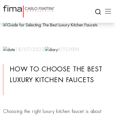
18/07/2022
KITCHEN
HOW TO CHOOSE THE BEST
LUXURY KITCHEN FAUCETS
Choosing the right luxury kitchen faucet is about