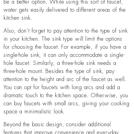
be a better option. While using this sort of faucet,
water gets easily delivered to different areas of the
kitchen sink.
Also, don’t forget to pay attention to the type of sink
in your kitchen. The sink type will limit the options
for choosing the faucet. For example, if you have a
single-hole sink, it can only accommodate a single-
hole faucet. Similarly, a three-hole sink needs a
three-hole mount. Besides the type of sink, pay
attention to the height and arc of the faucet as well.
You can opt for faucets with long arcs and add a
dramatic touch to the kitchen space. Otherwise, you
can buy faucets with small arcs, giving your cooking
space a minimalistic look.
Beyond the basic design, consider additional
features that improve convenience and everyday