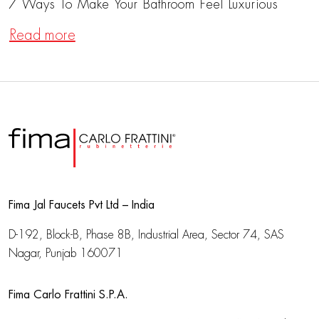
7 Ways To Make Your Bathroom Feel Luxurious
Read more
Fima Jal Faucets Pvt Ltd – India
D-192, Block-B, Phase 8B, Industrial Area,
Sector 74, SAS
Nagar, Punjab 160071
Fima Carlo Frattini S.P.A.