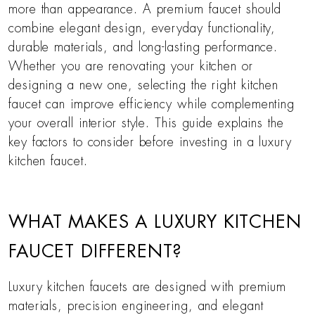
more than appearance. A premium faucet should
combine elegant design, everyday functionality,
durable materials, and long-lasting performance.
Whether you are renovating your kitchen or
designing a new one, selecting the right kitchen
faucet can improve efficiency while complementing
your overall interior style. This guide explains the
key factors to consider before investing in a luxury
kitchen faucet.
WHAT MAKES A LUXURY KITCHEN
FAUCET DIFFERENT?
Luxury kitchen faucets are designed with premium
materials, precision engineering, and elegant