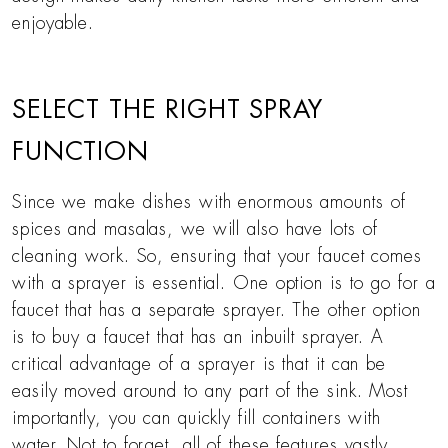
enjoyable.
SELECT THE RIGHT SPRAY
FUNCTION
Since we make dishes with enormous amounts of
spices and masalas, we will also have lots of
cleaning work. So, ensuring that your faucet comes
with a sprayer is essential. One option is to go for a
faucet that has a separate sprayer. The other option
is to buy a faucet that has an inbuilt sprayer. A
critical advantage of a sprayer is that it can be
easily moved around to any part of the sink. Most
importantly, you can quickly fill containers with
water. Not to forget, all of these features vastly