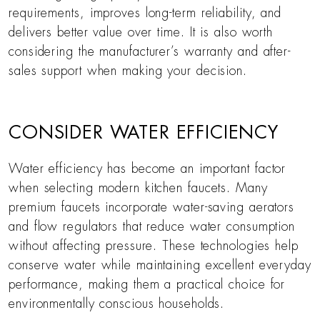
requirements, improves long-term reliability, and
delivers better value over time. It is also worth
considering the manufacturer’s warranty and after-
sales support when making your decision.
CONSIDER WATER EFFICIENCY
Water efficiency has become an important factor
when selecting modern kitchen faucets. Many
premium faucets incorporate water-saving aerators
and flow regulators that reduce water consumption
without affecting pressure. These technologies help
conserve water while maintaining excellent everyday
performance, making them a practical choice for
environmentally conscious households.