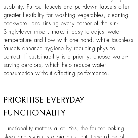
usability. Pull-out faucets and pull-down faucets offer
greater flexibility for washing vegetables, cleaning
cookware, and rinsing every corner of the sink.
Single-lever mixers make it easy to adjust water
temperature and flow with one hand, while touchless
faucets enhance hygiene by reducing physical
contact. If sustainability is a priority, choose water-
saving aerators, which help reduce water
consumption without affecting performance.
PRIORITISE EVERYDAY
FUNCTIONALITY
Functionality matters a lot. Yes, the faucet looking
sleek and stylish is a big plus, but it should be of