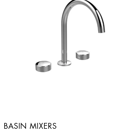
BASIN MIXERS