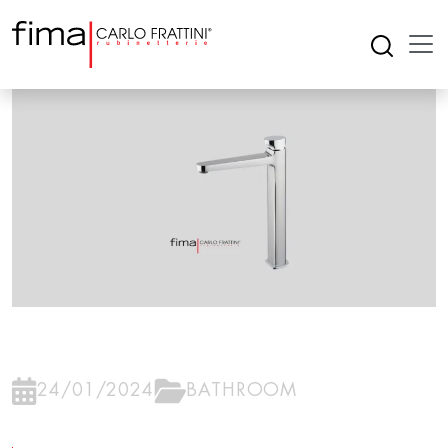
24/01/2024
BATHROOM