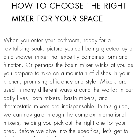
HOW TO CHOOSE THE RIGHT
MIXER FOR YOUR SPACE
When you enter your bathroom, ready for a
revitalising soak, picture yourself being greeted by a
chic shower mixer that expertly combines form and
function. Or perhaps the basin mixer winks at you as
you prepare to take on a mountain of dishes in your
kitchen, promising efficiency and style. Mixers are
used in many different ways around the world; in our
daily lives, bath mixers, basin mixers, and
thermostatic mixers are indispensable. In this guide,
we can navigate through the complex international
mixers, helping you pick out the right one for your
area. Before we dive into the specifics, let’s get to