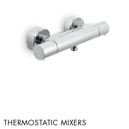
THERMOSTATIC MIXERS