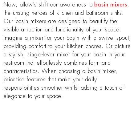
Now, allow’s shift our awareness to
basin mixers
,
the unsung heroes of kitchen and bathroom sinks.
Our basin mixers are designed to beautify the
visible attraction and functionality of your space.
Imagine a mixer for your basin with a swivel spout,
providing comfort to your kitchen chores. Or picture
a stylish, single-lever mixer for your basin in your
restroom that effortlessly combines form and
characteristics. When choosing a basin mixer,
prioritise features that make your daily
responsibilities smoother whilst adding a touch of
elegance to your space.