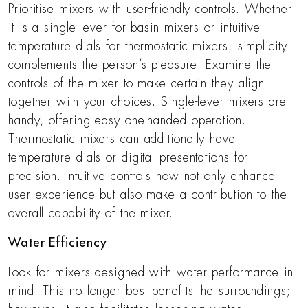
Prioritise mixers with user-friendly controls. Whether
it is a single lever for basin mixers or intuitive
temperature dials for thermostatic mixers, simplicity
complements the person’s pleasure. Examine the
controls of the mixer to make certain they align
together with your choices. Single-lever mixers are
handy, offering easy one-handed operation.
Thermostatic mixers can additionally have
temperature dials or digital presentations for
precision. Intuitive controls now not only enhance
user experience but also make a contribution to the
overall capability of the mixer.
Water Efficiency
Look for mixers designed with water performance in
mind. This no longer best benefits the surroundings;