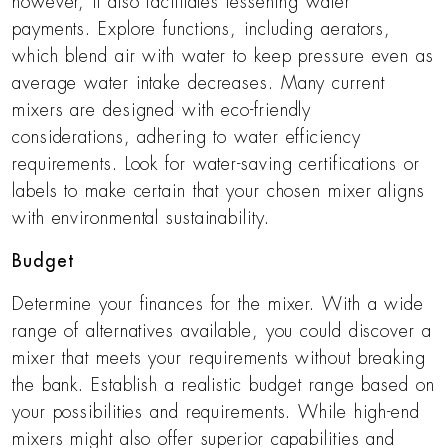
however, it also facilitates lessening water
payments. Explore functions, including aerators,
which blend air with water to keep pressure even as
average water intake decreases. Many current
mixers are designed with eco-friendly
considerations, adhering to water efficiency
requirements. Look for water-saving certifications or
labels to make certain that your chosen mixer aligns
with environmental sustainability.
Budget
Determine your finances for the mixer. With a wide
range of alternatives available, you could discover a
mixer that meets your requirements without breaking
the bank. Establish a realistic budget range based on
your possibilities and requirements. While high-end
mixers might also offer superior capabilities and