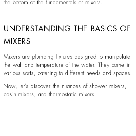
the bottom of the fundamentals of mixers.
UNDERSTANDING THE BASICS OF
MIXERS
Mixers are plumbing fixtures designed to manipulate
the waft and temperature of the water. They come in
various sorts, catering to different needs and spaces.
Now, let’s discover the nuances of shower mixers,
basin mixers, and thermostatic mixers.