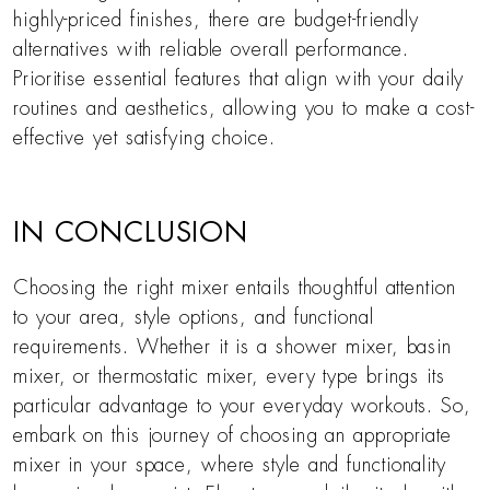
highly-priced finishes, there are budget-friendly
alternatives with reliable overall performance.
Prioritise essential features that align with your daily
routines and aesthetics, allowing you to make a cost-
effective yet satisfying choice.
IN CONCLUSION
Choosing the right mixer entails thoughtful attention
to your area, style options, and functional
requirements. Whether it is a shower mixer, basin
mixer, or thermostatic mixer, every type brings its
particular advantage to your everyday workouts. So,
embark on this journey of choosing an appropriate
mixer in your space, where style and functionality