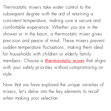
Thermostatic mixers take water control to the
subsequent degree with the aid of retaining a
consistent temperature, making sure a secure and
comfortable experience. Whether you are in the
shower or in the basin, a thermostatic mixer gives
precision and peace of mind. These mixers prevent
sudden temperature fluctuations, making them ideal
for households with children or elderly family
members. Choose a
thermostatic mixer
that aligns
with your safety priorities without compromising on
style.
Now that we have explored the unique varieties of
mixers, let’s delve into the key elements to recall
when making your selection.