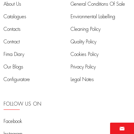
About Us
General Conditions Of Sale
Catalogues
Environmental Labelling
Contacts
Cleaning Policy
Contract
Quality Policy
Fima Diary
Cookies Policy
Our Blogs
Privacy Policy
Configuratore
Legal Notes
FOLLOW US ON
Facebook
Instagram