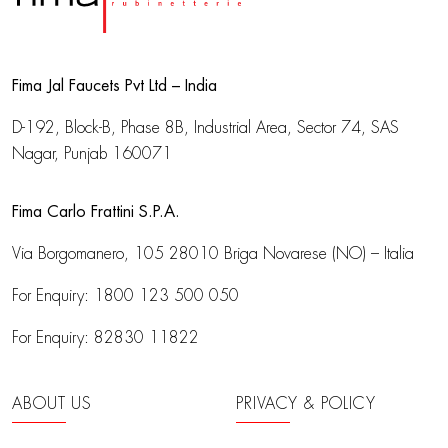
Fima Jal Faucets Pvt Ltd – India
D-192, Block-B, Phase 8B, Industrial Area,
Sector 74, SAS
Nagar, Punjab 160071
Fima Carlo Frattini S.P.A.
Via Borgomanero, 105
28010 Briga Novarese (NO) – Italia
For Enquiry:
1800 123 500 050
For Enquiry:
82830 11822
ABOUT US
PRIVACY & POLICY