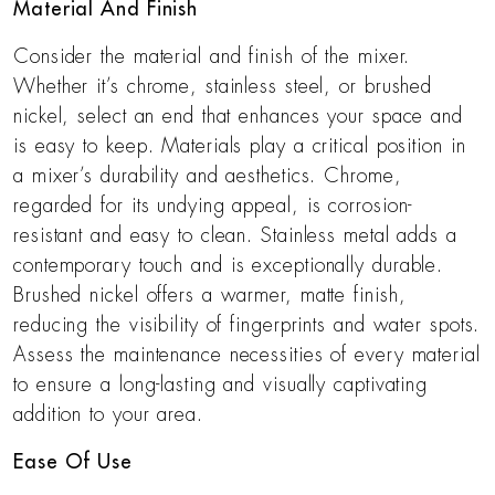
Material And Finish
Consider the material and finish of the mixer.
Whether it’s chrome, stainless steel, or brushed
nickel, select an end that enhances your space and
is easy to keep. Materials play a critical position in
a mixer’s durability and aesthetics. Chrome,
regarded for its undying appeal, is corrosion-
resistant and easy to clean. Stainless metal adds a
contemporary touch and is exceptionally durable.
Brushed nickel offers a warmer, matte finish,
reducing the visibility of fingerprints and water spots.
Assess the maintenance necessities of every material
to ensure a long-lasting and visually captivating
addition to your area.
Ease Of Use