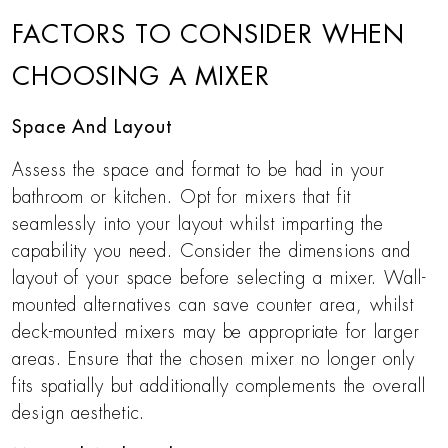
FACTORS TO CONSIDER WHEN
CHOOSING A MIXER
Space And Layout
Assess the space and format to be had in your
bathroom or kitchen. Opt for mixers that fit
seamlessly into your layout whilst imparting the
capability you need. Consider the dimensions and
layout of your space before selecting a mixer. Wall-
mounted alternatives can save counter area, whilst
deck-mounted mixers may be appropriate for larger
areas. Ensure that the chosen mixer no longer only
fits spatially but additionally complements the overall
design aesthetic.