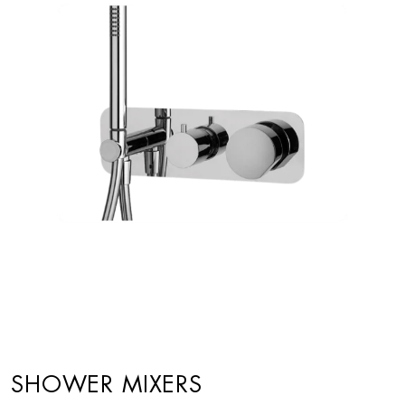
SHOWER MIXERS