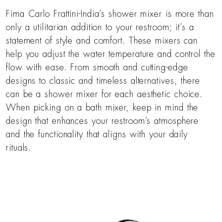
Fima Carlo Frattini-India’s shower mixer is more than
only a utilitarian addition to your restroom; it’s a
statement of style and comfort. These mixers can
help you adjust the water temperature and control the
flow with ease. From smooth and cutting-edge
designs to classic and timeless alternatives, there
can be a shower mixer for each aesthetic choice.
When picking on a bath mixer, keep in mind the
design that enhances your restroom’s atmosphere
and the functionality that aligns with your daily
rituals.