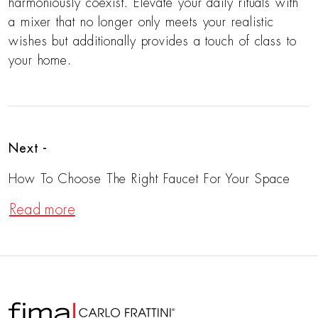
harmoniously coexist. Elevate your daily rituals with
a mixer that no longer only meets your realistic
wishes but additionally provides a touch of class to
your home.
Next -
How To Choose The Right Faucet For Your Space
Read more