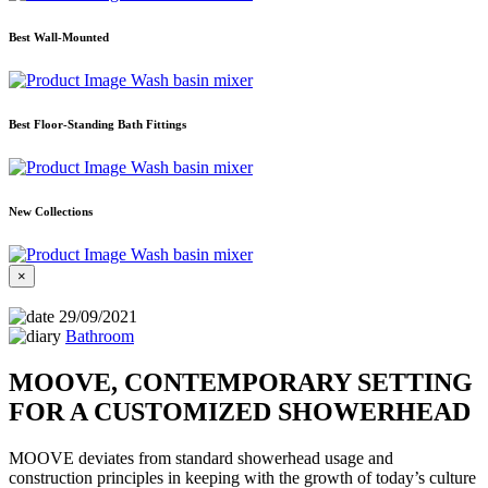
Best Wall-Mounted
Wash basin mixer
Best Floor-Standing Bath Fittings
Wash basin mixer
New Collections
Wash basin mixer
×
29/09/2021
Bathroom
MOOVE, CONTEMPORARY SETTING
FOR A CUSTOMIZED SHOWERHEAD
MOOVE deviates from standard showerhead usage and
construction principles in keeping with the growth of today’s culture