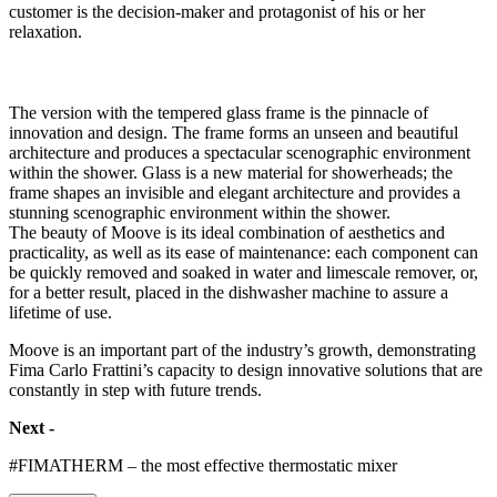
customer is the decision-maker and protagonist of his or her
relaxation.
The version with the tempered glass frame is the pinnacle of
innovation and design. The frame forms an unseen and beautiful
architecture and produces a spectacular scenographic environment
within the shower. Glass is a new material for showerheads; the
frame shapes an invisible and elegant architecture and provides a
stunning scenographic environment within the shower.
The beauty of Moove is its ideal combination of aesthetics and
practicality, as well as its ease of maintenance: each component can
be quickly removed and soaked in water and limescale remover, or,
for a better result, placed in the dishwasher machine to assure a
lifetime of use.
Moove is an important part of the industry’s growth, demonstrating
Fima Carlo Frattini’s capacity to design innovative solutions that are
constantly in step with future trends.
Next -
#FIMATHERM – the most effective thermostatic mixer