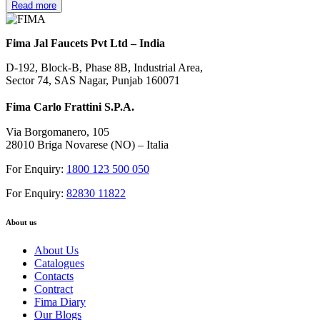
Read more
Fima Jal Faucets Pvt Ltd – India
D-192, Block-B, Phase 8B, Industrial Area,
Sector 74, SAS Nagar, Punjab 160071
Fima Carlo Frattini S.P.A.
Via Borgomanero, 105
28010 Briga Novarese (NO) – Italia
For Enquiry:
1800 123 500 050
For Enquiry:
82830 11822
About us
About Us
Catalogues
Contacts
Contract
Fima Diary
Our Blogs