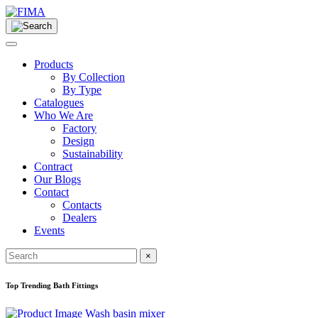
Products
By Collection
By Type
Catalogues
Who We Are
Factory
Design
Sustainability
Contract
Our Blogs
Contact
Contacts
Dealers
Events
×
Top Trending Bath Fittings
Wash basin mixer