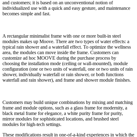
and customers; it is based on an unconventional notion of
individualized use with a quick and easy gesture, and maintenance
becomes simple and fast.
A rectangular minimalist frame with one or more built-in steel
modules makes up Moove. There are two types of water effects: a
typical rain shower and a waterfall effect. To optimize the wellness
area, the modules can move inside the frame. Customers can
customize ad hoc MOOVE during the purchase process by
choosing the installation mode (ceiling or wall-mounted), module
configuration (one or two units of waterfall, one or two units of rain
shower, individually waterfall or rain shower, or both functions
waterfall and rain shower), and frame and shower module finishes.
Customers may build unique combinations by mixing and matching
frame and module options, such as a glass frame for modernity, a
black metal frame for elegance, a white purity frame for purity,
mirror modules for sophisticated locations, and brushed steel
modules for high-tech settings.
These modifications result in one-of-a-kind experiences in which the