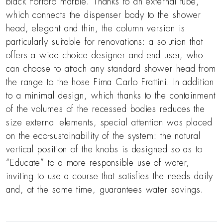
black Portoro marble. Thanks to an external tube,
which connects the dispenser body to the shower
head, elegant and thin, the column version is
particularly suitable for renovations: a solution that
offers a wide choice designer and end user, who
can choose to attach any standard shower head from
the range to the hose Fima Carlo Frattini. In addition
to a minimal design, which thanks to the containment
of the volumes of the recessed bodies reduces the
size external elements, special attention was placed
on the eco-sustainability of the system: the natural
vertical position of the knobs is designed so as to
“Educate” to a more responsible use of water,
inviting to use a course that satisfies the needs daily
and, at the same time, guarantees water savings.