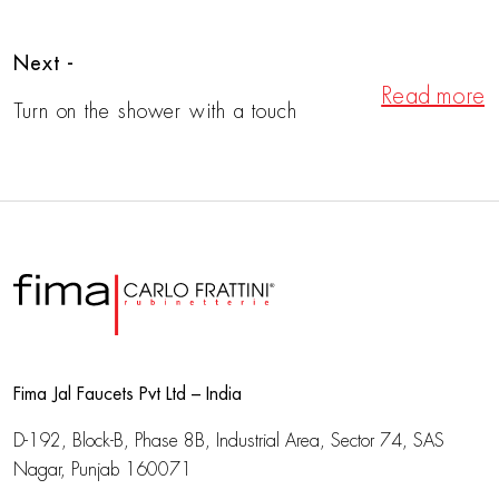
Next -
Read more
Turn on the shower with a touch
Fima Jal Faucets Pvt Ltd – India
D-192, Block-B, Phase 8B, Industrial Area,
Sector 74, SAS
Nagar, Punjab 160071