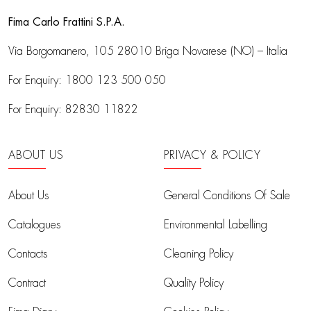
Fima Carlo Frattini S.P.A.
Via Borgomanero, 105
28010 Briga Novarese (NO) – Italia
For Enquiry:
1800 123 500 050
For Enquiry:
82830 11822
ABOUT US
PRIVACY & POLICY
About Us
General Conditions Of Sale
Catalogues
Environmental Labelling
Contacts
Cleaning Policy
Contract
Quality Policy