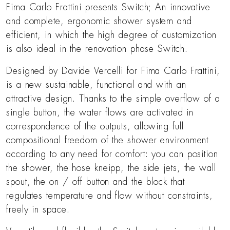
Fima Carlo Frattini presents Switch; An innovative
and complete, ergonomic shower system and
efficient, in which the high degree of customization
is also ideal in the renovation phase Switch.
Designed by Davide Vercelli for Fima Carlo Frattini,
is a new sustainable, functional and with an
attractive design. Thanks to the simple overflow of a
single button, the water flows are activated in
correspondence of the outputs, allowing full
compositional freedom of the shower environment
according to any need for comfort: you can position
the shower, the hose kneipp, the side jets, the wall
spout, the on / off button and the block that
regulates temperature and flow without constraints,
freely in space.