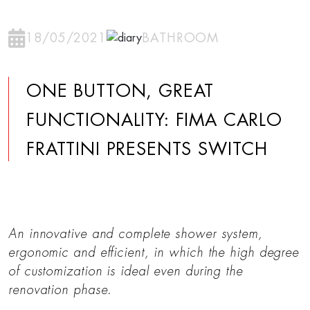
18/05/2021
BATHROOM
ONE BUTTON, GREAT
FUNCTIONALITY: FIMA CARLO
FRATTINI PRESENTS SWITCH
An innovative and complete shower system,
ergonomic and efficient, in which the high degree
of customization is ideal even during the
renovation phase.