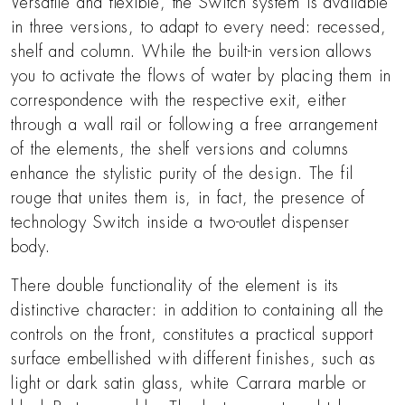
Versatile and flexible, the Switch system is available
in three versions, to adapt to every need: recessed,
shelf and column. While the built-in version allows
you to activate the flows of water by placing them in
correspondence with the respective exit, either
through a wall rail or following a free arrangement
of the elements, the shelf versions and columns
enhance the stylistic purity of the design. The fil
rouge that unites them is, in fact, the presence of
technology Switch inside a two-outlet dispenser
body.
There double functionality of the element is its
distinctive character: in addition to containing all the
controls on the front, constitutes a practical support
surface embellished with different finishes, such as
light or dark satin glass, white Carrara marble or