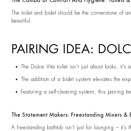
The Combo of Comfort And Hygiene: Toilets &
The toilet and bidet should be the cornerstone of a
beautiful.
PAIRING IDEA: DOLC
The Dolce Vita toilet isn’t just about looks; it
The addition of a bidet system elevates the ex
Featuring a self-cleaning system, this pairing 
The Statement Makers: Freestanding Mixers & 
A freestanding bathtub isn’t just for lounging – it’