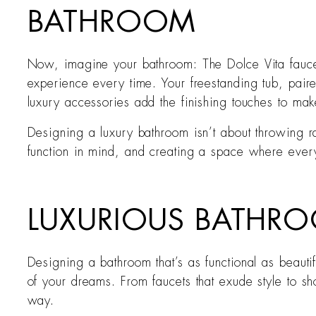
BATHROOM
Now, imagine your bathroom: The Dolce Vita fauce
experience every time. Your freestanding tub, paire
luxury accessories add the finishing touches to mak
Designing a luxury bathroom isn’t about throwing ra
function in mind, and creating a space where ever
LUXURIOUS BATHRO
Designing a bathroom that’s as functional as beaut
of your dreams. From faucets that exude style to sh
way.