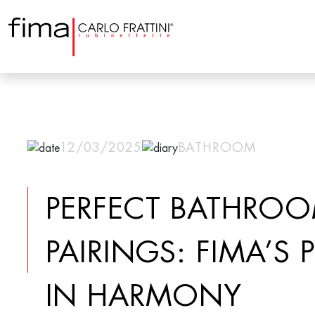
12/03/2025
BATHROOM
PERFECT BATHRO
PAIRINGS: FIMA’S
IN HARMONY