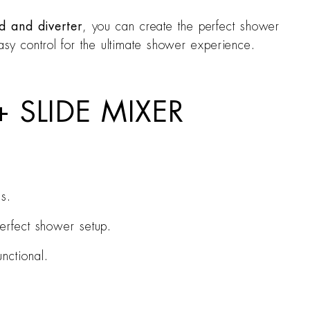
 and diverter
, you can create the perfect shower
asy control for the ultimate shower experience.
 SLIDE MIXER
s.
perfect shower setup.
nctional.