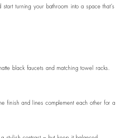
d start turning your bathroom into a space that’s
matte black faucets and matching towel racks.
he finish and lines complement each other for a
a stylish contrast – but keep it balanced.