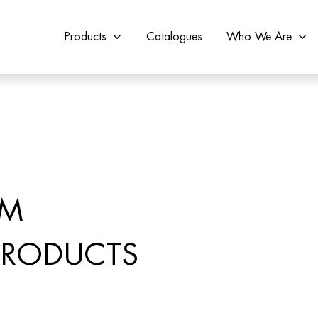
Products
Catalogues
Who We Are
OM
 PRODUCTS