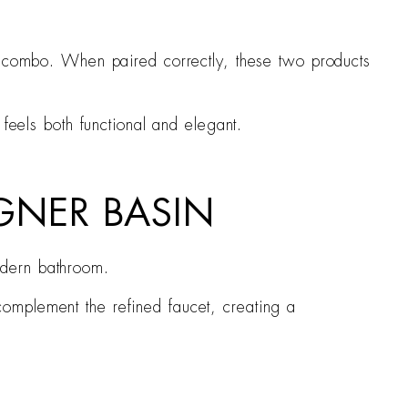
in combo. When paired correctly, these two products
feels both functional and elegant.
IGNER BASIN
odern bathroom.
complement the refined faucet, creating a