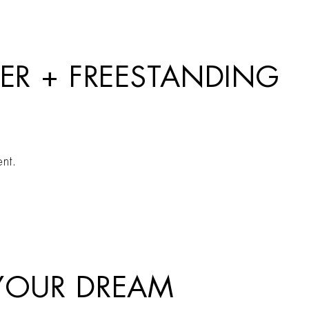
XER + FREESTANDING
nt.
 YOUR DREAM