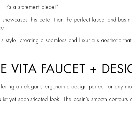
– it’s a statement piece!”
g showcases this better than the perfect faucet and bas
ce.
 style, creating a seamless and luxurious aesthetic that 
CE VITA FAUCET + DES
 offering an elegant, ergonomic design perfect for any m
ist yet sophisticated look. The basin’s smooth contours 