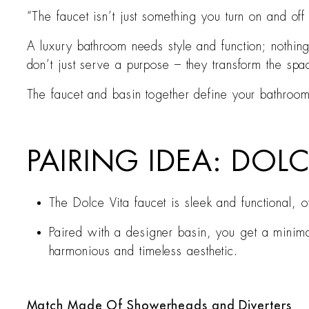
“The faucet isn’t just something you turn on and off 
A luxury bathroom needs style and function; nothin
don’t just serve a purpose – they transform the spa
The faucet and basin together define your bathroom’s
PAIRING IDEA: DOL
The Dolce Vita faucet is sleek and functional,
Paired with a designer basin, you get a minimal
harmonious and timeless aesthetic.
Match Made Of Showerheads and Diverters