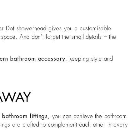
ter Dot showerhead gives you a customisable
space. And don’t forget the small details – the
ern bathroom accessory
, keeping style and
 AWAY
bathroom fittings
, you can achieve the bathroom
ttings are crafted to complement each other in every