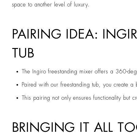
space to another level of luxury.
PAIRING IDEA: ING
TUB
The Ingiro freestanding mixer offers a 360-degr
Paired with our freestanding tub, you create a b
This pairing not only ensures functionality but
BRINGING IT ALL 