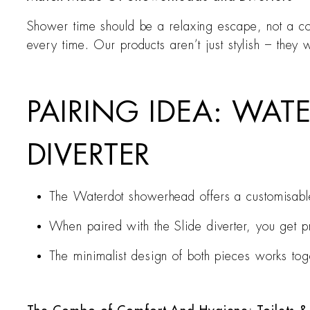
Shower time should be a relaxing escape, not a con
every time. Our products aren’t just stylish – they 
PAIRING IDEA: WAT
DIVERTER
The Waterdot showerhead offers a customisable
When paired with the Slide diverter, you get pr
The minimalist design of both pieces works tog