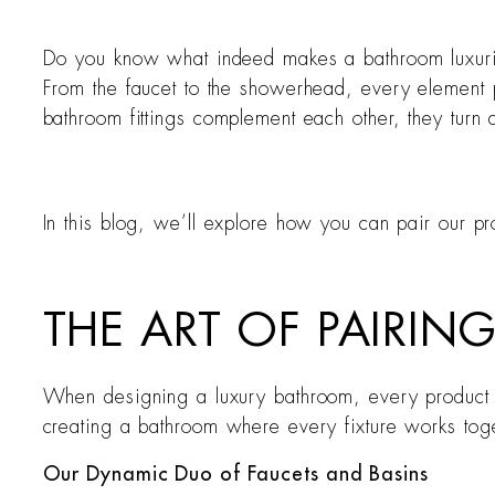
Do you know what indeed makes a bathroom luxurious?
From the faucet to the showerhead, every element pl
bathroom fittings complement each other, they turn a
In this blog, we’ll explore how you can pair our pro
THE ART OF PAIRI
When designing a luxury bathroom, every product you
creating a bathroom where every fixture works togeth
Our Dynamic Duo of Faucets and Basins