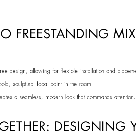
IRO FREESTANDING MI
ee design, allowing for flexible installation and placeme
old, sculptural focal point in the room.
 creates a seamless, modern look that commands attention.
TOGETHER: DESIGNING