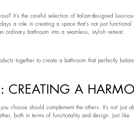
 It’s the careful selection of Italian-designed luxurious
ays a role in creating a space that’s not just functiona
n ordinary bathroom into a seamless, stylish retreat.
ducts together to create a bathroom that perfectly balanc
NG: CREATING A HAR
 choose should complement the others. It’s not just abou
er, both in terms of functionality and design. Just like