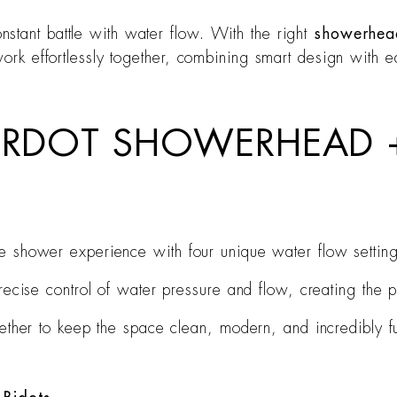
stant battle with water flow. With the right
showerhead
work effortlessly together, combining smart design with e
ERDOT SHOWERHEAD +
 shower experience with four unique water flow setting
ecise control of water pressure and flow, creating the 
ether to keep the space clean, modern, and incredibly fu