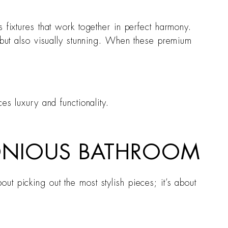
 fixtures that work together in perfect harmony.
l but also visually stunning. When these premium
es luxury and functionality.
MONIOUS BATHROOM
t picking out the most stylish pieces; it’s about