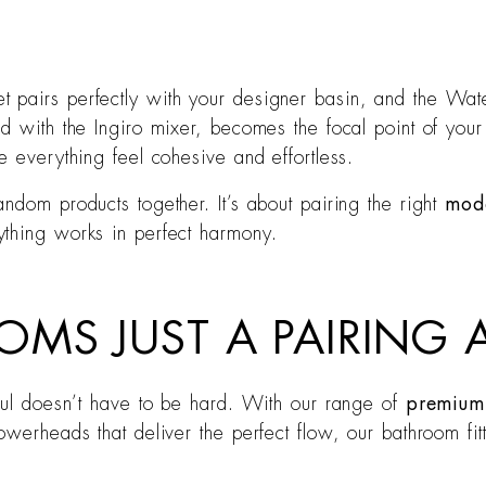
t pairs perfectly with your designer basin, and the Wa
d with the Ingiro mixer, becomes the focal point of your 
e everything feel cohesive and effortless.
ndom products together. It’s about pairing the right
mod
ything works in perfect harmony.
OMS JUST A PAIRING
iful doesn’t have to be hard. With our range of
premium 
owerheads that deliver the perfect flow, our bathroom fi