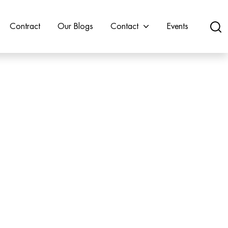
Contract
Our Blogs
Contact
Events