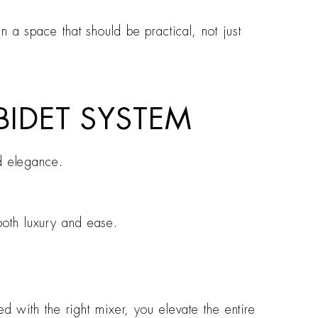
 a space that should be practical, not just
 BIDET SYSTEM
nd elegance.
both luxury and ease.
d with the right mixer, you elevate the entire