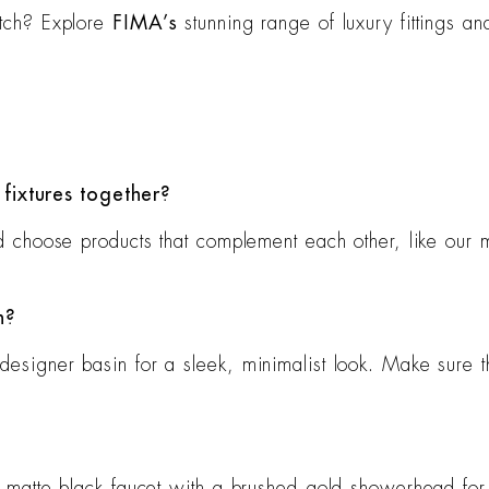
atch? Explore
FIMA’s
stunning range of luxury fittings an
fixtures together?
and choose products that complement each other, like our 
n?
designer basin for a sleek, minimalist look. Make sure t
a matte black faucet with a brushed gold showerhead for 