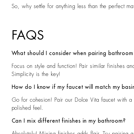
So, why settle for anything less than the perfect m
FAQS
What should I consider when pairing bathroom 
Focus on style and function! Pair similar finishes 
Simplicity is the key!
How do I know if my faucet will match my basi
Go for cohesion! Pair our Dolce Vita faucet with a 
polished feel.
Can I mix different finishes in my bathroom?
Absolutely! Mixing finishes adds flair. Try pairing 