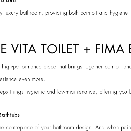
 Bidets
ny luxury bathroom, providing both comfort and hygiene in
E VITA TOILET + FIMA
’s a high-performance piece that brings together comfort a
perience even more.
keeps things hygienic and low-maintenance, offering you 
Bathtubs
s the centrepiece of your bathroom design. And when paire