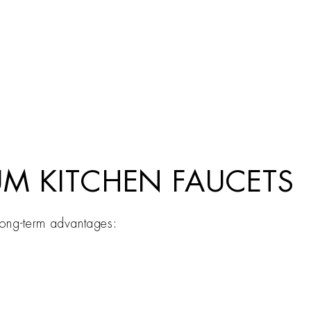
UM KITCHEN FAUCETS
 long-term advantages: