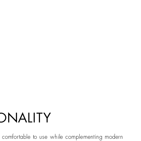
ONALITY
is comfortable to use while complementing modern