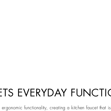
ETS EVERYDAY FUNCTI
rgonomic functionality, creating a kitchen faucet that 