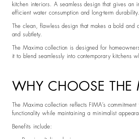
kitchen interiors. A seamless design that gives an i
efficient water consumption and long-term durability
The clean, flawless design that makes a bold and di
and subtlety.
The Maxima collection is designed for homeowners w
it to blend seamlessly into contemporary kitchens 
WHY CHOOSE THE M
The Maxima collection reflects FIMA’s commitment to
functionality while maintaining a minimalist appearan
Benefits include: