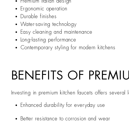
Premium Italian design
Ergonomic operation
Durable finishes
Water-saving technology
Easy cleaning and maintenance
Long-lasting performance
Contemporary styling for modern kitchens
BENEFITS OF PREMI
Investing in premium kitchen faucets offers several
Enhanced durability for everyday use
Better resistance to corrosion and wear