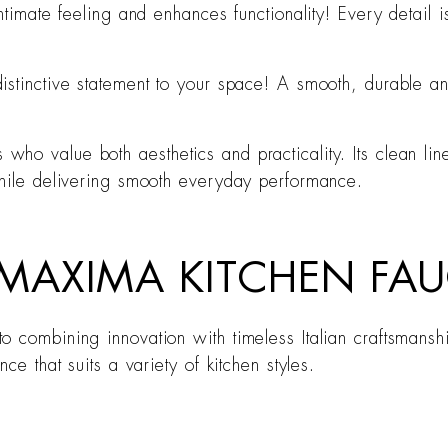
ntimate feeling and enhances functionality! Every detail 
.
stinctive statement to your space! A smooth, durable and
ho value both aesthetics and practicality. Its clean lin
while delivering smooth everyday performance.
AXIMA KITCHEN FAU
 combining innovation with timeless Italian craftsmanshi
ce that suits a variety of kitchen styles.