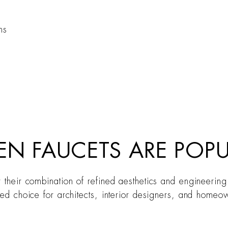
ns
EN FAUCETS ARE POP
r their combination of refined aesthetics and engineering
red choice for architects, interior designers, and homeow