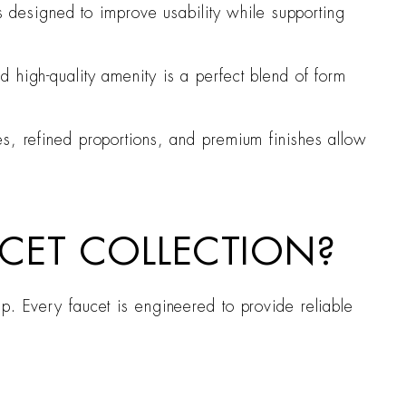
is designed to improve usability while supporting
 high-quality amenity is a perfect blend of form
es, refined proportions, and premium finishes allow
CET COLLECTION?
p. Every faucet is engineered to provide reliable