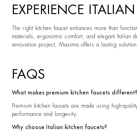
EXPERIENCE ITALIA
The right kitchen faucet enhances more than functi
materials, ergonomic comfort, and elegant Italian de
renovation project, Maxima offers a lasting solution
FAQS
What makes premium kitchen faucets different
Premium kitchen faucets are made using high-qualit
performance and longevity.
Why choose Italian kitchen faucets?