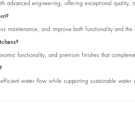
ith advanced engineering, offering exceptional quality, d
ent?
less maintenance, and improve both functionality and the
itchens?
gonomic functionality, and premium finishes that compleme
?
efficient water flow while supporting sustainable water