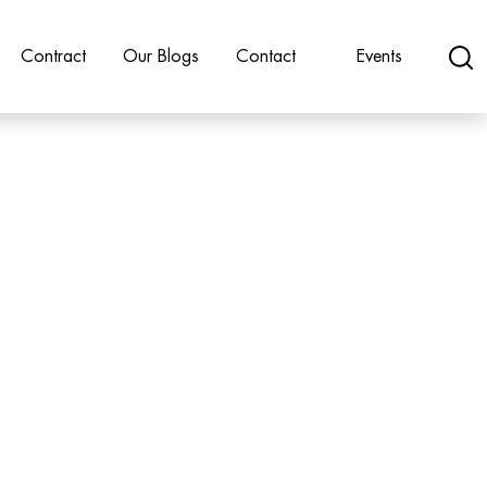
Contract
Our Blogs
Contact
Events