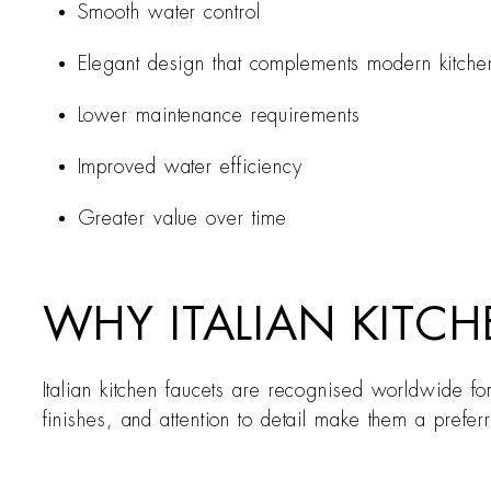
Smooth water control
Elegant design that complements modern kitche
Lower maintenance requirements
Improved water efficiency
Greater value over time
WHY ITALIAN KITCH
Italian kitchen faucets are recognised worldwide fo
finishes, and attention to detail make them a prefer