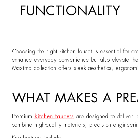
FUNCTIONALITY
Choosing the right kitchen faucet is essential for cr
enhance everyday convenience but also elevate the 
Maxima collection offers sleek aesthetics, ergonom
WHAT MAKES A PRE
Premium
kitchen faucets
are designed to deliver l
combine high-quality materials, precision engineer