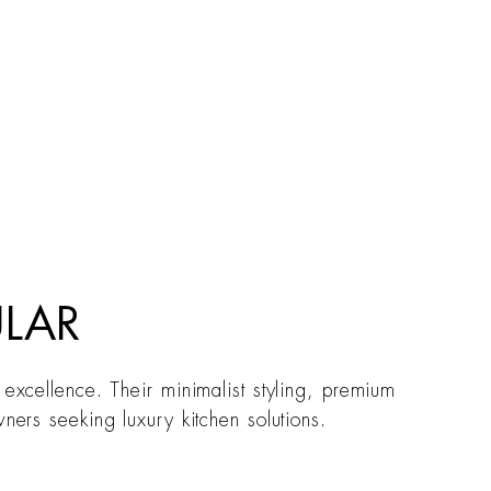
ULAR
 excellence. Their minimalist styling, premium
ners seeking luxury kitchen solutions.