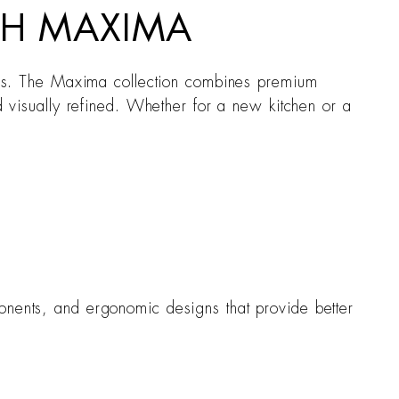
ITH MAXIMA
forms. The Maxima collection combines premium
nd visually refined. Whether for a new kitchen or a
ponents, and ergonomic designs that provide better