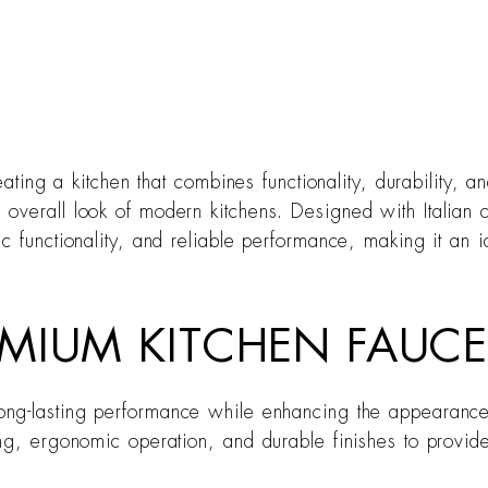
eating a kitchen that combines functionality, durability, 
overall look of modern kitchens. Designed with Italian 
ic functionality, and reliable performance, making it an
MIUM KITCHEN FAUCE
ong-lasting performance while enhancing the appearance 
ing, ergonomic operation, and durable finishes to provid