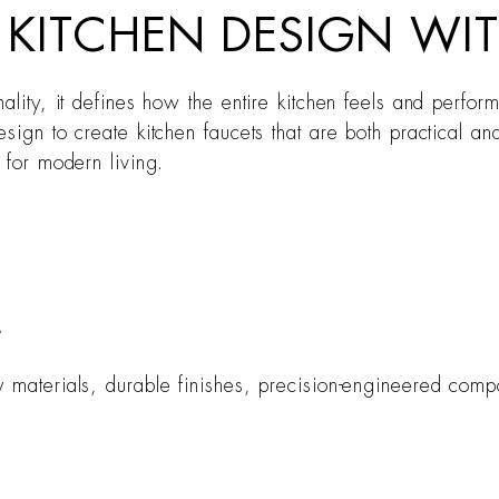
N KITCHEN DESIGN W
onality, it defines how the entire kitchen feels and per
sign to create kitchen faucets that are both practical a
 for modern living.
?
y materials, durable finishes, precision-engineered com