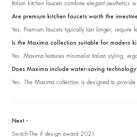
Italian kitchen faucets combine elegant aesthetics w
Are premium kitchen faucets worth the investm
Yes. Premium faucets typically last longer, require 
Is the Maxima collection suitable for modern k
Yes. Maxima features minimalist Italian styling, er
Does Maxima include water-saving technology
Yes. The Maxima collection is designed to provide 
Next -
Switch-The if design award 2021