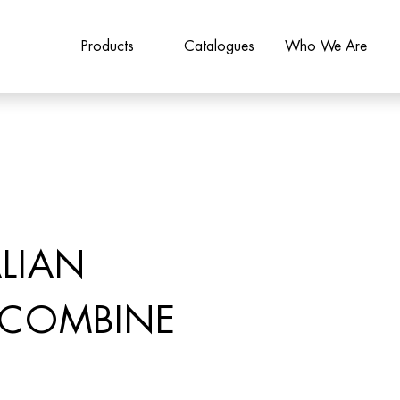
Products
Catalogues
Who We Are
LIAN
 COMBINE