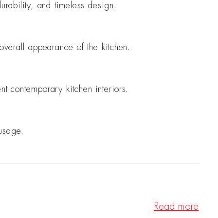
urability, and timeless design.
 overall appearance of the kitchen.
nt contemporary kitchen interiors.
 usage.
Read more