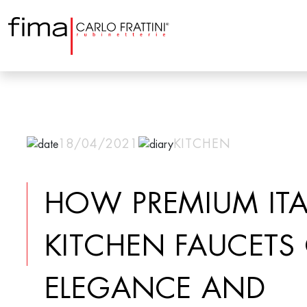
18/04/2021
KITCHEN
HOW PREMIUM ITA
KITCHEN FAUCETS
ELEGANCE AND