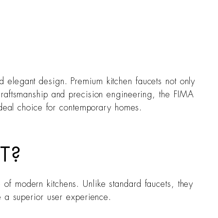
and elegant design. Premium kitchen faucets not only
craftsmanship and precision engineering, the FIMA
 ideal choice for contemporary homes.
T?
of modern kitchens. Unlike standard faucets, they
e a superior user experience.