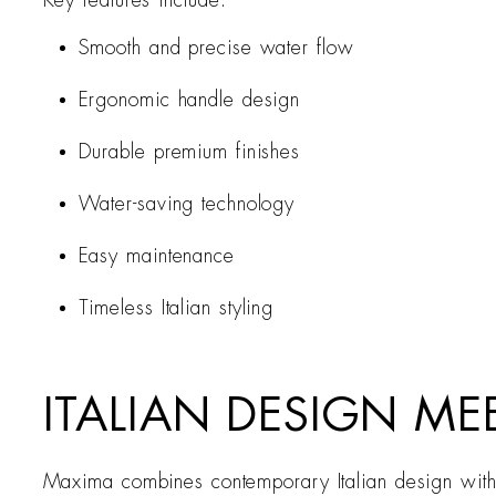
Key features include:
Smooth and precise water flow
Ergonomic handle design
Durable premium finishes
Water-saving technology
Easy maintenance
Timeless Italian styling
ITALIAN DESIGN ME
Maxima combines contemporary Italian design with e