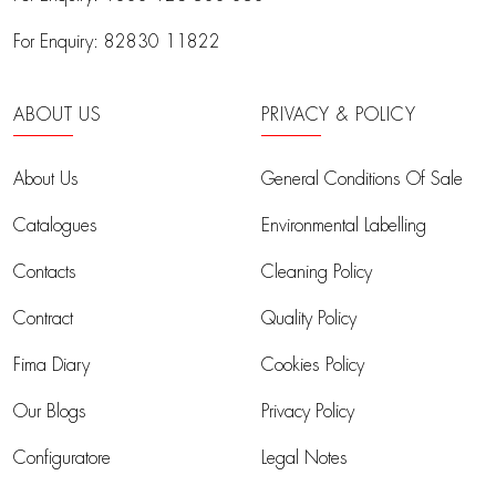
For Enquiry:
82830 11822
ABOUT US
PRIVACY & POLICY
About Us
General Conditions Of Sale
Catalogues
Environmental Labelling
Contacts
Cleaning Policy
Contract
Quality Policy
Fima Diary
Cookies Policy
Our Blogs
Privacy Policy
Configuratore
Legal Notes