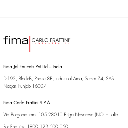
Fima Jal Faucets Pvt Ltd – India
D-192, Block-B, Phase 8B, Industrial Area,
Sector 74, SAS
Nagar, Punjab 160071
Fima Carlo Frattini S.P.A.
Via Borgomanero, 105
28010 Briga Novarese (NO) – Italia
For Enquiry:
1800 123 500 050