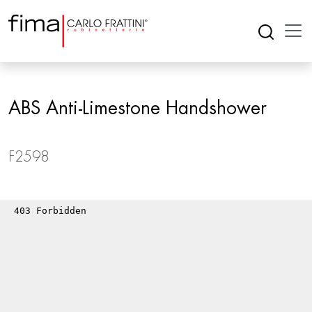
ABS Anti-Limestone Handshower
F2598