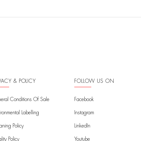
IVACY & POLICY
FOLLOW US ON
eral Conditions Of Sale
Facebook
ironmental Labelling
Instagram
aning Policy
LinkedIn
ity Policy
Youtube