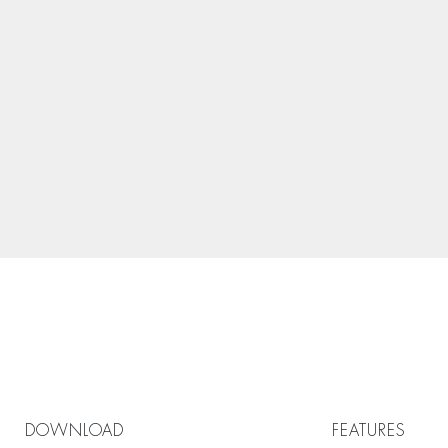
DOWNLOAD
FEATURES