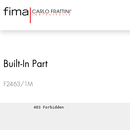
Built-In Part
F2463/1M