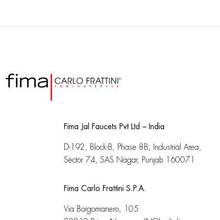
Fima Jal Faucets Pvt Ltd – India
D-192, Block-B, Phase 8B, Industrial Area,
Sector 74, SAS Nagar, Punjab 160071
Fima Carlo Frattini S.P.A.
Via Borgomanero, 105