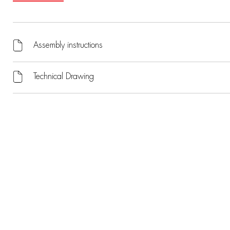
Assembly instructions
Technical Drawing