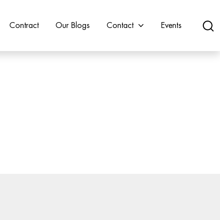
Contract
Our Blogs
Contact
Events