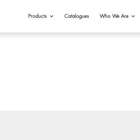
Products
Catalogues
Who We Are