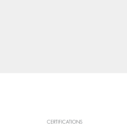
CERTIFICATIONS