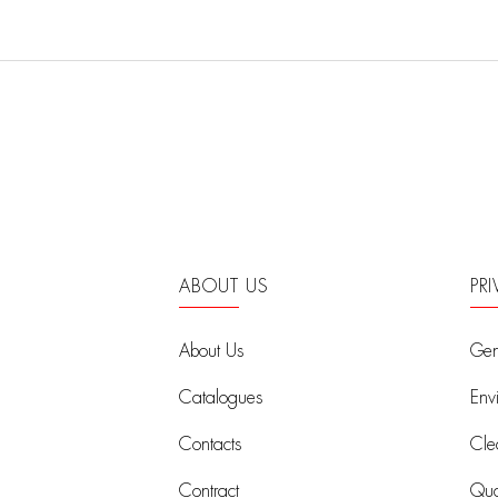
ABOUT US
PR
About Us
Gen
Catalogues
Env
Contacts
Cle
Contract
Qual