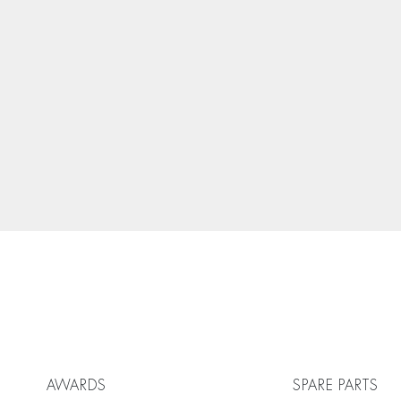
AWARDS
SPARE PARTS