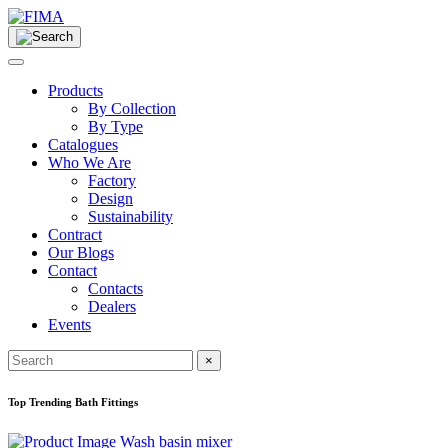
Products
By Collection
By Type
Catalogues
Who We Are
Factory
Design
Sustainability
Contract
Our Blogs
Contact
Contacts
Dealers
Events
×
Top Trending Bath Fittings
Wash basin mixer