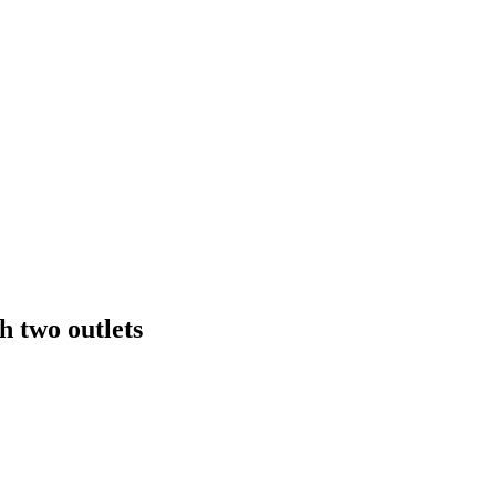
h two outlets