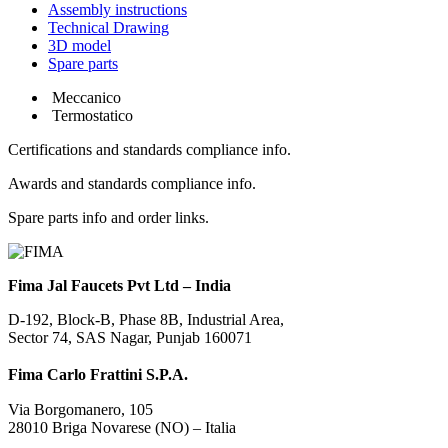
Assembly instructions
Technical Drawing
3D model
Spare parts
Meccanico
Termostatico
Certifications and standards compliance info.
Awards and standards compliance info.
Spare parts info and order links.
Fima Jal Faucets Pvt Ltd – India
D-192, Block-B, Phase 8B, Industrial Area,
Sector 74, SAS Nagar, Punjab 160071
Fima Carlo Frattini S.P.A.
Via Borgomanero, 105
28010 Briga Novarese (NO) – Italia