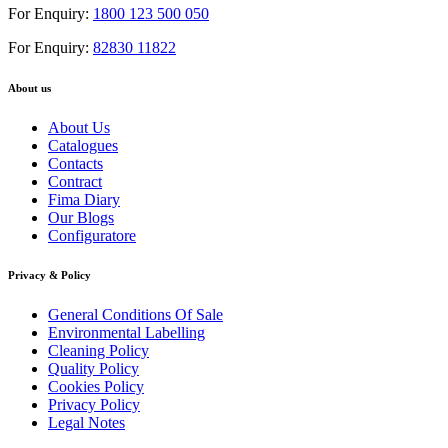
For Enquiry:
1800 123 500 050
For Enquiry:
82830 11822
About us
About Us
Catalogues
Contacts
Contract
Fima Diary
Our Blogs
Configuratore
Privacy & Policy
General Conditions Of Sale
Environmental Labelling
Cleaning Policy
Quality Policy
Cookies Policy
Privacy Policy
Legal Notes