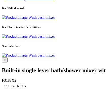
Best Wall-Mounted
Wash basin mixer
Best Floor-Standing Bath Fittings
Wash basin mixer
New Collections
Wash basin mixer
×
Built-in single lever bath/shower mixer wit
F3188X2