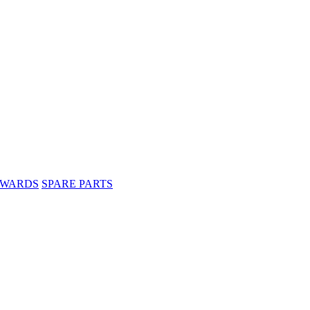
WARDS
SPARE PARTS