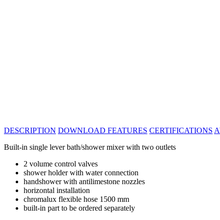
DESCRIPTION
DOWNLOAD
FEATURES
CERTIFICATIONS
A
Built-in single lever bath/shower mixer with two outlets
2 volume control valves
shower holder with water connection
handshower with antilimestone nozzles
horizontal installation
chromalux flexible hose 1500 mm
built-in part to be ordered separately