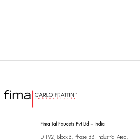
Fima Jal Faucets Pvt Ltd – India
D-192, Block-B, Phase 8B, Industrial Area,