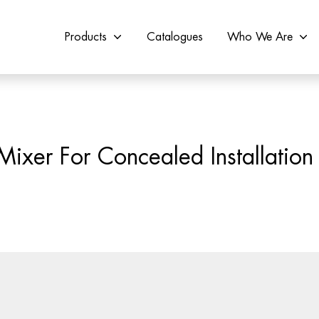
Products
Catalogues
Who We Are
ixer For Concealed Installation