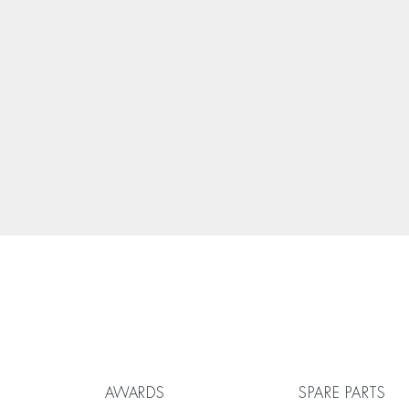
AWARDS
SPARE PARTS