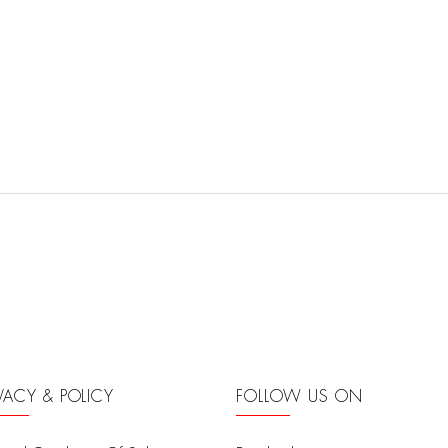
IVACY & POLICY
FOLLOW US ON