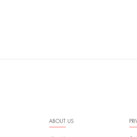
ABOUT US
PR