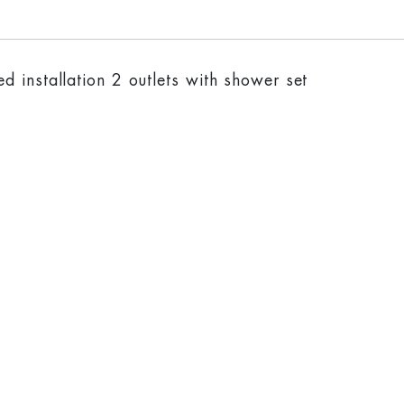
 installation 2 outlets with shower set