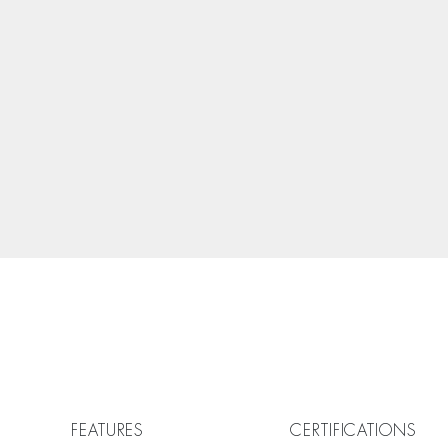
FEATURES
CERTIFICATIONS