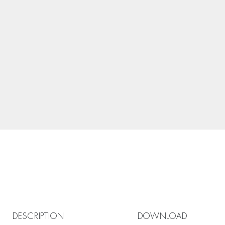
DESCRIPTION
DOWNLOAD