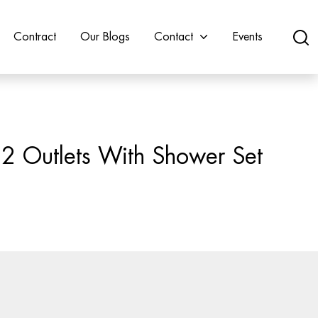
Contract
Our Blogs
Contact
Events
 2 Outlets With Shower Set