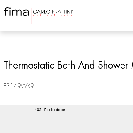
Thermostatic Bath And Shower M
F3149WX9