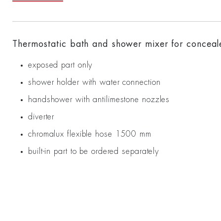
Thermostatic bath and shower mixer for concealed
exposed part only
shower holder with water connection
handshower with antilimestone nozzles
diverter
chromalux flexible hose 1500 mm
built-in part to be ordered separately