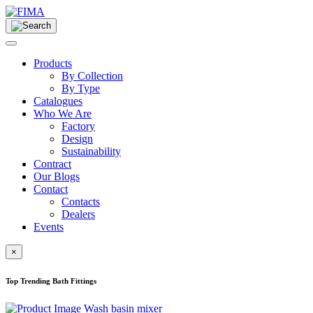
Products
By Collection
By Type
Catalogues
Who We Are
Factory
Design
Sustainability
Contract
Our Blogs
Contact
Contacts
Dealers
Events
×
Top Trending Bath Fittings
Wash basin mixer