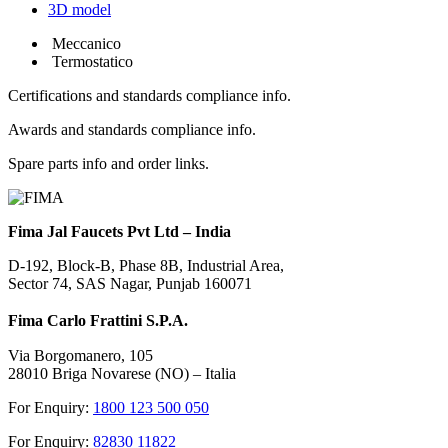
3D model
Meccanico
Termostatico
Certifications and standards compliance info.
Awards and standards compliance info.
Spare parts info and order links.
Fima Jal Faucets Pvt Ltd – India
D-192, Block-B, Phase 8B, Industrial Area,
Sector 74, SAS Nagar, Punjab 160071
Fima Carlo Frattini S.P.A.
Via Borgomanero, 105
28010 Briga Novarese (NO) – Italia
For Enquiry:
1800 123 500 050
For Enquiry:
82830 11822