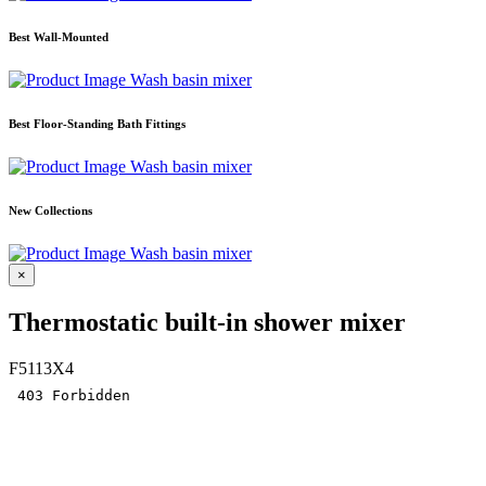
Best Wall-Mounted
Wash basin mixer
Best Floor-Standing Bath Fittings
Wash basin mixer
New Collections
Wash basin mixer
×
Thermostatic built-in shower mixer
F5113X4