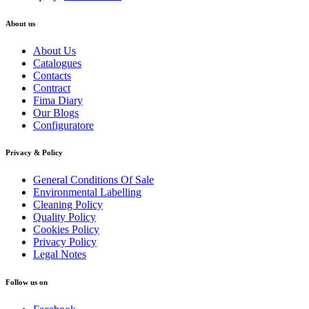
About us
About Us
Catalogues
Contacts
Contract
Fima Diary
Our Blogs
Configuratore
Privacy & Policy
General Conditions Of Sale
Environmental Labelling
Cleaning Policy
Quality Policy
Cookies Policy
Privacy Policy
Legal Notes
Follow us on