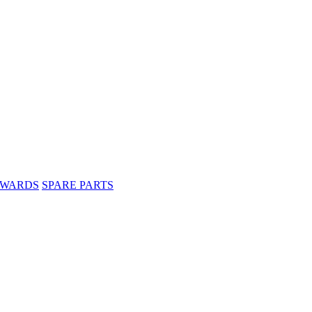
WARDS
SPARE PARTS