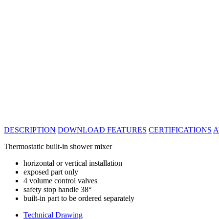
DESCRIPTION
DOWNLOAD
FEATURES
CERTIFICATIONS
A
Thermostatic built-in shower mixer
horizontal or vertical installation
exposed part only
4 volume control valves
safety stop handle 38°
built-in part to be ordered separately
Technical Drawing