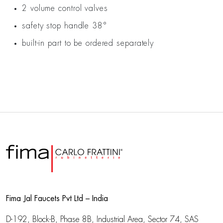
2 volume control valves
safety stop handle 38°
built-in part to be ordered separately
Fima Jal Faucets Pvt Ltd – India
D-192, Block-B, Phase 8B, Industrial Area,
Sector 74, SAS