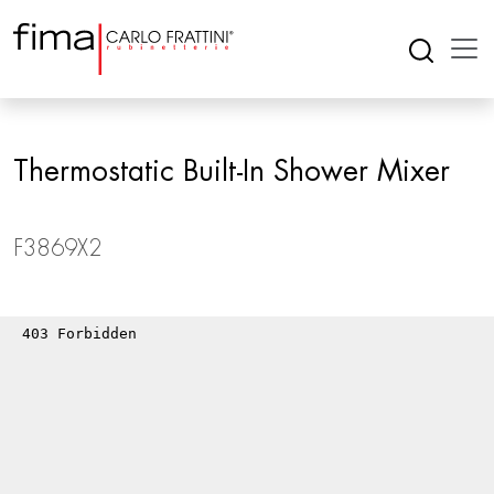
Thermostatic Built-In Shower Mixer
F3869X2