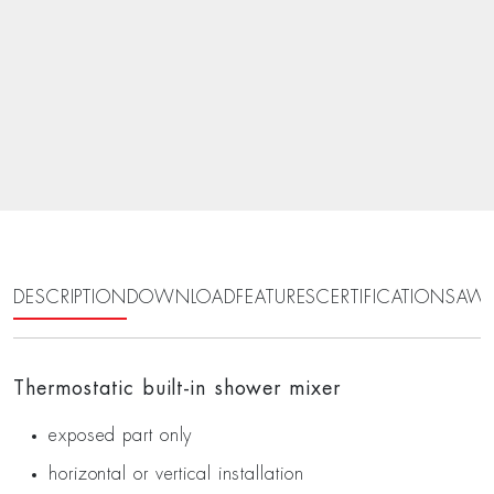
DESCRIPTION
DOWNLOAD
FEATURES
CERTIFICATIONS
AWA
Thermostatic built-in shower mixer
exposed part only
horizontal or vertical installation