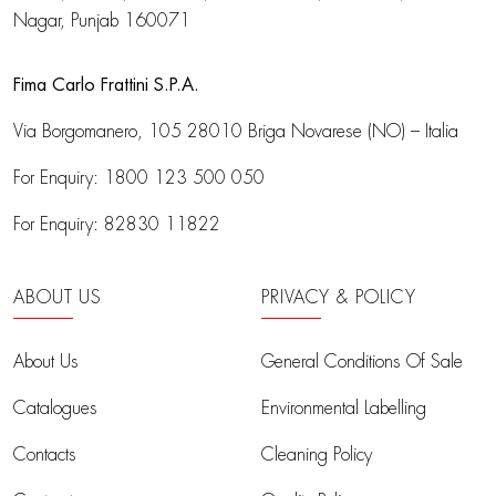
Nagar, Punjab 160071
Fima Carlo Frattini S.P.A.
Via Borgomanero, 105
28010 Briga Novarese (NO) – Italia
For Enquiry:
1800 123 500 050
For Enquiry:
82830 11822
ABOUT US
PRIVACY & POLICY
About Us
General Conditions Of Sale
Catalogues
Environmental Labelling
Contacts
Cleaning Policy