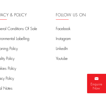
IVACY & POLICY
FOLLOW US ON
eral Conditions Of Sale
Facebook
ironmental Labelling
Instagram
aning Policy
LinkedIn
ity Policy
Youtube
kies Policy
acy Policy
Enquire
al Notes
Now