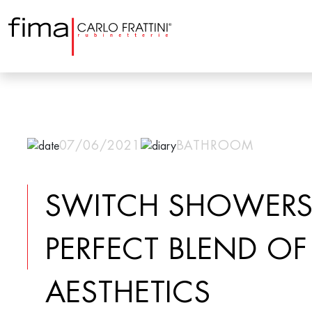
07/06/2021
BATHROOM
SWITCH SHOWERS
PERFECT BLEND OF
AESTHETICS