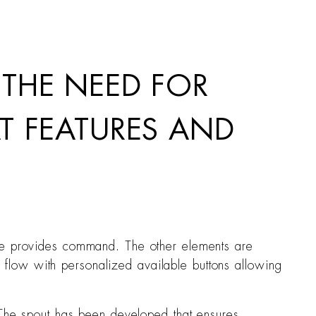
 THE NEED FOR
T FEATURES AND
ate provides command. The other elements are
he flow with personalized available buttons allowing
. The spout has been developed that ensures