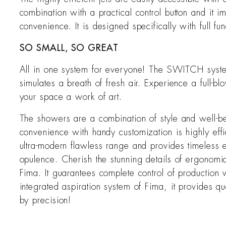
combination with a practical control button and it 
convenience. It is designed specifically with full fu
SO SMALL, SO GREAT
All in one system for everyone! The SWITCH system
simulates a breath of fresh air. Experience a full
your space a work of art.
The showers are a combination of style and well-bei
convenience with handy customization is highly effi
ultra-modern flawless range and provides timeless
opulence. Cherish the stunning details of ergonomic a
Fima. It guarantees complete control of production
integrated aspiration system of Fima, it provides qu
by precision!