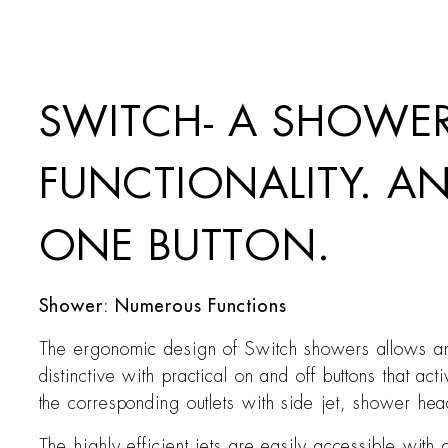
SWITCH- A SHOWER
FUNCTIONALITY. A
ONE BUTTON.
Shower: Numerous Functions
The ergonomic design of Switch showers allows an 
distinctive with practical on and off buttons that a
the corresponding outlets with side jet, shower h
The highly efficient jets are easily accessible wit