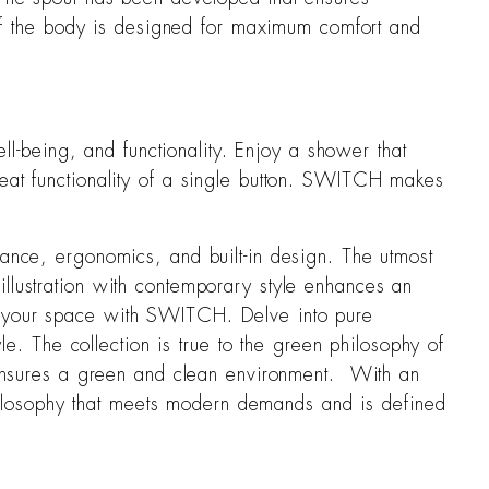
y of the body is designed for maximum comfort and
-being, and functionality. Enjoy a shower that
reat functionality of a single button. SWITCH makes
mance, ergonomics, and built-in design. The utmost
illustration with contemporary style enhances an
to your space with SWITCH. Delve into pure
yle. The collection is true to the green philosophy of
d ensures a green and clean environment. With an
 philosophy that meets modern demands and is defined