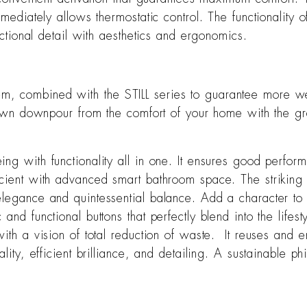
immediately allows thermostatic control. The functionalit
nctional detail with aesthetics and ergonomics.
, combined with the STILL series to guarantee more well
-blown downpour from the comfort of your home with the g
ng with functionality all in one. It ensures good perfor
cient with advanced smart bathroom space. The striking 
 elegance and quintessential balance. Add a character 
nd functional buttons that perfectly blend into the lifest
 with a vision of total reduction of waste. It reuses an
ality, efficient brilliance, and detailing. A sustainable