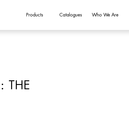
Products
Catalogues
Who We Are
: THE