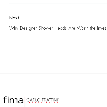
Next -
Why Designer Shower Heads Are Worth the Inves