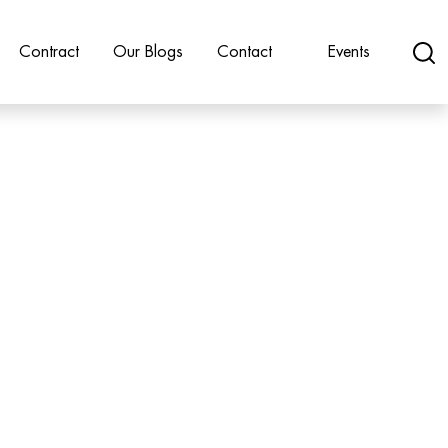
Contract
Our Blogs
Contact
Events