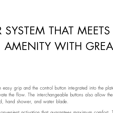
 SYSTEM THAT MEETS
N AMENITY WITH GREA
easy grip and the control button integrated into the pl
ctivate the flow. The interchangeable buttons also allow t
ead, hand shower, and water blade.
h convenient activation that guarantees maximum comfort