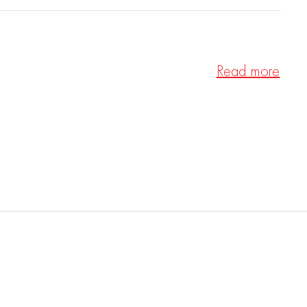
Read more