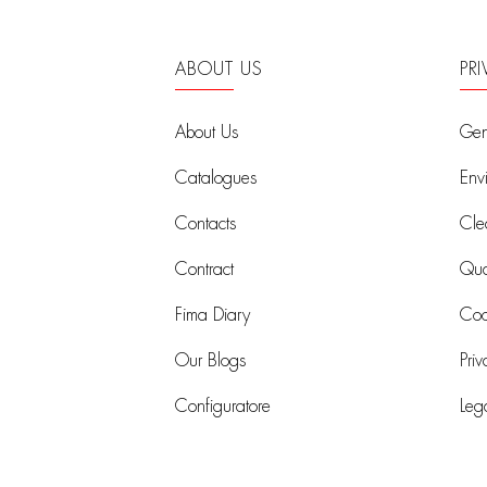
ABOUT US
PR
About Us
Gen
Catalogues
Env
Contacts
Cle
Contract
Qual
Fima Diary
Coo
Our Blogs
Priv
Configuratore
Leg