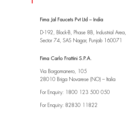
Fima Jal Faucets Pvt Ltd – India
D-192, Block-B, Phase 8B, Industrial Area,
Sector 74, SAS Nagar, Punjab 160071
Fima Carlo Frattini S.P.A.
Via Borgomanero, 105
28010 Briga Novarese (NO) – Italia
For Enquiry:
1800 123 500 050
For Enquiry:
82830 11822