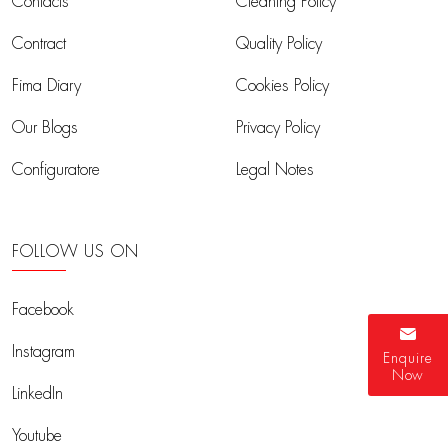
Contacts
Cleaning Policy
Contract
Quality Policy
Fima Diary
Cookies Policy
Our Blogs
Privacy Policy
Configuratore
Legal Notes
FOLLOW US ON
Facebook
Instagram
Enquire
Now
LinkedIn
Youtube