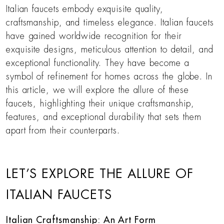
Italian faucets embody exquisite quality,
craftsmanship, and timeless elegance. Italian faucets
have gained worldwide recognition for their
exquisite designs, meticulous attention to detail, and
exceptional functionality. They have become a
symbol of refinement for homes across the globe. In
this article, we will explore the allure of these
faucets, highlighting their unique craftsmanship,
features, and exceptional durability that sets them
apart from their counterparts.
LET’S EXPLORE THE ALLURE OF
ITALIAN FAUCETS
Italian Craftsmanship: An Art Form