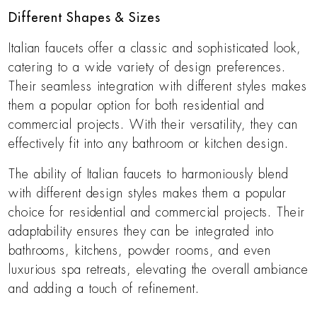
Different Shapes & Sizes
Italian faucets offer a classic and sophisticated look,
catering to a wide variety of design preferences.
Their seamless integration with different styles makes
them a popular option for both residential and
commercial projects. With their versatility, they can
effectively fit into any bathroom or kitchen design.
The ability of Italian faucets to harmoniously blend
with different design styles makes them a popular
choice for residential and commercial projects. Their
adaptability ensures they can be integrated into
bathrooms, kitchens, powder rooms, and even
luxurious spa retreats, elevating the overall ambiance
and adding a touch of refinement.