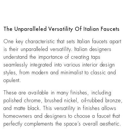
The Unparalleled Versatility Of Italian Faucets
One key characteristic that sets Italian faucets apart
is their unparalleled versatility. Italian designers
understand the importance of creating taps
seamlessly integrated into various interior design
styles, from modern and minimalist to classic and
opulent.
These are available in many finishes, including
polished chrome, brushed nickel, oil-rubbed bronze,
and matte black. This versatility in finishes allows
homeowners and designers to choose a faucet that
perfectly complements the space’s overall aesthetic.