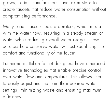
grows, Italian manufacturers have taken steps to
create faucets that reduce water consumption without
compromising performance.
Many Italian faucets feature aerators, which mix air
with the water flow, resulting in a steady stream of
water while reducing overall water usage. These
aerators help conserve water without sacrificing the
comfort and functionality of the faucet.
Furthermore, Italian faucet designers have embraced
innovative technologies that enable precise control
over water flow and temperature. This allows users
to easily adjust and maintain their desired water
settings, minimizing waste and ensuring maximum
efficiency.