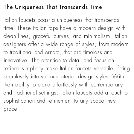
The Uniqueness That Transcends Time
Italian faucets boast a uniqueness that transcends
time. These Italian taps have a modern design with
clean lines, graceful curves, and minimalism. Italian
designers offer a wide range of styles, from modern
to traditional and ornate, that are timeless and
innovative. The attention to detail and focus on
refined simplicity make Italian faucets versatile, fitting
seamlessly into various interior design styles. With
their ability to blend effortlessly with contemporary
and traditional settings, Italian faucets add a touch of
sophistication and refinement to any space they
grace.