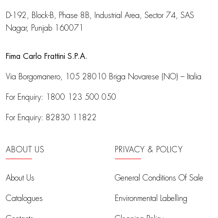
D-192, Block-B, Phase 8B, Industrial Area,
Sector 74, SAS
Nagar, Punjab 160071
Fima Carlo Frattini S.P.A.
Via Borgomanero, 105
28010 Briga Novarese (NO) – Italia
For Enquiry:
1800 123 500 050
For Enquiry:
82830 11822
ABOUT US
PRIVACY & POLICY
About Us
General Conditions Of Sale
Catalogues
Environmental Labelling