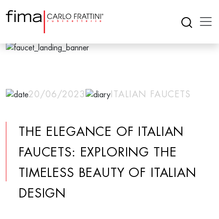
20/06/2023
ITALIAN FAUCETS
THE ELEGANCE OF ITALIAN
FAUCETS: EXPLORING THE
TIMELESS BEAUTY OF ITALIAN
DESIGN