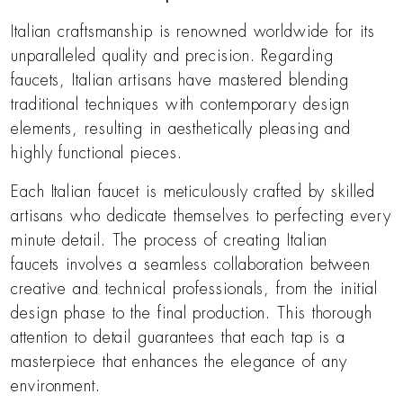
Italian craftsmanship is renowned worldwide for its
unparalleled quality and precision. Regarding
faucets, Italian artisans have mastered blending
traditional techniques with contemporary design
elements, resulting in aesthetically pleasing and
highly functional pieces.
Each Italian faucet is meticulously crafted by skilled
artisans who dedicate themselves to perfecting every
minute detail. The process of creating Italian
faucets involves a seamless collaboration between
creative and technical professionals, from the initial
design phase to the final production. This thorough
attention to detail guarantees that each tap is a
masterpiece that enhances the elegance of any
environment.