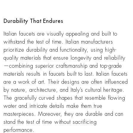
Durability That Endures
Italian faucets are visually appealing and built to
withstand the test of time. Italian manufacturers
prioritize durability and functionality, using high-
quality materials that ensure longevity and reliability
—combining superior craftsmanship and top-grade
materials results in faucets built to last. Italian faucets
are a work of art. Their designs are often influenced
by nature, architecture, and Italy’s cultural heritage.
The gracefully curved shapes that resemble flowing
water and intricate details make them true
masterpieces. Moreover, they are durable and can
stand the test of time without sacrificing
performance.