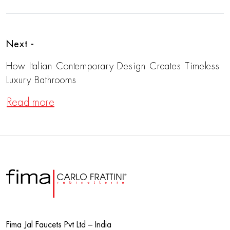
Next -
How Italian Contemporary Design Creates Timeless
Luxury Bathrooms
Read more
Fima Jal Faucets Pvt Ltd – India