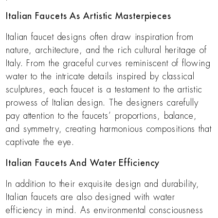
Italian Faucets As Artistic Masterpieces
Italian faucet designs often draw inspiration from
nature, architecture, and the rich cultural heritage of
Italy. From the graceful curves reminiscent of flowing
water to the intricate details inspired by classical
sculptures, each faucet is a testament to the artistic
prowess of Italian design. The designers carefully
pay attention to the faucets’ proportions, balance,
and symmetry, creating harmonious compositions that
captivate the eye.
Italian Faucets And Water Efficiency
In addition to their exquisite design and durability,
Italian faucets are also designed with water
efficiency in mind. As environmental consciousness