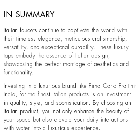
IN SUMMARY
Italian faucets continue to captivate the world with
their timeless elegance, meticulous craftsmanship,
versatility, and exceptional durability. These luxury
taps embody the essence of Italian design,
showcasing the perfect marriage of aesthetics and
functionality.
Investing in a luxurious brand like Fima Carlo Frattini-
India, for the finest Italian products is an investment
in quality, style, and sophistication. By choosing an
Italian product, you not only enhance the beauty of
your space but also elevate your daily interactions
with water into a luxurious experience.