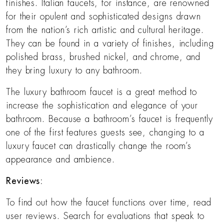
finishes. Italian faucets, for instance, are renowned
for their opulent and sophisticated designs drawn
from the nation’s rich artistic and cultural heritage.
They can be found in a variety of finishes, including
polished brass, brushed nickel, and chrome, and
they bring luxury to any bathroom.
The luxury bathroom faucet is a great method to
increase the sophistication and elegance of your
bathroom. Because a bathroom’s faucet is frequently
one of the first features guests see, changing to a
luxury faucet can drastically change the room’s
appearance and ambience.
Reviews:
To find out how the faucet functions over time, read
user reviews. Search for evaluations that speak to