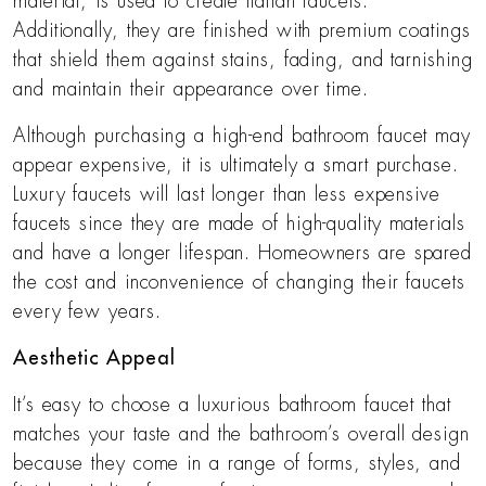
material, is used to create Italian faucets.
Additionally, they are finished with premium coatings
that shield them against stains, fading, and tarnishing
and maintain their appearance over time.
Although purchasing a high-end bathroom faucet may
appear expensive, it is ultimately a smart purchase.
Luxury faucets will last longer than less expensive
faucets since they are made of high-quality materials
and have a longer lifespan. Homeowners are spared
the cost and inconvenience of changing their faucets
every few years.
Aesthetic Appeal
It’s easy to choose a luxurious bathroom faucet that
matches your taste and the bathroom’s overall design
because they come in a range of forms, styles, and