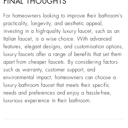
FINAL THOUGHTS
For homeowners looking to improve their bathroom’s
practicality, longevity, and aesthetic appeal,
investing in a high-quality luxury faucet, such as an
Italian faucet, is a wise choice. With advanced
features, elegant designs, and customisation options,
luxury faucets offer a range of benefits that set them
apart from cheaper faucets. By considering factors
such as warranty, customer support, and
environmental impact, homeowners can choose a
luxury bathroom faucet that meets their specific
needs and preferences and enjoy a hassle-free,
luxurious experience in their bathroom.