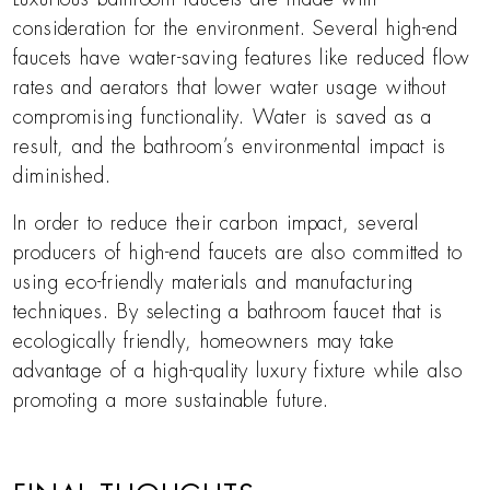
consideration for the environment. Several high-end
faucets have water-saving features like reduced flow
rates and aerators that lower water usage without
compromising functionality. Water is saved as a
result, and the bathroom’s environmental impact is
diminished.
In order to reduce their carbon impact, several
producers of high-end faucets are also committed to
using eco-friendly materials and manufacturing
techniques. By selecting a bathroom faucet that is
ecologically friendly, homeowners may take
advantage of a high-quality luxury fixture while also
promoting a more sustainable future.