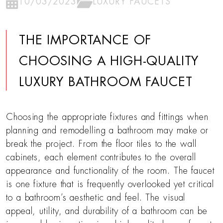
10/03/2023
LUXURY FAUCETS
THE IMPORTANCE OF
CHOOSING A HIGH-QUALITY
LUXURY BATHROOM FAUCET
Choosing the appropriate fixtures and fittings when
planning and remodelling a bathroom may make or
break the project. From the floor tiles to the wall
cabinets, each element contributes to the overall
appearance and functionality of the room. The faucet
is one fixture that is frequently overlooked yet critical
to a bathroom’s aesthetic and feel. The visual
appeal, utility, and durability of a bathroom can be