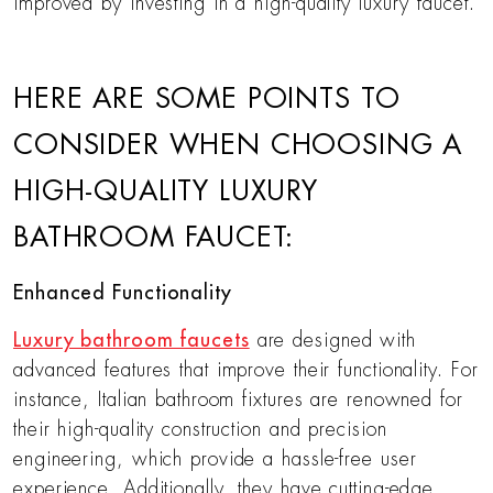
improved by investing in a high-quality luxury faucet.
HERE ARE SOME POINTS TO
CONSIDER WHEN CHOOSING A
HIGH-QUALITY LUXURY
BATHROOM FAUCET:
Enhanced Functionality
Luxury bathroom faucets
are designed with
advanced features that improve their functionality. For
instance, Italian bathroom fixtures are renowned for
their high-quality construction and precision
engineering, which provide a hassle-free user
experience. Additionally, they have cutting-edge