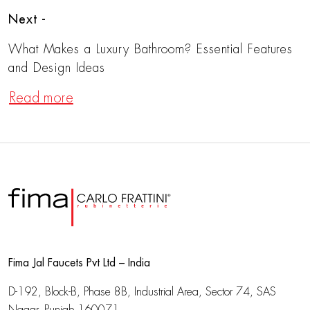
Next -
What Makes a Luxury Bathroom? Essential Features
and Design Ideas
Read more
Fima Jal Faucets Pvt Ltd – India
D-192, Block-B, Phase 8B, Industrial Area,
Sector 74, SAS
Nagar, Punjab 160071