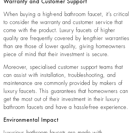
Warranty and Customer Support
When buying a high-end bathroom faucet, it’s critical
to consider the warranty and customer service that
come with the product. Luxury faucets of higher
quality are frequently covered by lengthier warranties
than are those of lower quality, giving homeowners
piece of mind that their investment is secure.
Moreover, specialised customer support teams that
can assist with installation, troubleshooting, and
maintenance are commonly provided by makers of
luxury faucets. This guarantees that homeowners can
get the most out of their investment in their luxury
bathroom faucets and have a hassle-free experience.
Environmental Impact
Luxurious bathroom faucets are made with