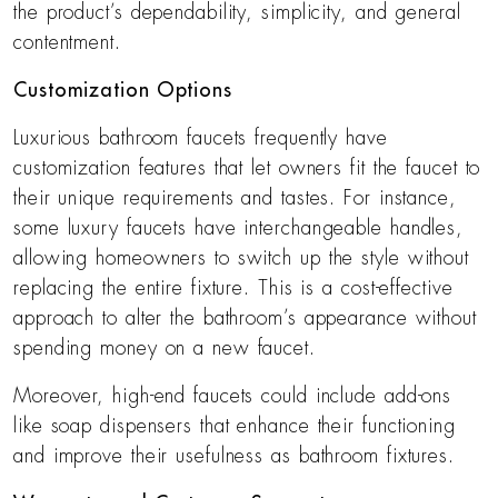
the product’s dependability, simplicity, and general
contentment.
Customization Options
Luxurious bathroom faucets frequently have
customization features that let owners fit the faucet to
their unique requirements and tastes. For instance,
some luxury faucets have interchangeable handles,
allowing homeowners to switch up the style without
replacing the entire fixture. This is a cost-effective
approach to alter the bathroom’s appearance without
spending money on a new faucet.
Moreover, high-end faucets could include add-ons
like soap dispensers that enhance their functioning
and improve their usefulness as bathroom fixtures.