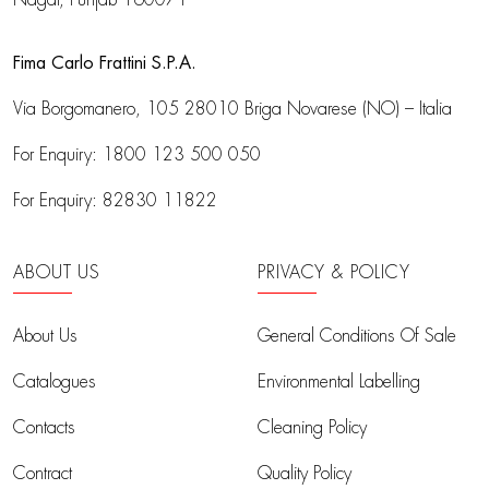
Fima Carlo Frattini S.P.A.
Via Borgomanero, 105
28010 Briga Novarese (NO) – Italia
For Enquiry:
1800 123 500 050
For Enquiry:
82830 11822
ABOUT US
PRIVACY & POLICY
About Us
General Conditions Of Sale
Catalogues
Environmental Labelling
Contacts
Cleaning Policy
Contract
Quality Policy