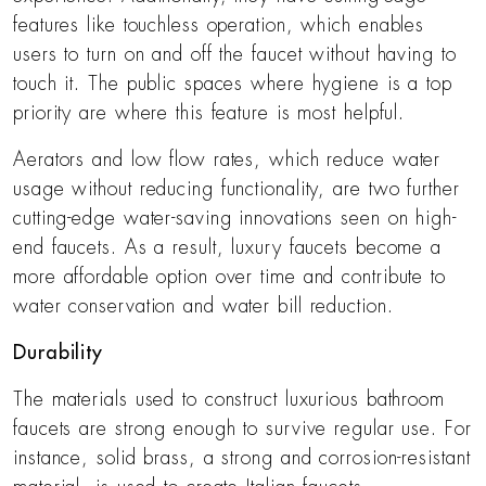
features like touchless operation, which enables
users to turn on and off the faucet without having to
touch it. The public spaces where hygiene is a top
priority are where this feature is most helpful.
Aerators and low flow rates, which reduce water
usage without reducing functionality, are two further
cutting-edge water-saving innovations seen on high-
end faucets. As a result, luxury faucets become a
more affordable option over time and contribute to
water conservation and water bill reduction.
Durability
The materials used to construct luxurious bathroom
faucets are strong enough to survive regular use. For
instance, solid brass, a strong and corrosion-resistant