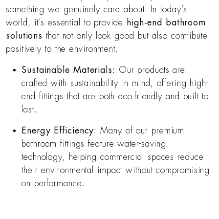
something we genuinely care about. In today’s
world, it’s essential to provide
high-end bathroom
solutions
that not only look good but also contribute
positively to the environment.
Sustainable Materials:
Our products are
crafted with sustainability in mind, offering high-
end fittings that are both eco-friendly and built to
last.
Energy Efficiency:
Many of our premium
bathroom fittings feature water-saving
technology, helping commercial spaces reduce
their environmental impact without compromising
on performance.