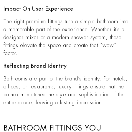
Impact On User Experience
The right premium fittings turn a simple bathroom into
a memorable part of the experience. Whether it’s a
designer mixer or a modern shower system, these
fittings elevate the space and create that “wow”
factor.
Reflecting Brand Identity
Bathrooms are part of the brand’s identity. For hotels,
offices, or restaurants, luxury fittings ensure that the
bathroom matches the style and sophistication of the
entire space, leaving a lasting impression.
BATHROOM FITTINGS YOU