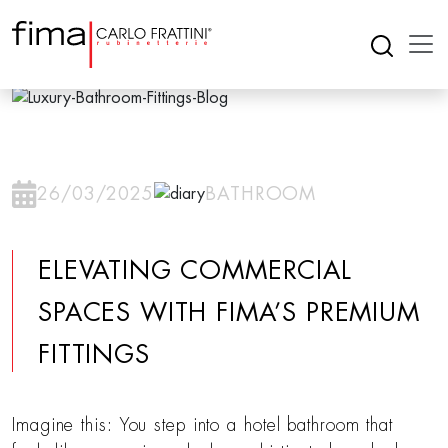
26/03/2025
BATHROOM
ELEVATING COMMERCIAL
SPACES WITH FIMA’S PREMIUM
FITTINGS
Imagine this: You step into a hotel bathroom that