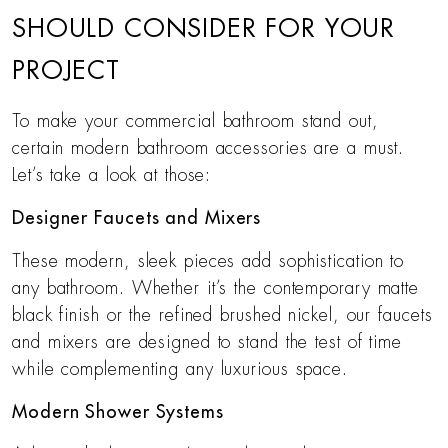
SHOULD CONSIDER FOR YOUR
PROJECT
To make your commercial bathroom stand out,
certain modern bathroom accessories are a must.
Let’s take a look at those:
Designer Faucets and Mixers
These modern, sleek pieces add sophistication to
any bathroom. Whether it’s the contemporary matte
black finish or the refined brushed nickel, our faucets
and mixers are designed to stand the test of time
while complementing any luxurious space.
Modern Shower Systems