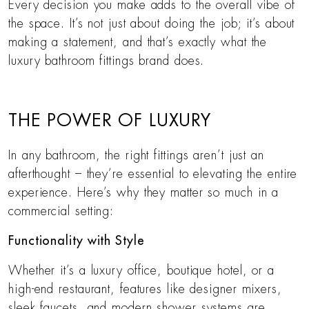
Every decision you make adds to the overall vibe of
the space. It’s not just about doing the job; it’s about
making a statement, and that’s exactly what the
luxury bathroom fittings brand does.
THE POWER OF LUXURY
In any bathroom, the right fittings aren’t just an
afterthought – they’re essential to elevating the entire
experience. Here’s why they matter so much in a
commercial setting:
Functionality with Style
Whether it’s a luxury office, boutique hotel, or a
high-end restaurant, features like designer mixers,
sleek faucets, and modern shower systems are