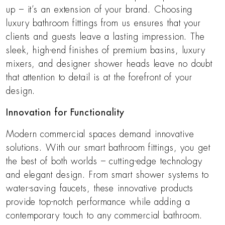
up – it’s an extension of your brand. Choosing
luxury bathroom fittings from us ensures that your
clients and guests leave a lasting impression. The
sleek, high-end finishes of premium basins, luxury
mixers, and designer shower heads leave no doubt
that attention to detail is at the forefront of your
design.
Innovation for Functionality
Modern commercial spaces demand innovative
solutions. With our smart bathroom fittings, you get
the best of both worlds – cutting-edge technology
and elegant design. From smart shower systems to
water-saving faucets, these innovative products
provide top-notch performance while adding a
contemporary touch to any commercial bathroom.