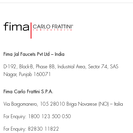
Fima Jal Faucets Pvt Ltd – India
D-192, Block-B, Phase 8B, Industrial Area,
Sector 74, SAS
Nagar, Punjab 160071
Fima Carlo Frattini S.P.A.
Via Borgomanero, 105
28010 Briga Novarese (NO) – Italia
For Enquiry:
1800 123 500 050
For Enquiry:
82830 11822