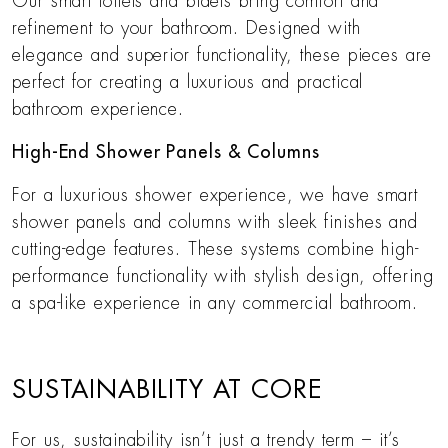
Our smart toilets and bidets bring comfort and
refinement to your bathroom. Designed with
elegance and superior functionality, these pieces are
perfect for creating a luxurious and practical
bathroom experience.
High-End Shower Panels & Columns
For a luxurious shower experience, we have smart
shower panels and columns with sleek finishes and
cutting-edge features. These systems combine high-
performance functionality with stylish design, offering
a spa-like experience in any commercial bathroom.
SUSTAINABILITY AT CORE
For us, sustainability isn’t just a trendy term – it’s