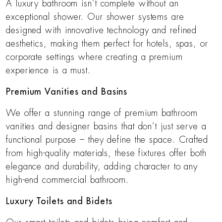
A luxury bathroom isn’t complete without an
exceptional shower. Our shower systems are
designed with innovative technology and refined
aesthetics, making them perfect for hotels, spas, or
corporate settings where creating a premium
experience is a must.
Premium Vanities and Basins
We offer a stunning range of premium bathroom
vanities and designer basins that don’t just serve a
functional purpose – they define the space. Crafted
from high-quality materials, these fixtures offer both
elegance and durability, adding character to any
high-end commercial bathroom.
Luxury Toilets and Bidets