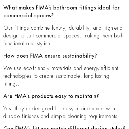
What makes FIMA’s bathroom fittings ideal for
commercial spaces?
Our fittings combine luxury, durability, and high-end
design to suit commercial spaces, making them both
functional and stylish.
How does FIMA ensure sustainability?
We use eco-friendly materials and energy-efficient
technologies to create sustainable, long-lasting
fittings.
Are FIMA’s products easy to maintain?
Yes, they’re designed for easy maintenance with
durable finishes and simple cleaning requirements.
Can FIMA’s fittings match different design styles?