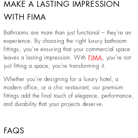
MAKE A LASTING IMPRESSION
WITH FIMA
Bathrooms are more than just functional – they’re an
experience. By choosing the right luxury bathroom
fittings, you’re ensuring that your commercial space
leaves a lasting impression. With
FIMA
, you’re not
just fitting a space; you’re transforming it.
Whether you’re designing for a luxury hotel, a
modern office, or a chic restaurant, our premium
fittings add the final touch of elegance, performance,
and durability that your projects deserve.
FAQS