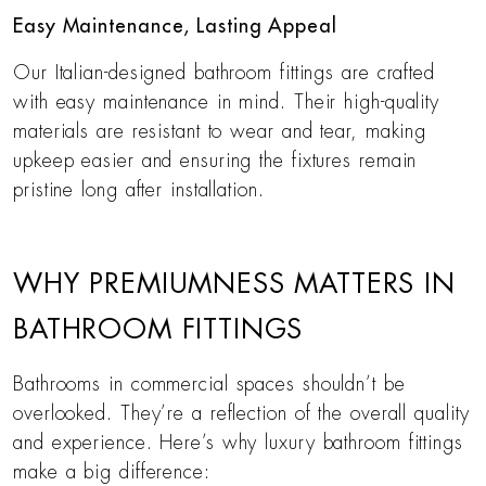
Easy Maintenance, Lasting Appeal
Our Italian-designed bathroom fittings are crafted
with easy maintenance in mind. Their high-quality
materials are resistant to wear and tear, making
upkeep easier and ensuring the fixtures remain
pristine long after installation.
WHY PREMIUMNESS MATTERS IN
BATHROOM FITTINGS
Bathrooms in commercial spaces shouldn’t be
overlooked. They’re a reflection of the overall quality
and experience. Here’s why luxury bathroom fittings
make a big difference: