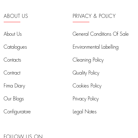
ABOUT US
PRIVACY & POLICY
About Us
General Conditions Of Sale
Catalogues
Environmental Labelling
Contacts
Cleaning Policy
Contract
Quality Policy
Fima Diary
Cookies Policy
Our Blogs
Privacy Policy
Configuratore
Legal Notes
FOLLOW US ON