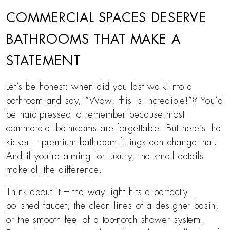
COMMERCIAL SPACES DESERVE
BATHROOMS THAT MAKE A
STATEMENT
Let’s be honest: when did you last walk into a
bathroom and say, “Wow, this is incredible!”? You’d
be hard-pressed to remember because most
commercial bathrooms are forgettable. But here’s the
kicker – premium bathroom fittings can change that.
And if you’re aiming for luxury, the small details
make all the difference.
Think about it – the way light hits a perfectly
polished faucet, the clean lines of a designer basin,
or the smooth feel of a top-notch shower system.