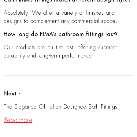
Absolutely! We offer a variety of finishes and
designs to complement any commercial space.
How long do FIMA’s bathroom fittings last?
Our products are built to last, offering superior
durability and long-term performance.
Next -
The Elegance Of Italian Designed Bath Fittings
Read more