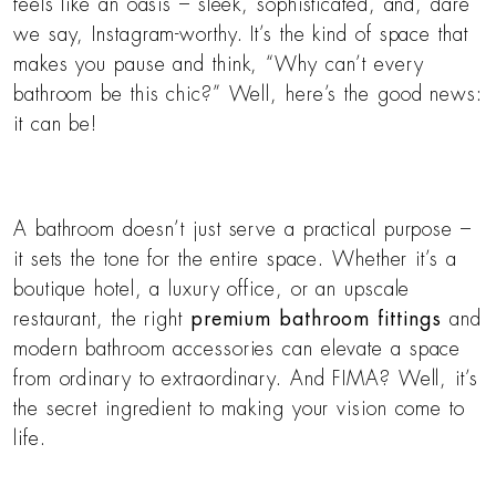
feels like an oasis – sleek, sophisticated, and, dare
we say, Instagram-worthy. It’s the kind of space that
makes you pause and think, “Why can’t every
bathroom be this chic?” Well, here’s the good news:
it can be!
A bathroom doesn’t just serve a practical purpose –
it sets the tone for the entire space. Whether it’s a
boutique hotel, a luxury office, or an upscale
restaurant, the right
premium bathroom fittings
and
modern bathroom accessories can elevate a space
from ordinary to extraordinary. And FIMA? Well, it’s
the secret ingredient to making your vision come to
life.