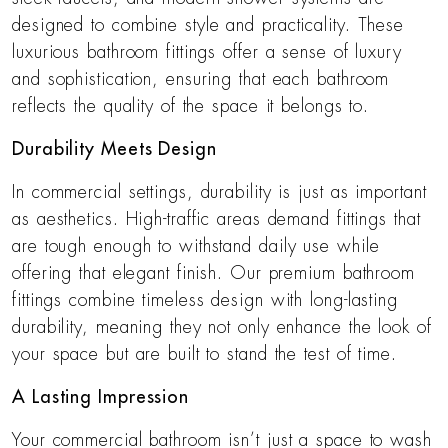
designed to combine style and practicality. These
luxurious bathroom fittings offer a sense of luxury
and sophistication, ensuring that each bathroom
reflects the quality of the space it belongs to.
Durability Meets Design
In commercial settings, durability is just as important
as aesthetics. High-traffic areas demand fittings that
are tough enough to withstand daily use while
offering that elegant finish. Our premium bathroom
fittings combine timeless design with long-lasting
durability, meaning they not only enhance the look of
your space but are built to stand the test of time.
A Lasting Impression
Your commercial bathroom isn’t just a space to wash