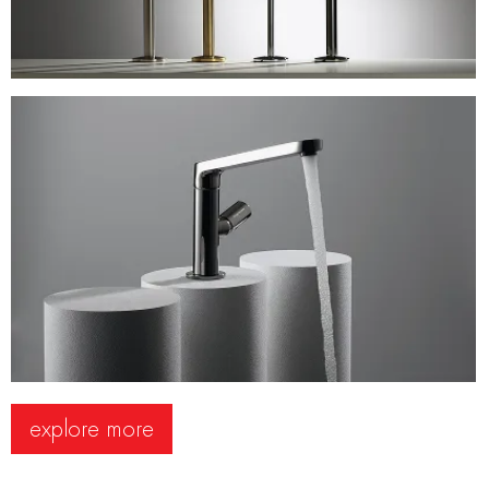
explore more