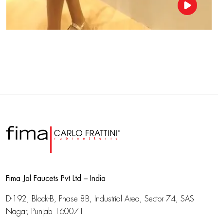
Fima Jal Faucets Pvt Ltd – India
D-192, Block-B, Phase 8B, Industrial Area,
Sector 74, SAS
Nagar, Punjab 160071