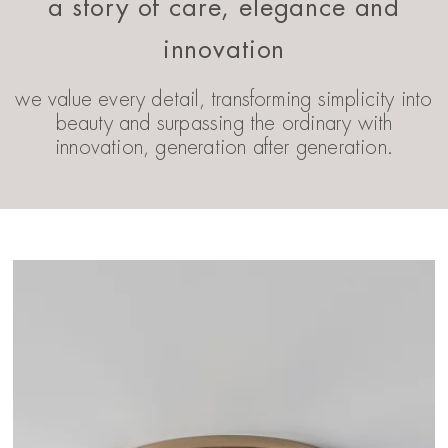
a story of care, elegance and
innovation
we value every detail, transforming simplicity into
beauty and surpassing the ordinary with
innovation, generation after generation.