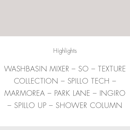
Highlights
WASHBASIN MIXER
–
SO
–
TEXTURE
COLLECTION
–
SPILLO TECH
–
MARMOREA
–
PARK LANE
–
INGIRO
–
SPILLO UP
–
SHOWER COLUMN