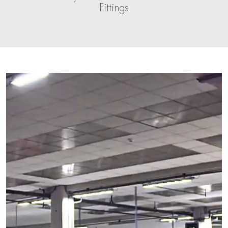
Fittings