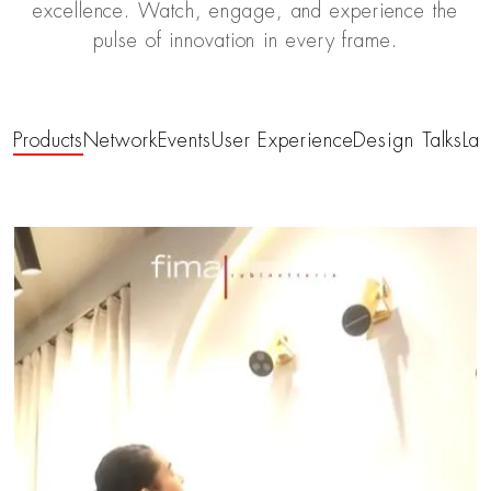
excellence. Watch, engage, and experience the
pulse of innovation in every frame.
Products
Network
Events
User Experience
Design Talks
Las