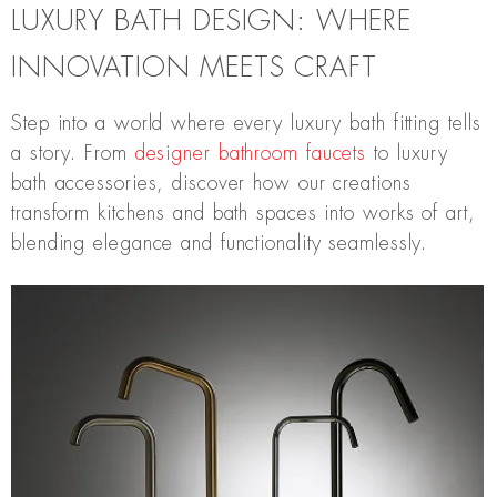
LUXURY BATH DESIGN: WHERE
INNOVATION MEETS CRAFT
Step into a world where every luxury bath fitting tells
a story. From
designer bathroom faucets
to luxury
bath accessories, discover how our creations
transform kitchens and bath spaces into works of art,
blending elegance and functionality seamlessly.