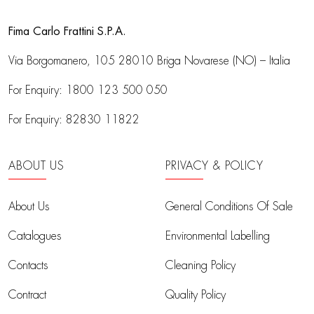
Fima Carlo Frattini S.P.A.
Via Borgomanero, 105
28010 Briga Novarese (NO) – Italia
For Enquiry:
1800 123 500 050
For Enquiry:
82830 11822
ABOUT US
PRIVACY & POLICY
About Us
General Conditions Of Sale
Catalogues
Environmental Labelling
Contacts
Cleaning Policy
Contract
Quality Policy