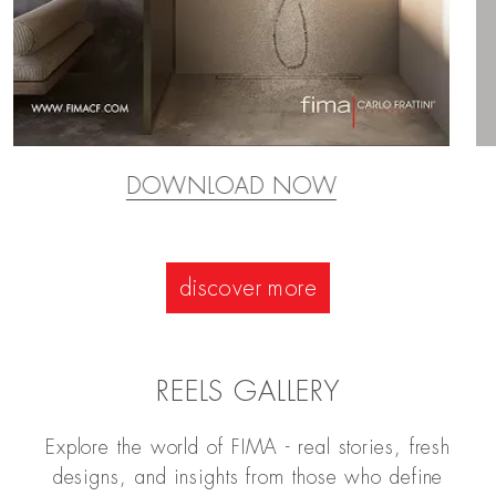
DOWNLOAD NOW
discover more
REELS GALLERY
Explore the world of FIMA - real stories, fresh
designs, and insights from those who define