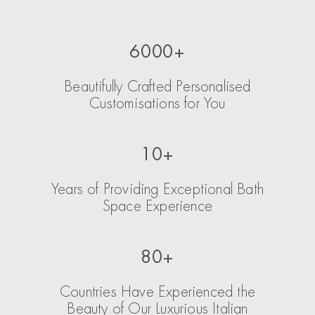
6000+
Beautifully Crafted Personalised
Customisations for You
10+
Years of Providing Exceptional Bath
Space Experience
80+
Countries Have Experienced the
Beauty of Our Luxurious Italian