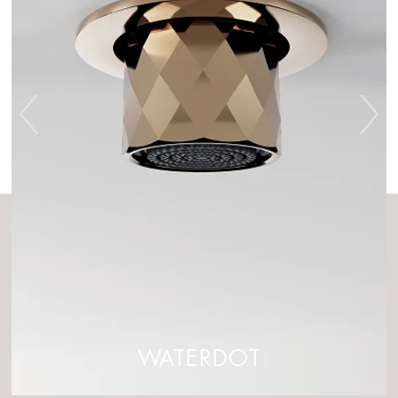
WATERDOT