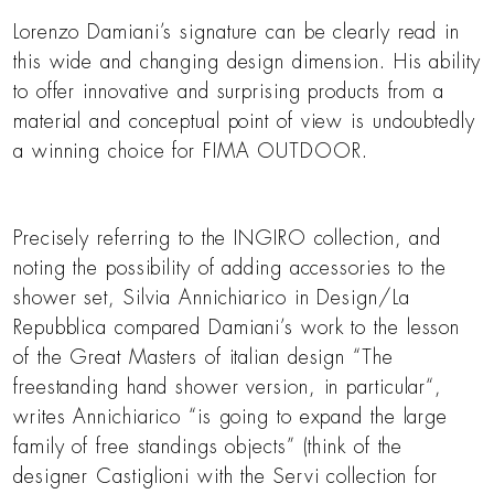
Lorenzo Damiani’s signature can be clearly read in
this wide and changing design dimension. His ability
to offer innovative and surprising products from a
material and conceptual point of view is undoubtedly
a winning choice for FIMA OUTDOOR.
Precisely referring to the INGIRO collection, and
noting the possibility of adding accessories to the
shower set, Silvia Annichiarico in Design/La
Repubblica compared Damiani’s work to the lesson
of the Great Masters of italian design “The
freestanding hand shower version, in particular“,
writes Annichiarico “is going to expand the large
family of free standings objects” (think of the
designer Castiglioni with the Servi collection for