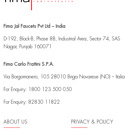
Fima Jal Faucets Pvt Ltd – India
D-192, Block-B, Phase 8B, Industrial Area,
Sector 74, SAS
Nagar, Punjab 160071
Fima Carlo Frattini S.P.A.
Via Borgomanero, 105
28010 Briga Novarese (NO) – Italia
For Enquiry:
1800 123 500 050
For Enquiry:
82830 11822
ABOUT US
PRIVACY & POLICY