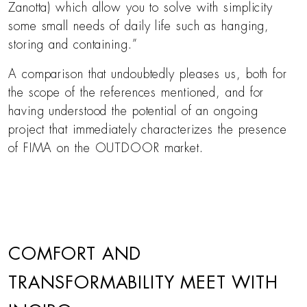
Zanotta) which allow you to solve with simplicity
some small needs of daily life such as hanging,
storing and containing.”
A comparison that undoubtedly pleases us, both for
the scope of the references mentioned, and for
having understood the potential of an ongoing
project that immediately characterizes the presence
of FIMA on the OUTDOOR market.
COMFORT AND
TRANSFORMABILITY MEET WITH