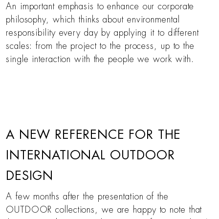
An important emphasis to enhance our corporate
philosophy, which thinks about environmental
responsibility every day by applying it to different
scales: from the project to the process, up to the
single interaction with the people we work with.
A NEW REFERENCE FOR THE
INTERNATIONAL OUTDOOR
DESIGN
A few months after the presentation of the
OUTDOOR collections, we are happy to note that