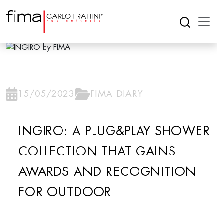
15/05/2023
FIMA DIARY
INGIRO: A PLUG&PLAY SHOWER
COLLECTION THAT GAINS
AWARDS AND RECOGNITION
FOR OUTDOOR