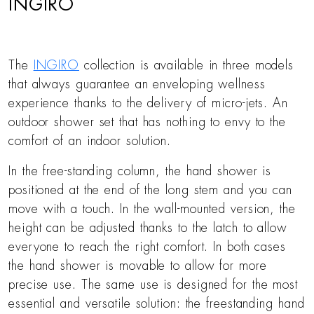
INGIRO
The
INGIRO
collection is available in three models
that always guarantee an enveloping wellness
experience thanks to the delivery of micro-jets. An
outdoor shower set that has nothing to envy to the
comfort of an indoor solution.
In the free-standing column, the hand shower is
positioned at the end of the long stem and you can
move with a touch. In the wall-mounted version, the
height can be adjusted thanks to the latch to allow
everyone to reach the right comfort. In both cases
the hand shower is movable to allow for more
precise use. The same use is designed for the most
essential and versatile solution: the freestanding hand