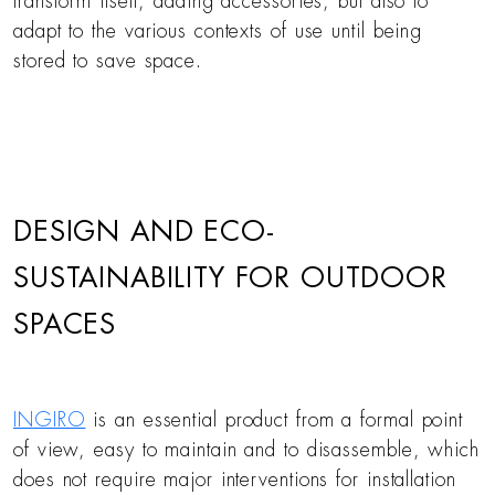
transform itself, adding accessories, but also to
adapt to the various contexts of use until being
stored to save space.
DESIGN AND ECO-
SUSTAINABILITY FOR OUTDOOR
SPACES
INGIRO
is an essential product from a formal point
of view, easy to maintain and to disassemble, which
does not require major interventions for installation