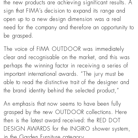
the new products are achieving significant results. A
sign that FIMA’s decision to expand its range and
open up to a new design dimension was a real
need for the company and therefore an opportunity to
be grasped.
The voice of FIMA OUTDOOR was immediately
clear and recognisable on the market, and this was
perhaps the winning factor in receiving a series of
important international awards. “The jury must be
able to read the distinctive trait of the designer and
the brand identity behind the selected product,”
An emphasis that now seems to have been fully
grasped by the new OUTDOOR collections. Here
then is the latest award received: the RED DOT
DESIGN AWARDS for the INGIRO shower system,
in the Garden Furniture category.