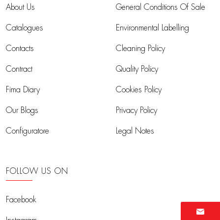
About Us
General Conditions Of Sale
Catalogues
Environmental Labelling
Contacts
Cleaning Policy
Contract
Quality Policy
Fima Diary
Cookies Policy
Our Blogs
Privacy Policy
Configuratore
Legal Notes
FOLLOW US ON
Facebook