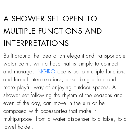
A SHOWER SET OPEN TO
MULTIPLE FUNCTIONS AND
INTERPRETATIONS
Built around the idea of an elegant and transportable
water point, with a hose that is simple to connect
and manage,
INGIRO
opens up to multiple functions
and formal interpretations, describing a free and
more playful way of enjoying outdoor spaces. A
shower set following the rhythm of the seasons and
even of the day, can move in the sun or be
composed with accessories that make it
multipurpose: from a water dispenser to a table, to a
towel holder.