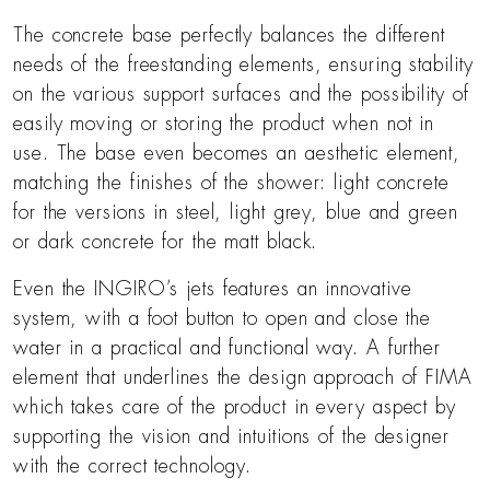
The concrete base perfectly balances the different
needs of the freestanding elements, ensuring stability
on the various support surfaces and the possibility of
easily moving or storing the product when not in
use. The base even becomes an aesthetic element,
matching the finishes of the shower: light concrete
for the versions in steel, light grey, blue and green
or dark concrete for the matt black.
Even the INGIRO’s jets features an innovative
system, with a foot button to open and close the
water in a practical and functional way. A further
element that underlines the design approach of FIMA
which takes care of the product in every aspect by
supporting the vision and intuitions of the designer
with the correct technology.