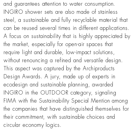
and guarantees attention to water consumption.
INGIRO shower sets are also made of stainless
steel, a sustainable and fully recyclable material that
can be reused several times in different applications.
A focus on sustainability that is highly appreciated by
the market, especially for open-air spaces that
require light and durable, low-impact solutions,
without renouncing a refined and versatile design.
This aspect was captured by the Archiproducts
Design Awards. A jury, made up of experts in
ecodesign and sustainable planning, awarded
INGIRO in the OUTDOOR category, signaling
FIMA with the Sustainability Special Mention among
the companies that have distinguished themselves for
their commitment, with sustainable choices and
circular economy logics.