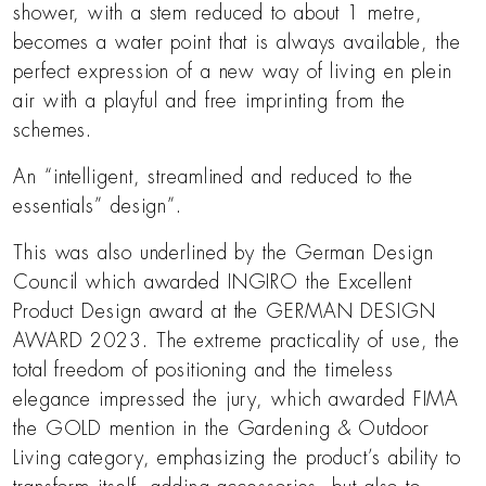
shower, with a stem reduced to about 1 metre,
becomes a water point that is always available, the
perfect expression of a new way of living en plein
air with a playful and free imprinting from the
schemes.
An “intelligent, streamlined and reduced to the
essentials” design”.
This was also underlined by the German Design
Council which awarded INGIRO the Excellent
Product Design award at the GERMAN DESIGN
AWARD 2023. The extreme practicality of use, the
total freedom of positioning and the timeless
elegance impressed the jury, which awarded FIMA
the GOLD mention in the Gardening & Outdoor
Living category, emphasizing the product’s ability to