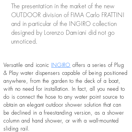
The presentation in the market of the new
OUTDOOR division of FIMA Carlo FRATTINI
and in particular of the INGIRO collection
designed by Lorenzo Damiani did not go
unnoticed.
Versatile and iconic
INGIRO
offers a series of Plug
& Play water dispensers capable of being positioned
anywhere, from the garden to the deck of a boat,
with no need for installation. In fact, all you need to
do is connect the hose to any water point source to
obtain an elegant outdoor shower solution that can
be declined in a freestanding version, as a shower
column and hand shower, or with a wall-mounted
sliding rail.