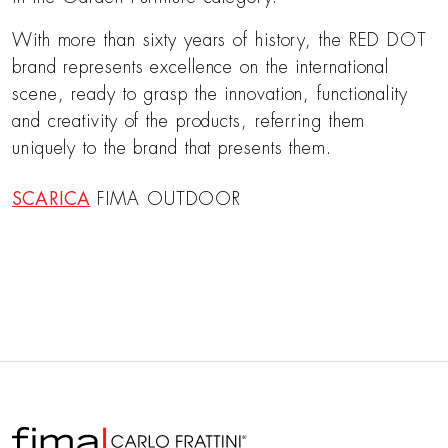
With more than sixty years of history, the RED DOT
brand represents excellence on the international
scene, ready to grasp the innovation, functionality
and creativity of the products, referring them
uniquely to the brand that presents them.
SCARICA
FIMA OUTDOOR