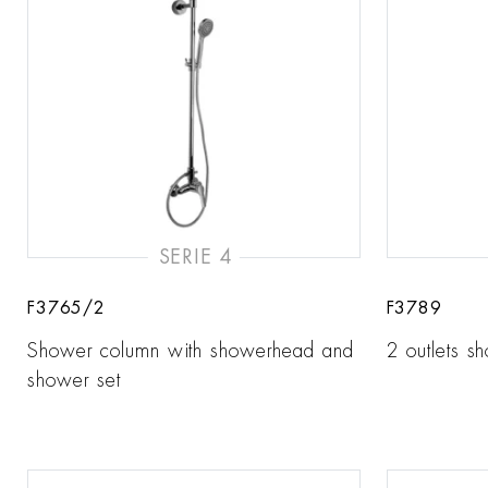
SERIE 4
F3765/2
F3789
Shower column with showerhead and
2 outlets s
shower set