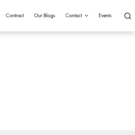
Contract
Our Blogs
Contact
Events