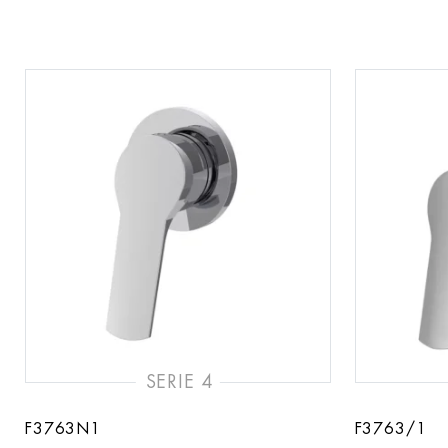
SERIE 4
F3763N1
F3763/1