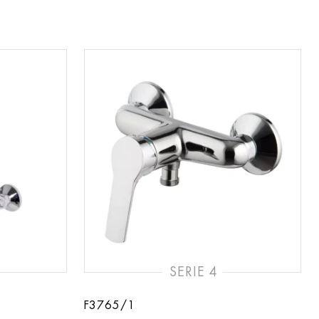
SERIE 4
F3765/1