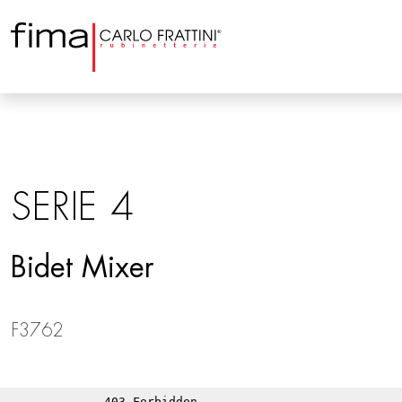
SERIE 4
Bidet Mixer
F3762