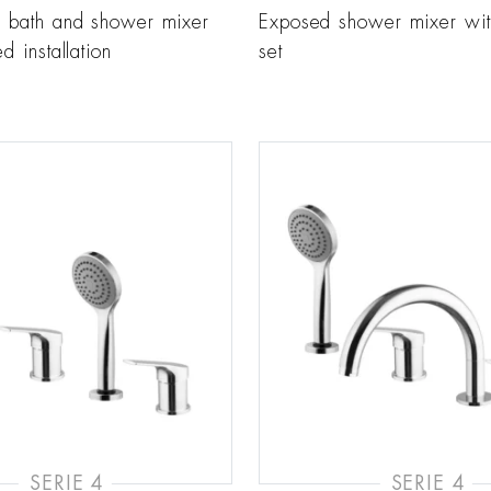
r bath and shower mixer
Exposed shower mixer wi
d installation
set
SERIE 4
SERIE 4