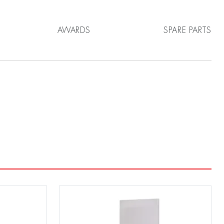
AWARDS
SPARE PARTS