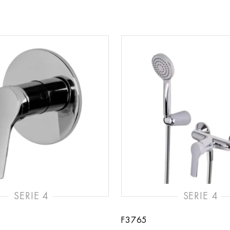
SERIE 4
SERIE 4
F3765