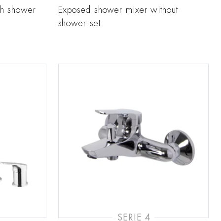
th shower
Exposed shower mixer without
shower set
SERIE 4