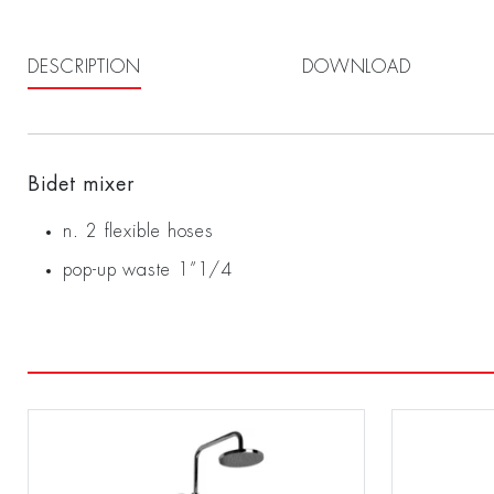
DESCRIPTION
DOWNLOAD
Bidet mixer
n. 2 flexible hoses
pop-up waste 1”1/4