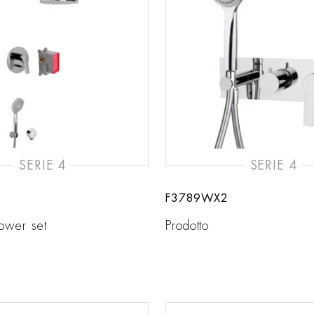
SERIE 4
SERIE 4
F3789WX2
hower set
Prodotto