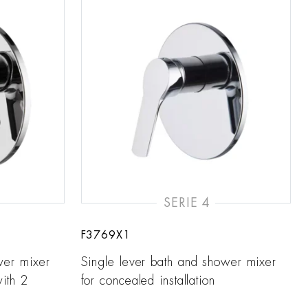
SERIE 4
F3769X1
wer mixer
Single lever bath and shower mixer
with 2
for concealed installation