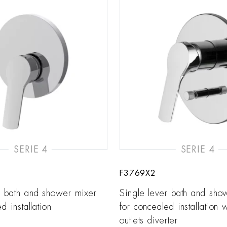
SERIE 4
SERIE 4
F3769X2
r bath and shower mixer
Single lever bath and sho
d installation
for concealed installation 
outlets diverter