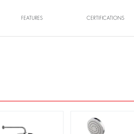
FEATURES
CERTIFICATIONS