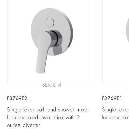
SERIE 4
F3769E2
F3769E1
Single lever bath and shower mixer
Single leve
for concealed installation with 2
for conceale
outlets diverter