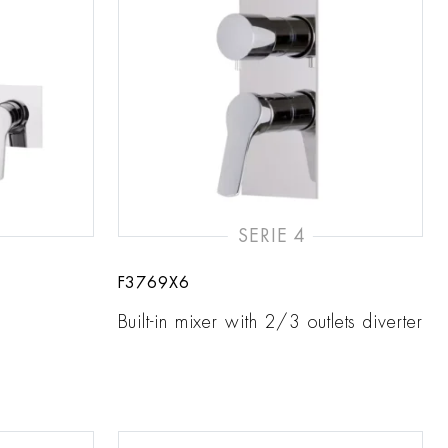
SERIE 4
F3769X6
Built-in mixer with 2/3 outlets diverter