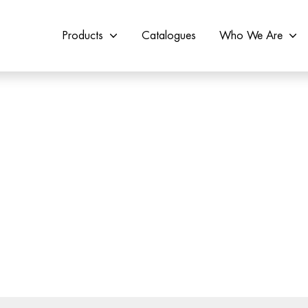
Products
Catalogues
Who We Are