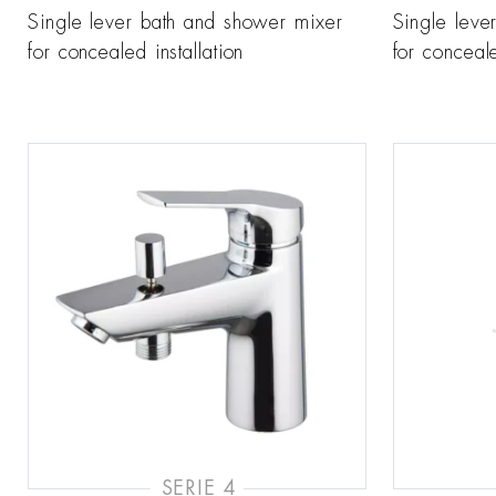
Single lever bath and shower mixer
Single leve
for concealed installation
for conceale
SERIE 4