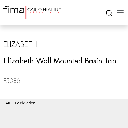
ELIZABETH
Elizabeth Wall Mounted Basin Tap
F5086