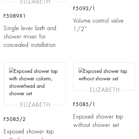
ELIZABETH
F5093/1
F5089X1
Volume control valve
Single lever bath and
1/2”
shower mixer for
concealed installation
ELIZABETH
ELIZABETH
F5085/1
Exposed shower tap
F5085/2
without shower set
Exposed shower tap