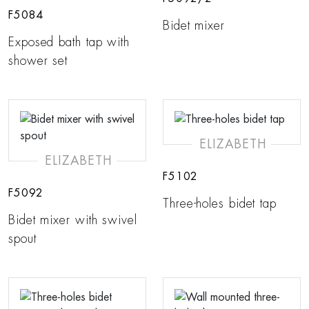
F5084
Bidet mixer
Exposed bath tap with
shower set
ELIZABETH
ELIZABETH
F5102
F5092
Three-holes bidet tap
Bidet mixer with swivel
spout