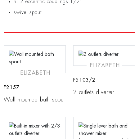
n. 2 eccentric couplings 1/2”
swivel spout
ELIZABETH
ELIZABETH
F5103/2
F2157
2 outlets diverter
Wall mounted bath spout