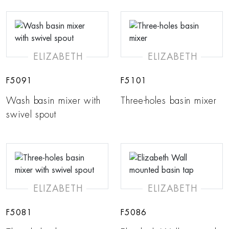
ELIZABETH
ELIZABETH
F5091
F5101
Wash basin mixer with
Three-holes basin mixer
swivel spout
ELIZABETH
ELIZABETH
F5081
F5086