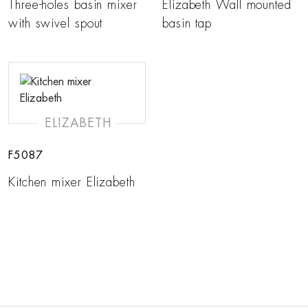
Three-holes basin mixer
Elizabeth Wall mounted
with swivel spout
basin tap
ELIZABETH
F5087
Kitchen mixer Elizabeth