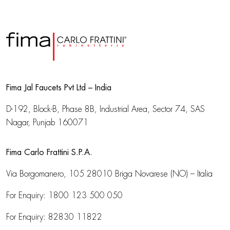
Fima Jal Faucets Pvt Ltd – India
D-192, Block-B, Phase 8B, Industrial Area,
Sector 74, SAS
Nagar, Punjab 160071
Fima Carlo Frattini S.P.A.
Via Borgomanero, 105
28010 Briga Novarese (NO) – Italia
For Enquiry:
1800 123 500 050
For Enquiry:
82830 11822