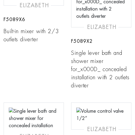
ELIZABETH
F5089X6
ELIZABETH
Built-in mixer with 2/3
outlets diverter
F5089X2
Single lever bath and
shower mixer
for_x000D_ concealed
installation with 2 outlets
diverter
ELIZABETH