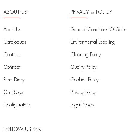
ABOUT US
PRIVACY & POLICY
About Us
General Conditions Of Sale
Catalogues
Environmental Labelling
Contacts
Cleaning Policy
Contract
Quality Policy
Fima Diary
Cookies Policy
Our Blogs
Privacy Policy
Configuratore
Legal Notes
FOLLOW US ON