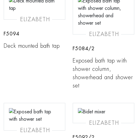
ELIZABETH
ELIZABETH
F5094
Deck mounted bath tap
F5084/2
Exposed bath tap with
shower column,
showerhead and shower
set
ELIZABETH
ELIZABETH
F5092/2