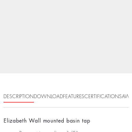
DESCRIPTION
DOWNLOAD
FEATURES
CERTIFICATIONS
AWA
Elizabeth Wall mounted basin tap