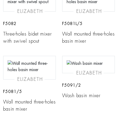
ELIZABETH
ELIZABETH
F5082
F5081L/5
Three-holes bidet mixer
Wall mounted three-holes
with swivel spout
basin mixer
ELIZABETH
ELIZABETH
F5091/2
F5081/5
Wash basin mixer
Wall mounted three-holes
basin mixer