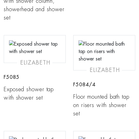
with shower column,
showerhead and shower
set
ELIZABETH
ELIZABETH
F5085
F5084/4
Exposed shower tap
Floor mounted bath tap
with shower set
on risers with shower
set