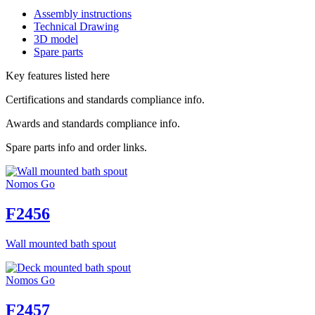
Assembly instructions
Technical Drawing
3D model
Spare parts
Key features listed here
Certifications and standards compliance info.
Awards and standards compliance info.
Spare parts info and order links.
Nomos Go
F2456
Wall mounted bath spout
Nomos Go
F2457