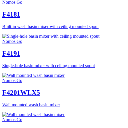
Nomos Go
F4181
Built-in wash basin mixer with ceiling mounted spout
Nomos Go
F4191
Single-hole basin mixer with ceiling mounted spout
Nomos Go
F4201WLX5
Wall mounted wash basin mixer
Nomos Go