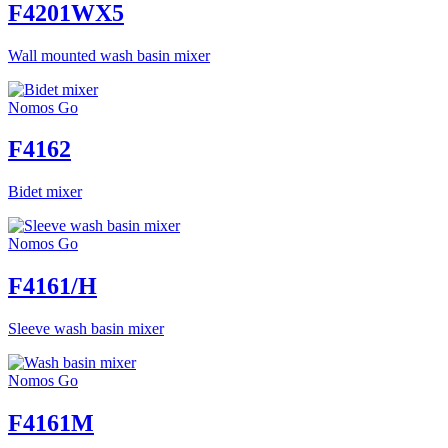
F4201WX5
Wall mounted wash basin mixer
Nomos Go
F4162
Bidet mixer
Nomos Go
F4161/H
Sleeve wash basin mixer
Nomos Go
F4161M