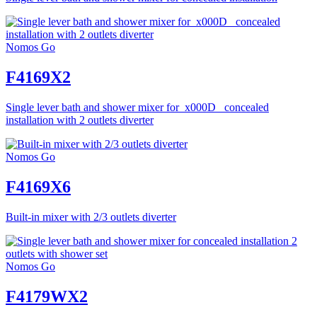
Nomos Go
F4169X2
Single lever bath and shower mixer for_x000D_ concealed
installation with 2 outlets diverter
Nomos Go
F4169X6
Built-in mixer with 2/3 outlets diverter
Nomos Go
F4179WX2