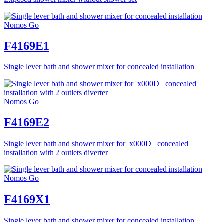
Nomos Go
F4169E1
Single lever bath and shower mixer for concealed installation
Nomos Go
F4169E2
Single lever bath and shower mixer for_x000D_ concealed
installation with 2 outlets diverter
Nomos Go
F4169X1
Single lever bath and shower mixer for concealed installation