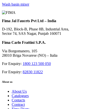
Wash basin mixer
Fima Jal Faucets Pvt Ltd – India
D-192, Block-B, Phase 8B, Industrial Area,
Sector 74, SAS Nagar, Punjab 160071
Fima Carlo Frattini S.P.A.
Via Borgomanero, 105
28010 Briga Novarese (NO) – Italia
For Enquiry:
1800 123 500 050
For Enquiry:
82830 11822
About us
About Us
Catalogues
Contacts
Contract
Fima Diary