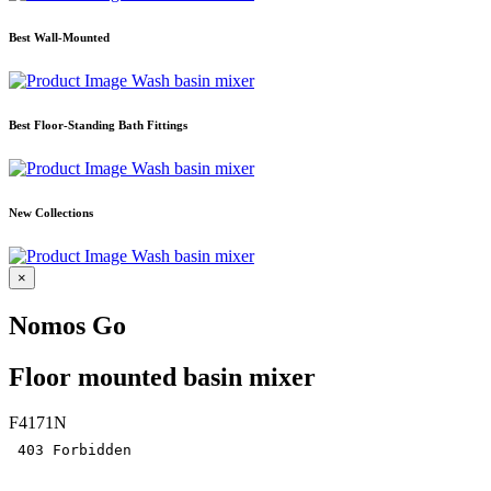
Best Wall-Mounted
Wash basin mixer
Best Floor-Standing Bath Fittings
Wash basin mixer
New Collections
Wash basin mixer
×
Nomos Go
Floor mounted basin mixer
F4171N