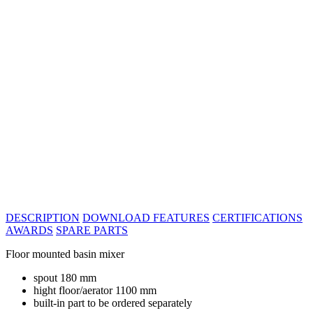
DESCRIPTION
DOWNLOAD
FEATURES
CERTIFICATIONS
AWARDS
SPARE PARTS
Floor mounted basin mixer
spout 180 mm
hight floor/aerator 1100 mm
built-in part to be ordered separately