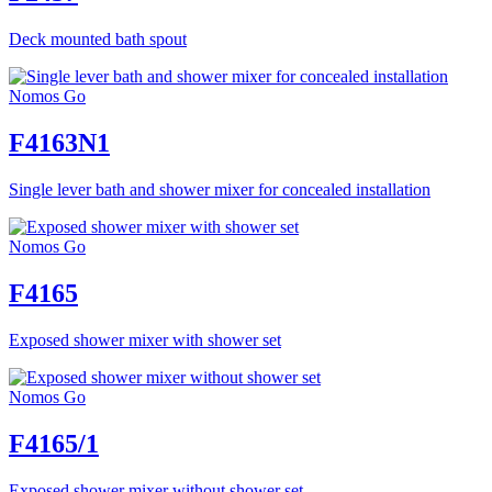
Deck mounted bath spout
Nomos Go
F4163N1
Single lever bath and shower mixer for concealed installation
Nomos Go
F4165
Exposed shower mixer with shower set
Nomos Go
F4165/1
Exposed shower mixer without shower set