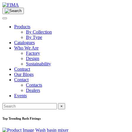
Products
By Collection
By Type
Catalogues
Who We Are
Factory
Design
Sustainability
Contract
Our Blogs
Contact
Contacts
Dealers
Events
×
Top Trending Bath Fittings
Wash basin mixer