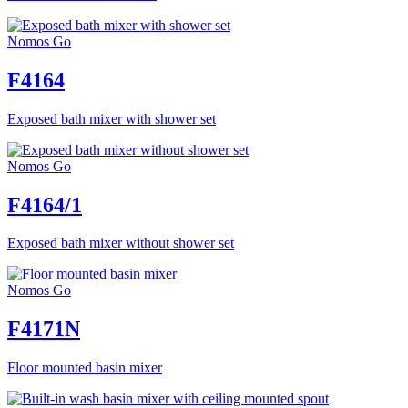
Nomos Go
F4164
Exposed bath mixer with shower set
Nomos Go
F4164/1
Exposed bath mixer without shower set
Nomos Go
F4171N
Floor mounted basin mixer