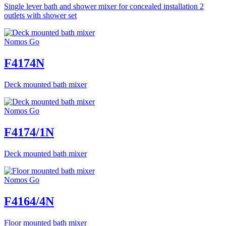
Single lever bath and shower mixer for concealed installation 2
outlets with shower set
Nomos Go
F4174N
Deck mounted bath mixer
Nomos Go
F4174/1N
Deck mounted bath mixer
Nomos Go
F4164/4N
Floor mounted bath mixer