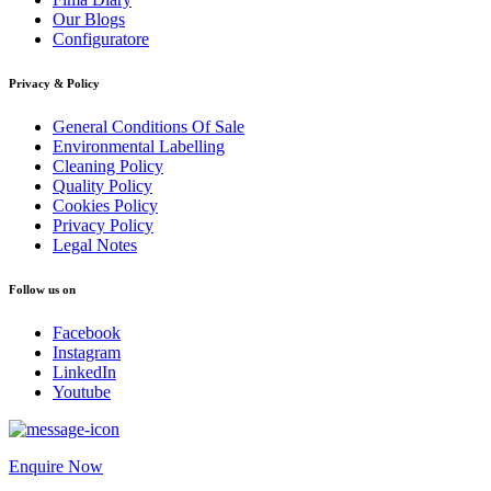
Our Blogs
Configuratore
Privacy & Policy
General Conditions Of Sale
Environmental Labelling
Cleaning Policy
Quality Policy
Cookies Policy
Privacy Policy
Legal Notes
Follow us on
Facebook
Instagram
LinkedIn
Youtube
Enquire Now