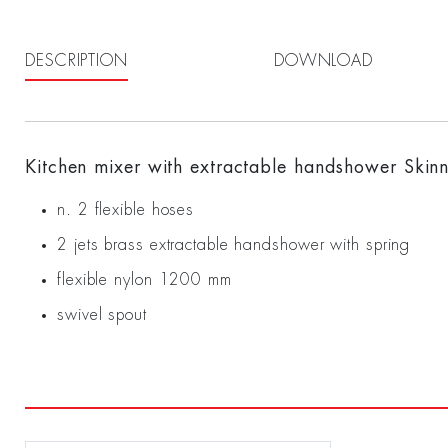
DESCRIPTION
DOWNLOAD
Kitchen mixer with extractable handshower Skin
n. 2 flexible hoses
2 jets brass extractable handshower with spring
flexible nylon 1200 mm
swivel spout