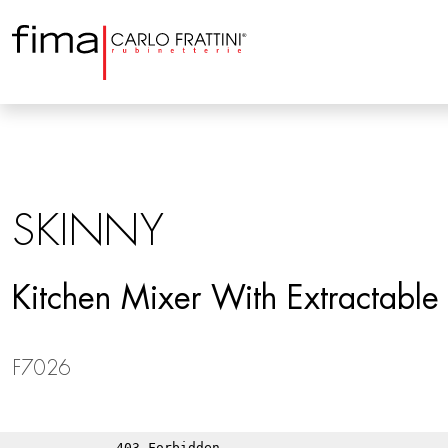
SKINNY
Kitchen Mixer With Extractabl
F7026