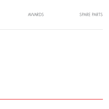
AWARDS
SPARE PARTS