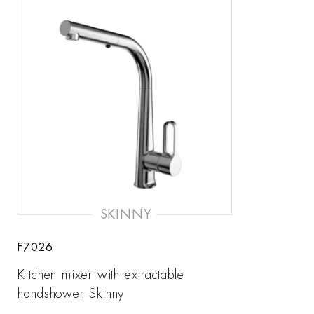
SKINNY
F7026
Kitchen mixer with extractable
handshower Skinny