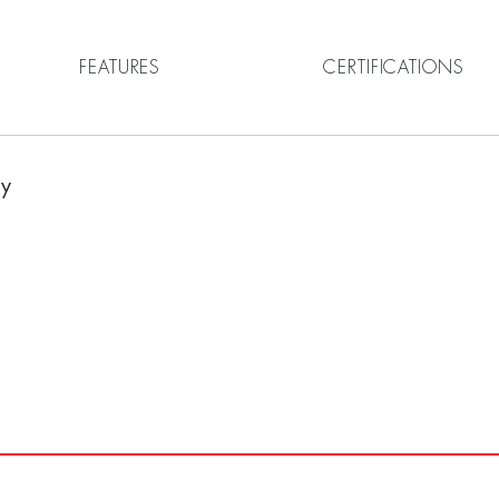
FEATURES
CERTIFICATIONS
ny