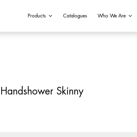
Products
Catalogues
Who We Are
e Handshower Skinny