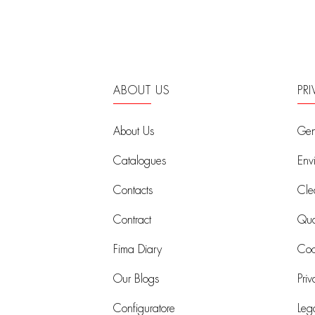
ABOUT US
PR
About Us
Gen
Catalogues
Env
Contacts
Cle
Contract
Qual
Fima Diary
Coo
Our Blogs
Priv
Configuratore
Leg