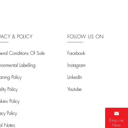
IVACY & POLICY
FOLLOW US ON
eral Conditions Of Sale
Facebook
ironmental Labelling
Instagram
aning Policy
LinkedIn
ity Policy
Youtube
kies Policy
acy Policy
Enquire
al Notes
Now