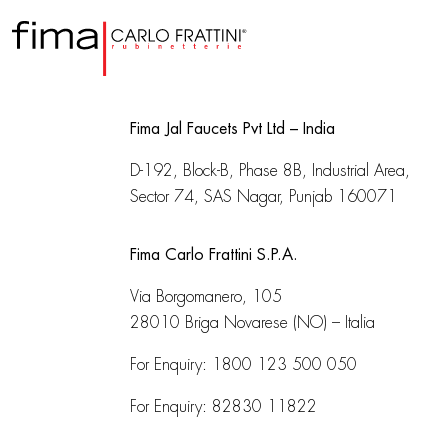
Fima Jal Faucets Pvt Ltd – India
D-192, Block-B, Phase 8B, Industrial Area,
Sector 74, SAS Nagar, Punjab 160071
Fima Carlo Frattini S.P.A.
Via Borgomanero, 105
28010 Briga Novarese (NO) – Italia
For Enquiry:
1800 123 500 050
For Enquiry:
82830 11822