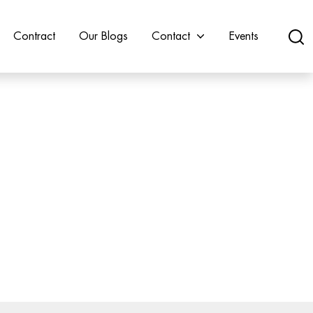
Contract
Our Blogs
Contact
Events