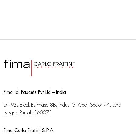
Fima Jal Faucets Pvt Ltd – India
D-192, Block-B, Phase 8B, Industrial Area,
Sector 74, SAS
Nagar, Punjab 160071
Fima Carlo Frattini S.P.A.