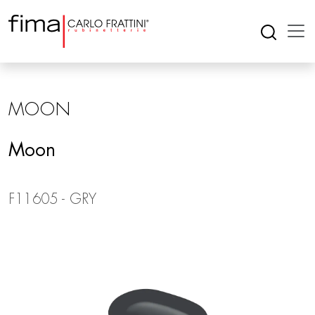
MOON
Moon
F11605 - GRY