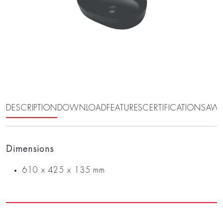
DESCRIPTION
DOWNLOAD
FEATURES
CERTIFICATIONS
AWA
Dimensions
610 x 425 x 135 mm