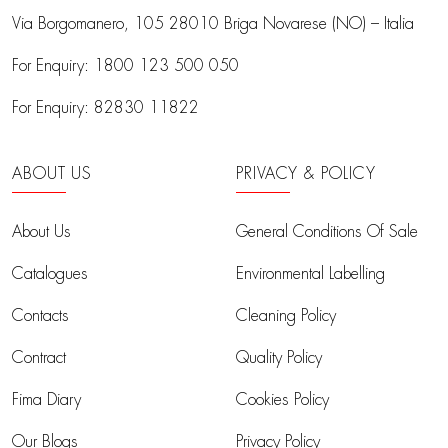
Via Borgomanero, 105
28010 Briga Novarese (NO) – Italia
For Enquiry:
1800 123 500 050
For Enquiry:
82830 11822
ABOUT US
PRIVACY & POLICY
About Us
General Conditions Of Sale
Catalogues
Environmental Labelling
Contacts
Cleaning Policy
Contract
Quality Policy
Fima Diary
Cookies Policy
Our Blogs
Privacy Policy