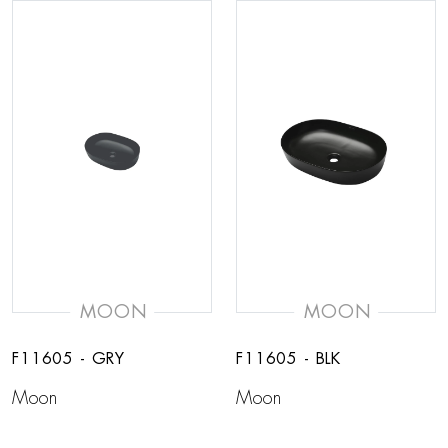
MOON
MOON
F11605 - GRY
F11605 - BLK
Moon
Moon