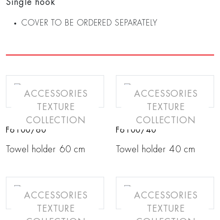
Single hook
COVER TO BE ORDERED SEPARATELY
ACCESSORIES
ACCESSORIES
TEXTURE
TEXTURE
COLLECTION
COLLECTION
F6100/60
F6100/40
Towel holder 60 cm
Towel holder 40 cm
ACCESSORIES
ACCESSORIES
TEXTURE
TEXTURE