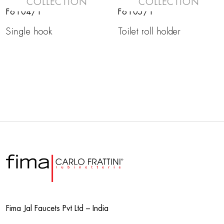
COLLECTION
COLLECTION
F6104/1
F6105/1
Single hook
Toilet roll holder
Fima Jal Faucets Pvt Ltd – India