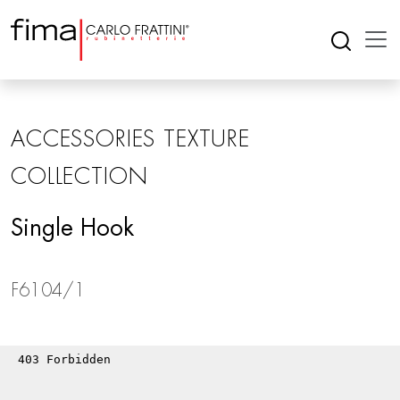
ACCESSORIES TEXTURE
COLLECTION
Single Hook
F6104/1