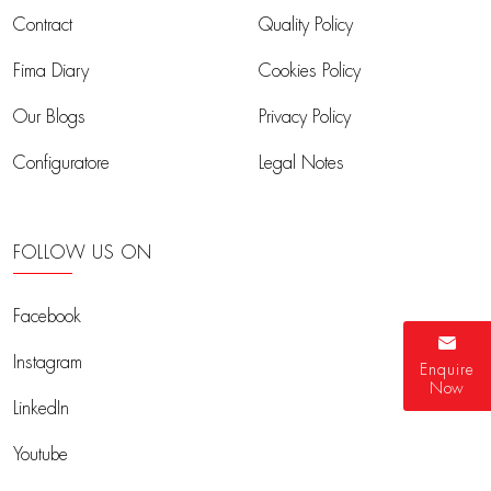
Contract
Quality Policy
Fima Diary
Cookies Policy
Our Blogs
Privacy Policy
Configuratore
Legal Notes
FOLLOW US ON
Facebook
Instagram
Enquire
Now
LinkedIn
Youtube