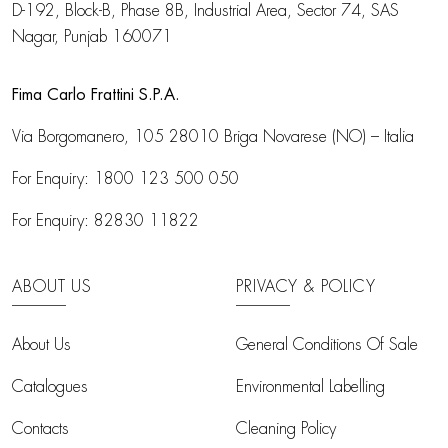
D-192, Block-B, Phase 8B, Industrial Area,
Sector 74, SAS
Nagar, Punjab 160071
Fima Carlo Frattini S.P.A.
Via Borgomanero, 105
28010 Briga Novarese (NO) – Italia
For Enquiry:
1800 123 500 050
For Enquiry:
82830 11822
ABOUT US
PRIVACY & POLICY
About Us
General Conditions Of Sale
Catalogues
Environmental Labelling
Contacts
Cleaning Policy