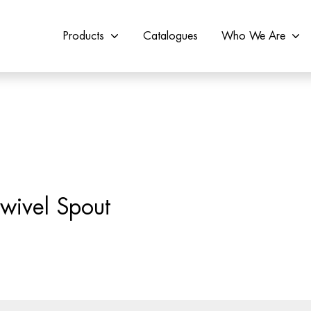
Products
Catalogues
Who We Are
wivel Spout