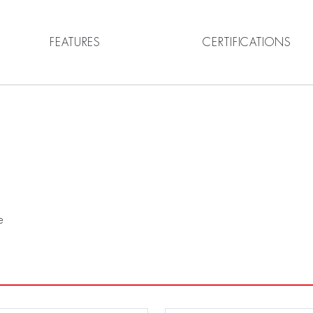
FEATURES
CERTIFICATIONS
e