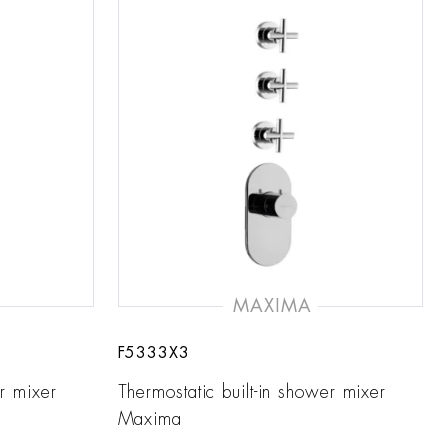
MAXIMA
F5333X3
er mixer
Thermostatic built-in shower mixer
Maxima