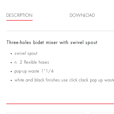
DESCRIPTION
DOWNLOAD
Three-holes bidet mixer with swivel spout
swivel spout
n. 2 flexible hoses
pop-up waste 1”1/4
white and black finishes use click clack pop up wast