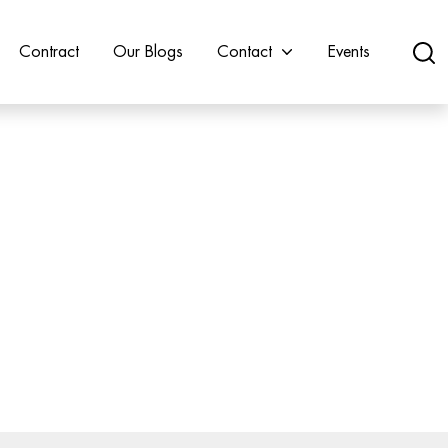
Contract
Our Blogs
Contact
Events