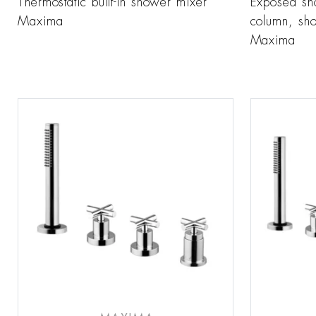
Thermostatic built-in shower mixer
Exposed sh
Maxima
column, sh
Maxima