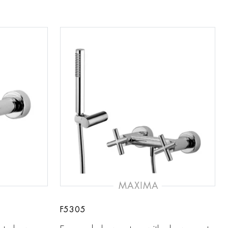
MAXIMA
F5305