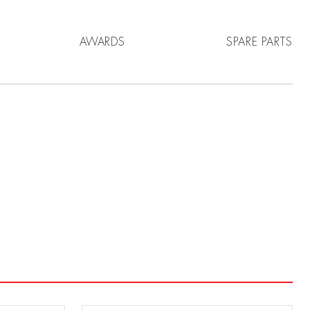
AWARDS
SPARE PARTS