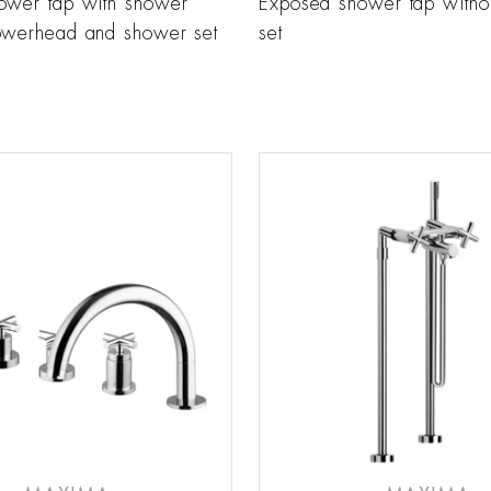
ower tap with shower
Exposed shower tap witho
owerhead and shower set
set