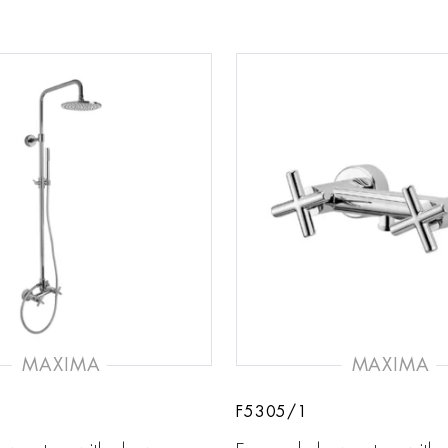
MAXIMA
MAXIMA
F5305/1