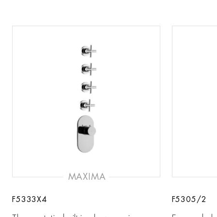
MAXIMA
F5333X4
F5305/2