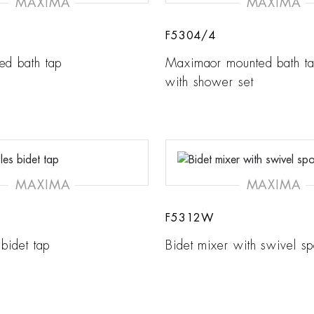
MAXIMA
MAXIMA
F5304/4
ed bath tap
Maximaor mounted bath ta
with shower set
MAXIMA
MAXIMA
F5312W
 bidet tap
Bidet mixer with swivel sp