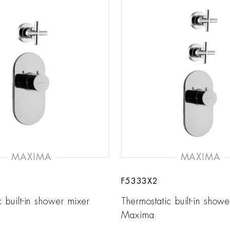
MAXIMA
MAXIMA
F5333X2
c built-in shower mixer
Thermostatic built-in show
Maxima