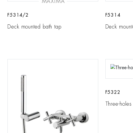
MAXIMA
F5314/2
F5314
Deck mounted bath tap
Deck mount
F5322
Three-holes