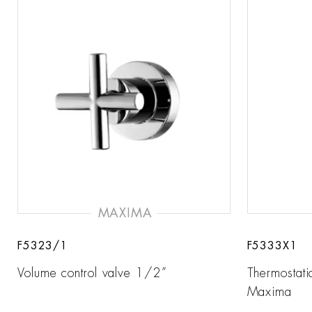
MAXIMA
F5323/1
F5333X1
Volume control valve 1/2”
Thermostati
Maxima