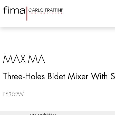
MAXIMA
Three-Holes Bidet Mixer With S
F5302W