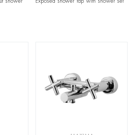
ut shower
Exposed shower tap with shower set