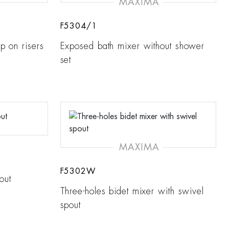
MAXIMA
F5304/1
p on risers
Exposed bath mixer without shower
set
MAXIMA
F5302W
out
Three-holes bidet mixer with swivel
spout