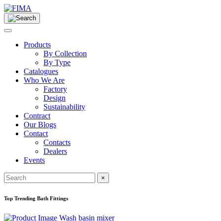
Products
By Collection
By Type
Catalogues
Who We Are
Factory
Design
Sustainability
Contract
Our Blogs
Contact
Contacts
Dealers
Events
×
Top Trending Bath Fittings
Wash basin mixer