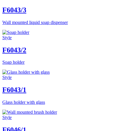
F6043/3
Wall mounted liquid soap dispenser
Style
F6043/2
Soap holder
Style
F6043/1
Glass holder with glass
Style
F6046/1