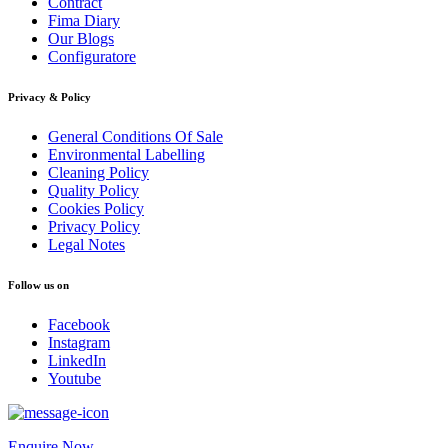
Contract
Fima Diary
Our Blogs
Configuratore
Privacy & Policy
General Conditions Of Sale
Environmental Labelling
Cleaning Policy
Quality Policy
Cookies Policy
Privacy Policy
Legal Notes
Follow us on
Facebook
Instagram
LinkedIn
Youtube
Enquire Now