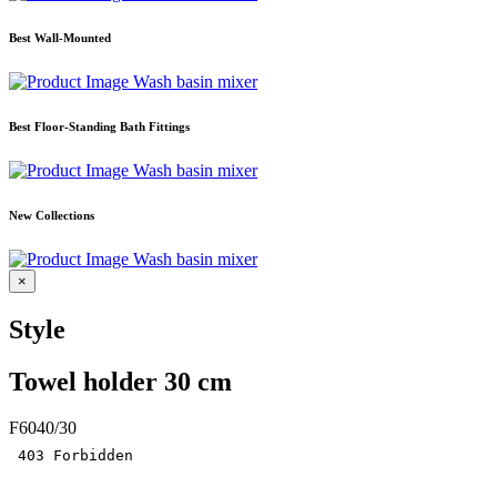
Best Wall-Mounted
Wash basin mixer
Best Floor-Standing Bath Fittings
Wash basin mixer
New Collections
Wash basin mixer
×
Style
Towel holder 30 cm
F6040/30