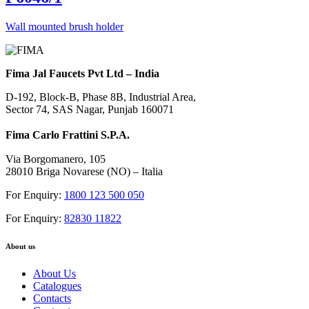
Wall mounted brush holder
Fima Jal Faucets Pvt Ltd – India
D-192, Block-B, Phase 8B, Industrial Area,
Sector 74, SAS Nagar, Punjab 160071
Fima Carlo Frattini S.P.A.
Via Borgomanero, 105
28010 Briga Novarese (NO) – Italia
For Enquiry:
1800 123 500 050
For Enquiry:
82830 11822
About us
About Us
Catalogues
Contacts