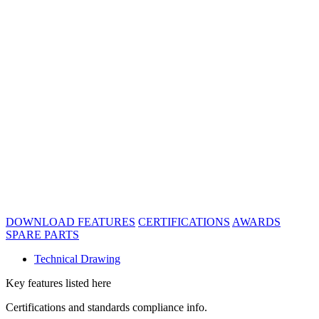
DOWNLOAD
FEATURES
CERTIFICATIONS
AWARDS
SPARE PARTS
Technical Drawing
Key features listed here
Certifications and standards compliance info.