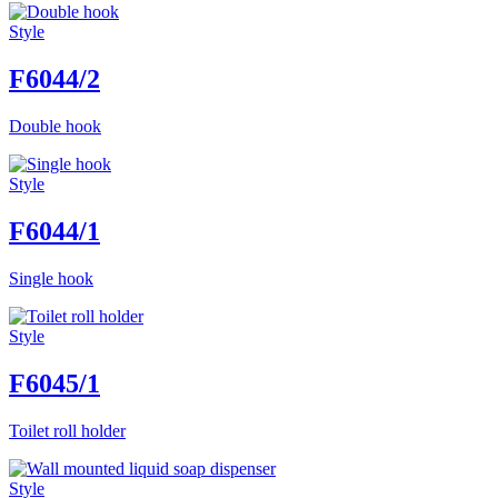
Style
F6044/2
Double hook
Style
F6044/1
Single hook
Style
F6045/1
Toilet roll holder
Style