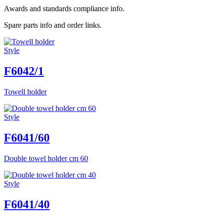
Awards and standards compliance info.
Spare parts info and order links.
Style
F6042/1
Towell holder
Style
F6041/60
Double towel holder cm 60
Style
F6041/40