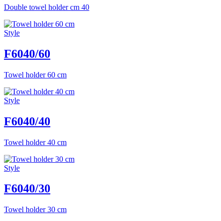
Double towel holder cm 40
Style
F6040/60
Towel holder 60 cm
Style
F6040/40
Towel holder 40 cm
Style
F6040/30
Towel holder 30 cm