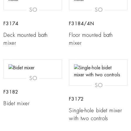
SO
SO
F3174
F3184/4N
Deck mounted bath
Floor mounted bath
mixer
mixer
SO
SO
F3182
F3172
Bidet mixer
Single-hole bidet mixer
with two controls