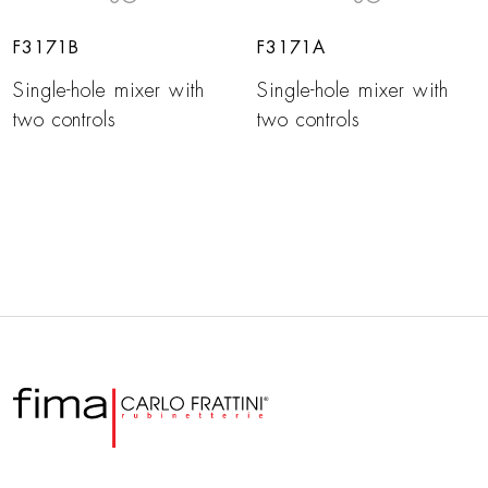
F3171B
F3171A
Single-hole mixer with
Single-hole mixer with
two controls
two controls