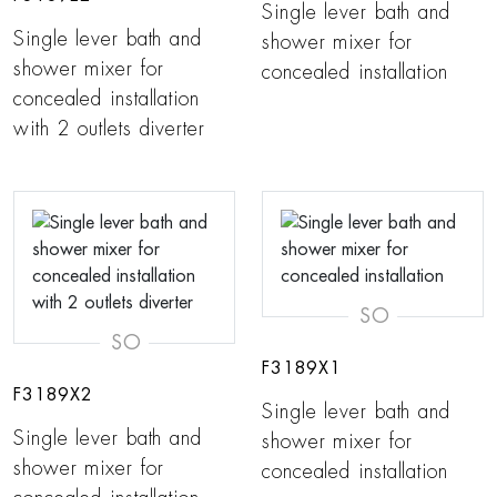
Single lever bath and
Single lever bath and
shower mixer for
shower mixer for
concealed installation
concealed installation
with 2 outlets diverter
SO
SO
F3189X1
F3189X2
Single lever bath and
Single lever bath and
shower mixer for
shower mixer for
concealed installation