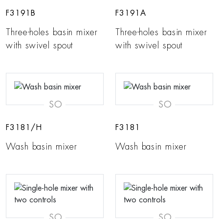
F3191B
F3191A
Three-holes basin mixer
Three-holes basin mixer
with swivel spout
with swivel spout
SO
SO
F3181/H
F3181
Wash basin mixer
Wash basin mixer
SO
SO