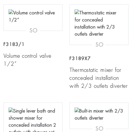
SO
SO
F3183/1
Volume control valve
F3189X7
1/2”
Thermostatic mixer for
concealed installation
with 2/3 outlets diverter
SO