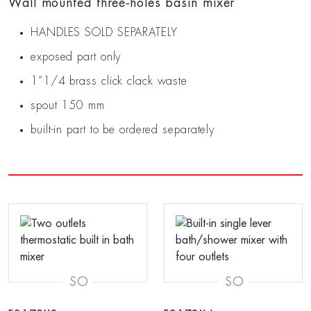
Wall mounted three-holes basin mixer
HANDLES SOLD SEPARATELY
exposed part only
1”1/4 brass click clack waste
spout 150 mm
built-in part to be ordered separately
SO
SO