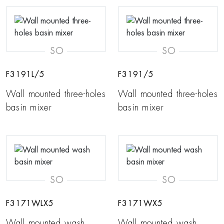
SO
SO
F3191L/5
F3191/5
Wall mounted three-holes
Wall mounted three-holes
basin mixer
basin mixer
SO
SO
F3171WLX5
F3171WX5
Wall mounted wash
Wall mounted wash