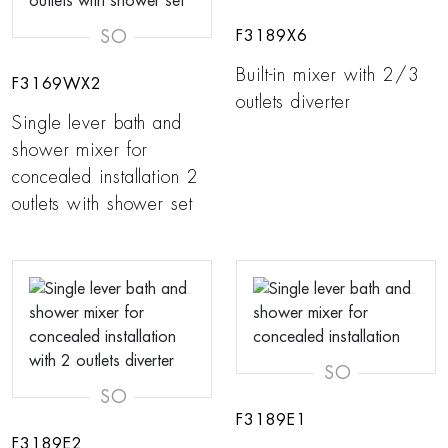
SO
F3189X6
Built-in mixer with 2/3
F3169WX2
outlets diverter
Single lever bath and
shower mixer for
concealed installation 2
outlets with shower set
SO
SO
F3189E1
F3189E2