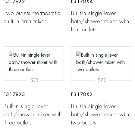
F3179X2
F3178X4
Two outlets thermostatic
Built-in single lever
built in bath mixer
bath/shower mixer with
four outlets
SO
SO
F3178X3
F3178X2
Built-in single lever
Built-in single lever
bath/shower mixer with
bath/shower mixer with
three outlets
two outlets