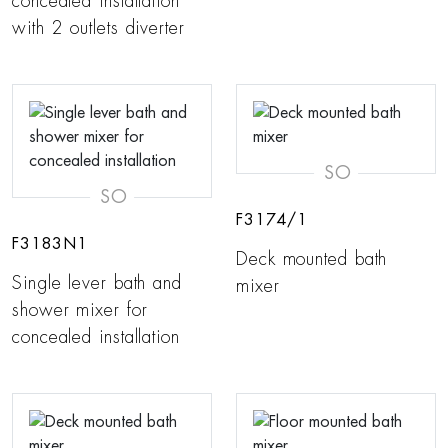
concealed installation
with 2 outlets diverter
SO
SO
F3174/1
F3183N1
Deck mounted bath
Single lever bath and
mixer
shower mixer for
concealed installation