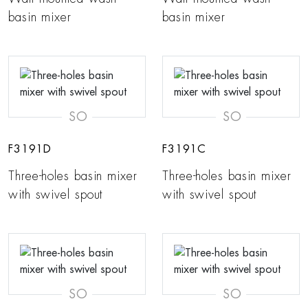
basin mixer
basin mixer
SO
SO
F3191D
F3191C
Three-holes basin mixer
Three-holes basin mixer
with swivel spout
with swivel spout
SO
SO