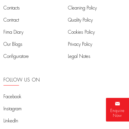
Contacts
Cleaning Policy
Contract
Quality Policy
Fima Diary
Cookies Policy
Our Blogs
Privacy Policy
Configuratore
Legal Notes
FOLLOW US ON
Facebook
Instagram
Enquire
Now
LinkedIn