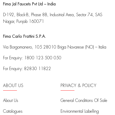
Fima Jal Faucets Pvt Ltd – India
D-192, Block-B, Phase 8B, Industrial Area,
Sector 74, SAS
Nagar, Punjab 160071
Fima Carlo Frattini S.P.A.
Via Borgomanero, 105
28010 Briga Novarese (NO) – Italia
For Enquiry:
1800 123 500 050
For Enquiry:
82830 11822
ABOUT US
PRIVACY & POLICY
About Us
General Conditions Of Sale
Catalogues
Environmental Labelling