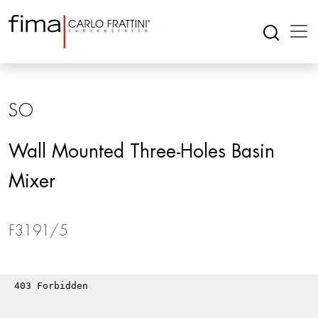
SO
Wall Mounted Three-Holes Basin
Mixer
F3191/5