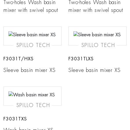
Two-holes Wash basin
Two-holes Wash basin
mixer with swivel spout
mixer with swivel spout
SPILLO TECH
SPILLO TECH
F3031T/HXS
F3031TLXS
Sleeve basin mixer XS
Sleeve basin mixer XS
SPILLO TECH
F3031TXS