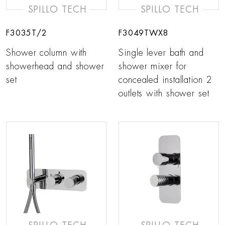
SPILLO TECH
SPILLO TECH
F3035T/2
F3049TWX8
Shower column with
Single lever bath and
showerhead and shower
shower mixer for
set
concealed installation 2
outlets with shower set