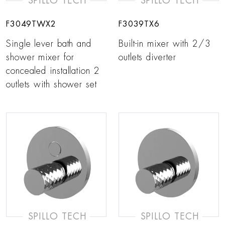
SPILLO TECH
SPILLO TECH
F3049TWX2
F3039TX6
Single lever bath and
Built-in mixer with 2/3
shower mixer for
outlets diverter
concealed installation 2
outlets with shower set
SPILLO TECH
SPILLO TECH