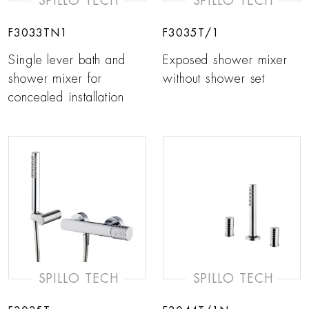
SPILLO TECH
SPILLO TECH
F3033TN1
F3035T/1
Single lever bath and
Exposed shower mixer
shower mixer for
without shower set
concealed installation
SPILLO TECH
SPILLO TECH