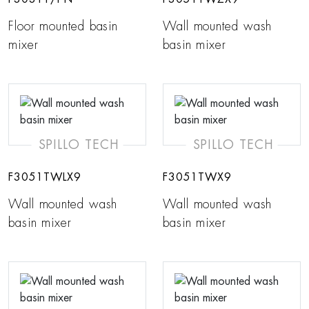
Floor mounted basin
Wall mounted wash
mixer
basin mixer
SPILLO TECH
SPILLO TECH
F3051TWLX9
F3051TWX9
Wall mounted wash
Wall mounted wash
basin mixer
basin mixer