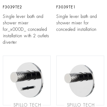
F3039TE2
F3039TE1
Single lever bath and
Single lever bath and
shower mixer
shower mixer for
for_x000D_ concealed
concealed installation
installation with 2 outlets
diverter
SPILLO TECH
SPILLO TECH