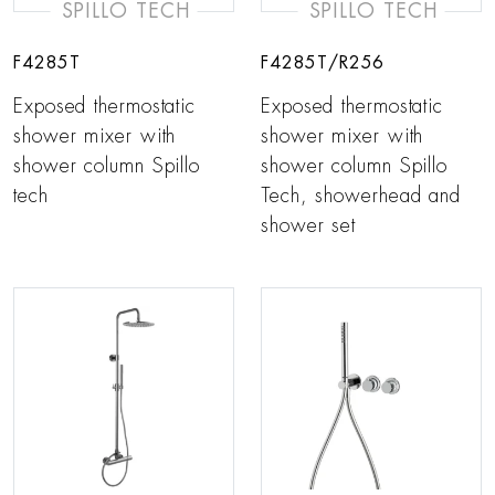
SPILLO TECH
SPILLO TECH
F4285T
F4285T/R256
Exposed thermostatic
Exposed thermostatic
shower mixer with
shower mixer with
shower column Spillo
shower column Spillo
tech
Tech, showerhead and
shower set