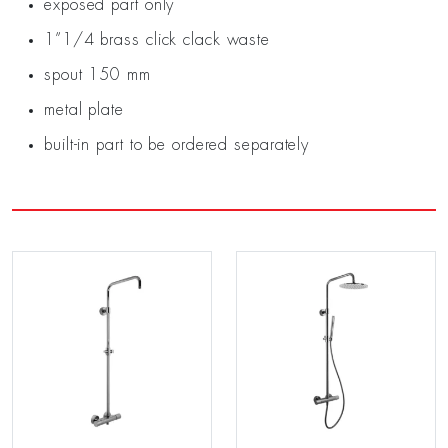
exposed part only
1”1/4 brass click clack waste
spout 150 mm
metal plate
built-in part to be ordered separately