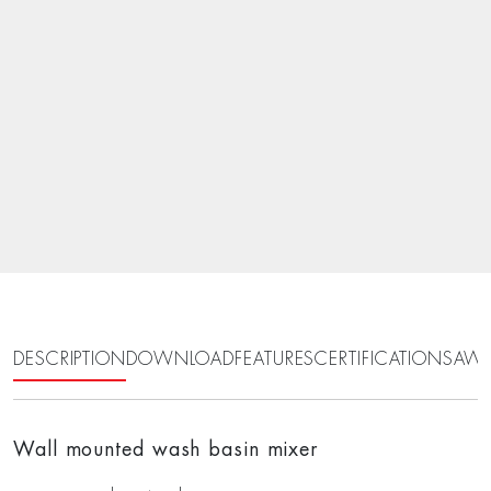
DESCRIPTION
DOWNLOAD
FEATURES
CERTIFICATIONS
AWA
Wall mounted wash basin mixer