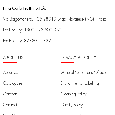
Fima Carlo Frattini S.P.A.
Via Borgomanero, 105
28010 Briga Novarese (NO) – Italia
For Enquiry:
1800 123 500 050
For Enquiry:
82830 11822
ABOUT US
PRIVACY & POLICY
About Us
General Conditions Of Sale
Catalogues
Environmental Labelling
Contacts
Cleaning Policy
Contract
Quality Policy