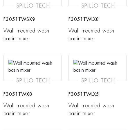
SPILLO TECH
SPILLO TECH
F3051TWSX9
F3051TWLX8
Wall mounted wash
Wall mounted wash
basin mixer
basin mixer
SPILLO TECH
SPILLO TECH
F3051TWX8
F3051TWLX5
Wall mounted wash
Wall mounted wash
basin mixer
basin mixer