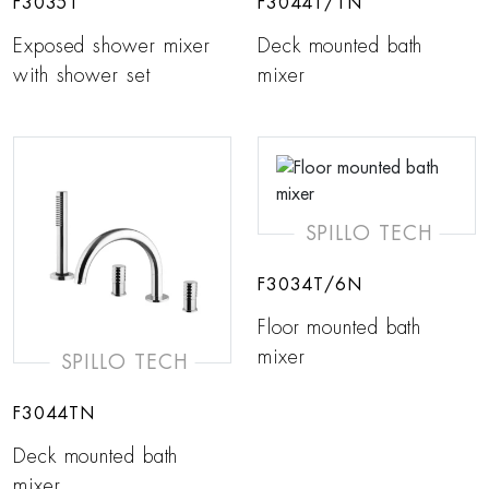
F3035T
F3044T/1N
Exposed shower mixer
Deck mounted bath
with shower set
mixer
SPILLO TECH
F3034T/6N
Floor mounted bath
mixer
SPILLO TECH
F3044TN
Deck mounted bath
mixer