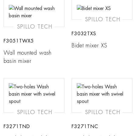
SPILLO TECH
SPILLO TECH
F3032TXS
F3051TWX5
Bidet mixer XS
Wall mounted wash
basin mixer
SPILLO TECH
SPILLO TECH
F3271TND
F3271TNC