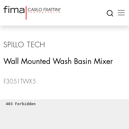
SPILLO TECH
Wall Mounted Wash Basin Mixer
F3051TWX5