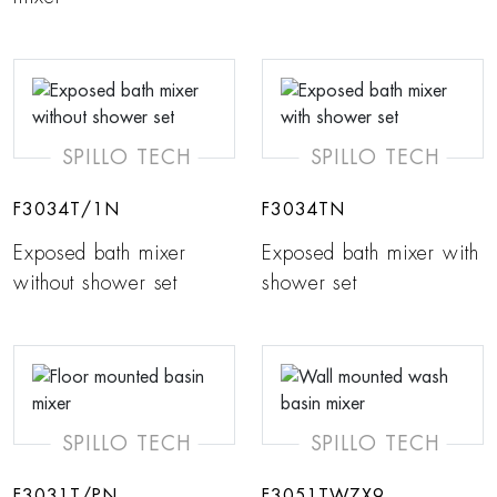
SPILLO TECH
SPILLO TECH
F3034T/1N
F3034TN
Exposed bath mixer
Exposed bath mixer with
without shower set
shower set
SPILLO TECH
SPILLO TECH
F3031T/PN
F3051TWZX9