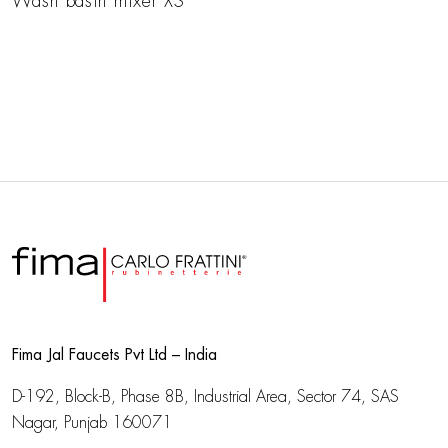
Wash basin mixer XS
Fima Jal Faucets Pvt Ltd – India
D-192, Block-B, Phase 8B, Industrial Area,
Sector 74, SAS
Nagar, Punjab 160071