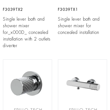
F3039TX2
F3039TX1
Single lever bath and
Single lever bath and
shower mixer
shower mixer for
for_x000D_ concealed
concealed installation
installation with 2 outlets
diverter