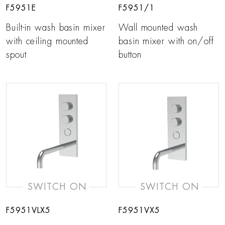
F5951E
F5951/1
Built-in wash basin mixer
Wall mounted wash
with ceiling mounted
basin mixer with on/off
spout
button
SWITCH ON
SWITCH ON
F5951VLX5
F5951VX5