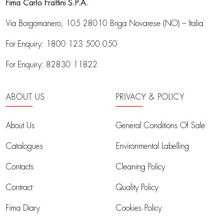
Fima Carlo Frattini S.P.A.
Via Borgomanero, 105
28010 Briga Novarese (NO) – Italia
For Enquiry:
1800 123 500 050
For Enquiry:
82830 11822
ABOUT US
PRIVACY & POLICY
About Us
General Conditions Of Sale
Catalogues
Environmental Labelling
Contacts
Cleaning Policy
Contract
Quality Policy
Fima Diary
Cookies Policy