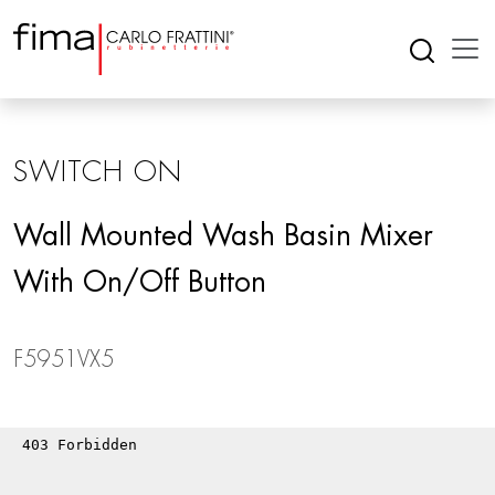
SWITCH ON
Wall Mounted Wash Basin Mixer
With On/off Button
F5951VX5