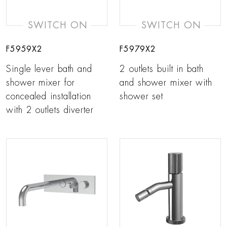
SWITCH ON
SWITCH ON
F5959X2
F5979X2
Single lever bath and
2 outlets built in bath
shower mixer for
and shower mixer with
concealed installation
shower set
with 2 outlets diverter