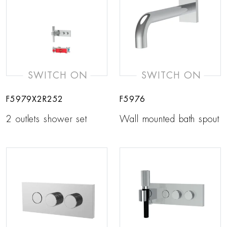
SWITCH ON
SWITCH ON
F5979X2R252
F5976
2 outlets shower set
Wall mounted bath spout