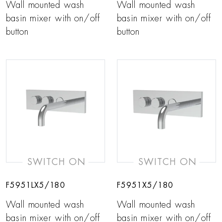
Wall mounted wash
Wall mounted wash
basin mixer with on/off
basin mixer with on/off
button
button
SWITCH ON
SWITCH ON
F5951LX5/180
F5951X5/180
Wall mounted wash
Wall mounted wash
basin mixer with on/off
basin mixer with on/off