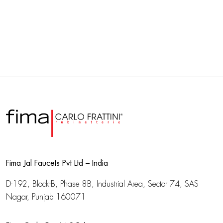
Fima Jal Faucets Pvt Ltd – India
D-192, Block-B, Phase 8B, Industrial Area,
Sector 74, SAS
Nagar, Punjab 160071