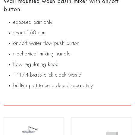
Wall mounted wash basin mixer with on/off
button
exposed part only
spout 160 mm
on/off water flow push button
mechanical mixing handle
flow regulating knob
1”1/4 brass click clack waste
built-in part to be ordered separately