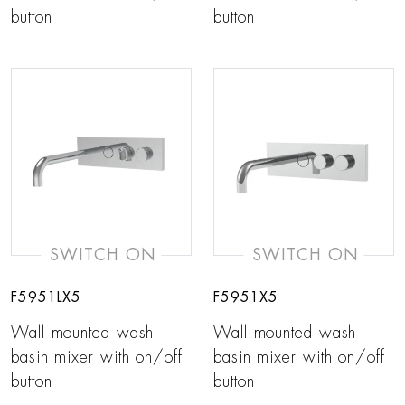
button
button
SWITCH ON
SWITCH ON
F5951LX5
F5951X5
Wall mounted wash
Wall mounted wash
basin mixer with on/off
basin mixer with on/off
button
button