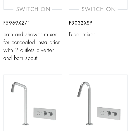
SWITCH ON
SWITCH ON
F5969X2/1
F3032XSP
bath and shower mixer
Bidet mixer
for concealed installation
with 2 outlets diverter
and bath spout