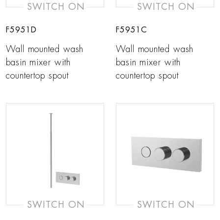
SWITCH ON
SWITCH ON
F5951D
F5951C
Wall mounted wash
Wall mounted wash
basin mixer with
basin mixer with
countertop spout
countertop spout
SWITCH ON
SWITCH ON