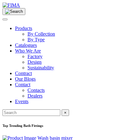
Products
By Collection
By Type
Catalogues
Who We Are
Factory
Design
Sustainability
Contract
Our Blogs
Contact
Contacts
Dealers
Events
×
Top Trending Bath Fittings
Wash basin mixer