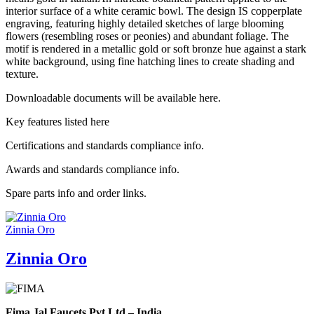
interior surface of a white ceramic bowl. The design IS copperplate
engraving, featuring highly detailed sketches of large blooming
flowers (resembling roses or peonies) and abundant foliage. The
motif is rendered in a metallic gold or soft bronze hue against a stark
white background, using fine hatching lines to create shading and
texture.
Downloadable documents will be available here.
Key features listed here
Certifications and standards compliance info.
Awards and standards compliance info.
Spare parts info and order links.
Zinnia Oro
Zinnia Oro
Fima Jal Faucets Pvt Ltd – India