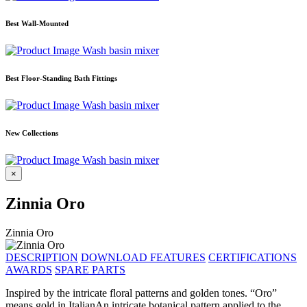
Best Wall-Mounted
Wash basin mixer
Best Floor-Standing Bath Fittings
Wash basin mixer
New Collections
Wash basin mixer
×
Zinnia Oro
Zinnia Oro
DESCRIPTION
DOWNLOAD
FEATURES
CERTIFICATIONS
AWARDS
SPARE PARTS
Inspired by the intricate floral patterns and golden tones. “Oro”
means gold in ItalianAn intricate botanical pattern applied to the