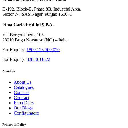
D-192, Block-B, Phase 8B, Industrial Area,
Sector 74, SAS Nagar, Punjab 160071
Fima Carlo Frattini S.P.A.
Via Borgomanero, 105
28010 Briga Novarese (NO) – Italia
For Enquiry:
1800 123 500 050
For Enquiry:
82830 11822
About us
About Us
Catalogues
Contacts
Contract
Fima Diary
Our Blogs
Configuratore
Privacy & Policy