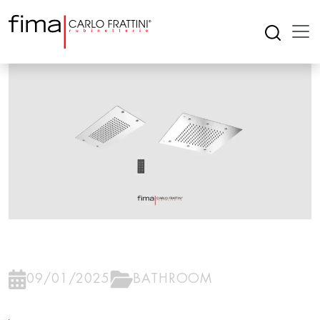
09/01/2025
BATHROOM