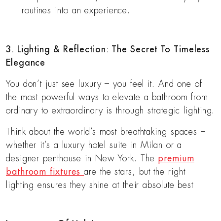
routines into an experience.
3. Lighting & Reflection: The Secret To Timeless
Elegance
You don’t just see luxury – you feel it. And one of
the most powerful ways to elevate a bathroom from
ordinary to extraordinary is through strategic lighting.
Think about the world’s most breathtaking spaces –
whether it’s a luxury hotel suite in Milan or a
designer penthouse in New York. The
premium
bathroom fixtures
are the stars, but the right
lighting ensures they shine at their absolute best