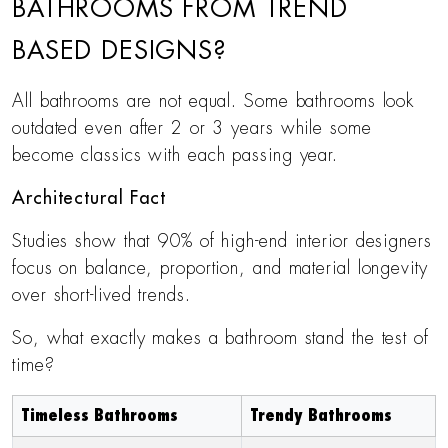
BATHROOMS FROM TREND
BASED DESIGNS?
All bathrooms are not equal. Some bathrooms look
outdated even after 2 or 3 years while some
become classics with each passing year.
Architectural Fact
Studies show that 90% of high-end interior designers
focus on balance, proportion, and material longevity
over short-lived trends.
So, what exactly makes a bathroom stand the test of
time?
Timeless Bathrooms
Trendy Bathrooms