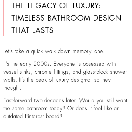
THE LEGACY OF LUXURY:
TIMELESS BATHROOM DESIGN
THAT LASTS
Let’s take a quick walk down memory lane.
It’s the early 2000s. Everyone is obsessed with
vessel sinks, chrome fittings, and glass-block shower
walls. It’s the peak of luxury design-or so they
thought.
Fast-forward two decades later. Would you still want
the same bathroom today? Or does it feel like an
outdated Pinterest board?