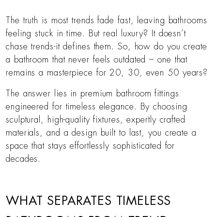
The truth is most trends fade fast, leaving bathrooms
feeling stuck in time. But real luxury? It doesn’t
chase trends-it defines them. So, how do you create
a bathroom that never feels outdated – one that
remains a masterpiece for 20, 30, even 50 years?
The answer lies in premium bathroom fittings
engineered for timeless elegance. By choosing
sculptural, high-quality fixtures, expertly crafted
materials, and a design built to last, you create a
space that stays effortlessly sophisticated for
decades.
WHAT SEPARATES TIMELESS