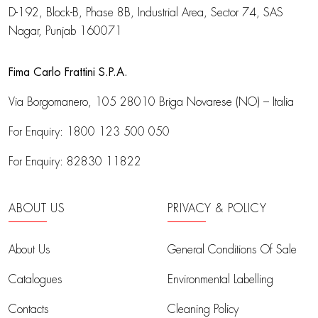
D-192, Block-B, Phase 8B, Industrial Area,
Sector 74, SAS
Nagar, Punjab 160071
Fima Carlo Frattini S.P.A.
Via Borgomanero, 105
28010 Briga Novarese (NO) – Italia
For Enquiry:
1800 123 500 050
For Enquiry:
82830 11822
ABOUT US
PRIVACY & POLICY
About Us
General Conditions Of Sale
Catalogues
Environmental Labelling
Contacts
Cleaning Policy