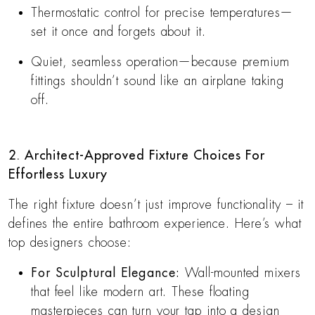
Thermostatic control for precise temperatures—
set it once and forgets about it.
Quiet, seamless operation—because premium
fittings shouldn’t sound like an airplane taking
off.
2. Architect-Approved Fixture Choices For
Effortless Luxury
The right fixture doesn’t just improve functionality – it
defines the entire bathroom experience. Here’s what
top designers choose:
For Sculptural Elegance:
Wall-mounted mixers
that feel like modern art. These floating
masterpieces can turn your tap into a design