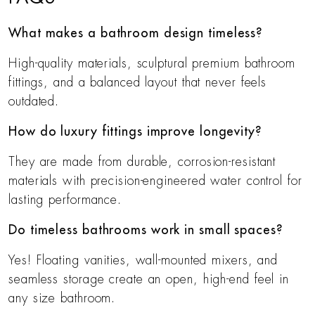
What makes a bathroom design timeless?
High-quality materials, sculptural premium bathroom
fittings, and a balanced layout that never feels
outdated.
How do luxury fittings improve longevity?
They are made from durable, corrosion-resistant
materials with precision-engineered water control for
lasting performance.
Do timeless bathrooms work in small spaces?
Yes! Floating vanities, wall-mounted mixers, and
seamless storage create an open, high-end feel in
any size bathroom.