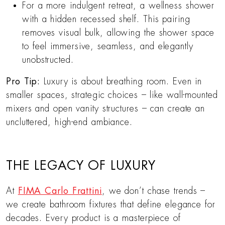
For a more indulgent retreat, a wellness shower
with a hidden recessed shelf. This pairing
removes visual bulk, allowing the shower space
to feel immersive, seamless, and elegantly
unobstructed.
Pro Tip:
Luxury is about breathing room. Even in
smaller spaces, strategic choices – like wall-mounted
mixers and open vanity structures – can create an
uncluttered, high-end ambiance.
THE LEGACY OF LUXURY
At
FIMA Carlo Frattini
, we don’t chase trends –
we create bathroom fixtures that define elegance for
decades. Every product is a masterpiece of