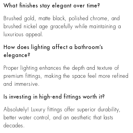
What finishes stay elegant over time?
Brushed gold, matte black, polished chrome, and
brushed nickel age gracefully while maintaining a
luxurious appeal.
How does lighting affect a bathroom’s
elegance?
Proper lighting enhances the depth and texture of
premium fittings, making the space feel more refined
and immersive.
Is investing in high-end fittings worth it?
Absolutely! Luxury fittings offer superior durability,
better water control, and an aesthetic that lasts
decades.