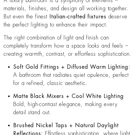
A luxury bathroom is a symphony of elements –
materials, finishes, and design all working together.
But even the finest
Italian-crafted fixtures
deserve
the perfect lighting to enhance their impact.
The right combination of light and finish can
completely transform how a space looks and feels –
creating warmth, contrast, or effortless sophistication.
Soft Gold Fittings + Diffused Warm Lighting:
A bathroom that radiates quiet opulence, perfect
for a refined, classic aesthetic.
Matte Black Mixers + Cool White Lighting
Bold, high-contrast elegance, making every
detail stand out.
Brushed Nickel Taps + Natural Daylight
Reflections:
Effortless sophistication, where light