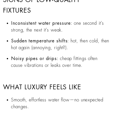
FIXTURES
Inconsistent water pressure:
one second it’s
strong, the next it’s weak.
Sudden temperature shifts:
hot, then cold, then
hot again (annoying, right?).
Noisy pipes or drips:
cheap fittings often
cause vibrations or leaks over time.
WHAT LUXURY FEELS LIKE
Smooth, effortless water flow—no unexpected
changes.