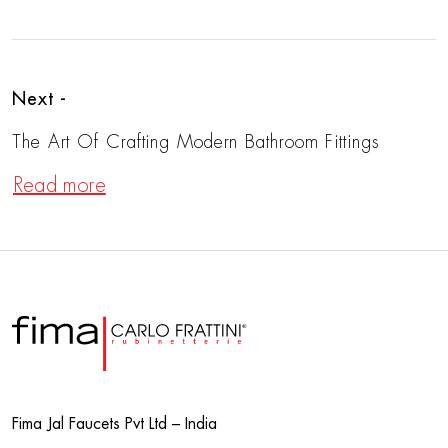
Next -
The Art Of Crafting Modern Bathroom Fittings
Read more
Fima Jal Faucets Pvt Ltd – India