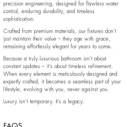
precision engineering, designed for flawless water
control, enduring durability, and timeless
sophistication.
Crafted from premium materials, our fixtures don’t
just maintain their value – they age with grace,
remaining effortlessly elegant for years to come.
Because a truly luxurious bathroom isn’t about
constant updates – it’s about timeless refinement.
When every element is meticulously designed and
expertly crafted, it becomes a seamless part of your
lifestyle, evolving with you, never against you.
Luxury isn’t temporary. It’s a legacy.
FAQS