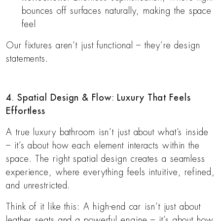
bounces off surfaces naturally, making the space
feel
Our fixtures aren’t just functional – they’re design
statements.
4. Spatial Design & Flow: Luxury That Feels
Effortless
A true luxury bathroom isn’t just about what’s inside
– it’s about how each element interacts within the
space. The right spatial design creates a seamless
experience, where everything feels intuitive, refined,
and unrestricted.
Think of it like this: A high-end car isn’t just about
leather seats and a powerful engine – it’s about how