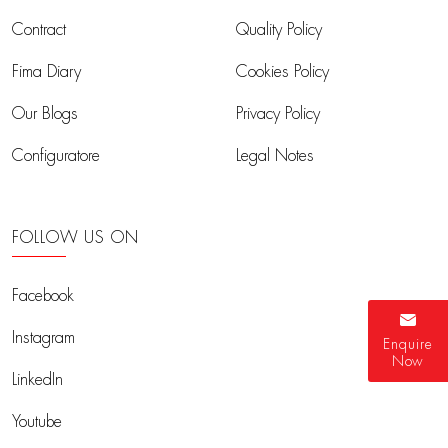
Contract
Quality Policy
Fima Diary
Cookies Policy
Our Blogs
Privacy Policy
Configuratore
Legal Notes
FOLLOW US ON
Facebook
Instagram
Enquire
Now
LinkedIn
Youtube