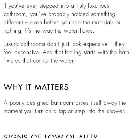
If you’ve ever stepped into a truly luxurious
bathroom, you’ve probably noticed something
different – even before you see the materials or
lighting. It’s the way the water flows.
Luxury bathrooms don’t just look expensive – they
feel expensive. And that feeling starts with the bath
fixtures that control the water.
WHY IT MATTERS
A poorly designed bathroom gives itself away the
moment you turn on a tap or step into the shower.
SIGNS OF LOW-QUALITY