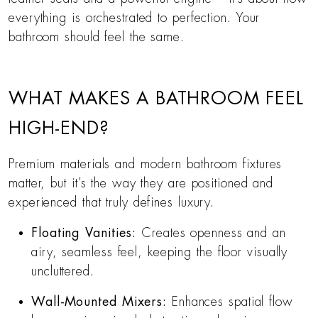
everything is orchestrated to perfection. Your
bathroom should feel the same.
WHAT MAKES A BATHROOM FEEL
HIGH-END?
Premium materials and modern bathroom fixtures
matter, but it’s the way they are positioned and
experienced that truly defines luxury.
Floating Vanities:
Creates openness and an
airy, seamless feel, keeping the floor visually
uncluttered.
Wall-Mounted Mixers:
Enhances spatial flow