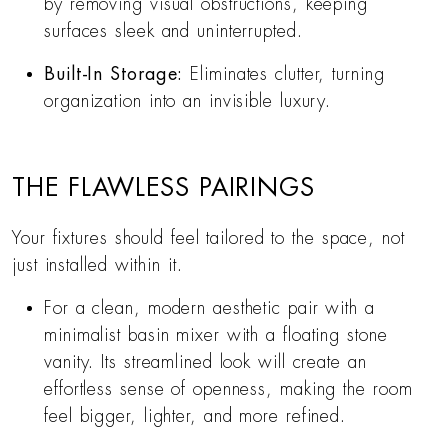
by removing visual obstructions, keeping
surfaces sleek and uninterrupted.
Built-In Storage:
Eliminates clutter, turning
organization into an invisible luxury.
THE FLAWLESS PAIRINGS
Your fixtures should feel tailored to the space, not
just installed within it.
For a clean, modern aesthetic pair with a
minimalist basin mixer with a floating stone
vanity. Its streamlined look will create an
effortless sense of openness, making the room
feel bigger, lighter, and more refined.