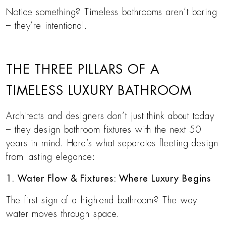
Notice something? Timeless bathrooms aren’t boring
– they’re intentional.
THE THREE PILLARS OF A
TIMELESS LUXURY BATHROOM
Architects and designers don’t just think about today
– they design bathroom fixtures with the next 50
years in mind. Here’s what separates fleeting design
from lasting elegance:
1. Water Flow & Fixtures: Where Luxury Begins
The first sign of a high-end bathroom? The way
water moves through space.