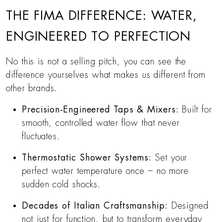
THE FIMA DIFFERENCE: WATER,
ENGINEERED TO PERFECTION
No this is not a selling pitch, you can see the
difference yourselves what makes us different from
other brands.
Precision-Engineered Taps & Mixers:
Built for
smooth, controlled water flow that never
fluctuates.
Thermostatic Shower Systems:
Set your
perfect water temperature once – no more
sudden cold shocks.
Decades of Italian Craftsmanship:
Designed
not just for function, but to transform everyday