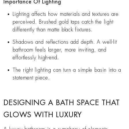
Importance Of Lighting
Lighting affects how materials and textures are
perceived. Brushed gold taps catch the light
differently than matte black fixtures.
Shadows and reflections add depth. A well-lit
bathroom feels larger, more inviting, and
effortlessly high-end.
The right lighting can turn a simple basin into a
statement piece.
DESIGNING A BATH SPACE THAT
GLOWS WITH LUXURY