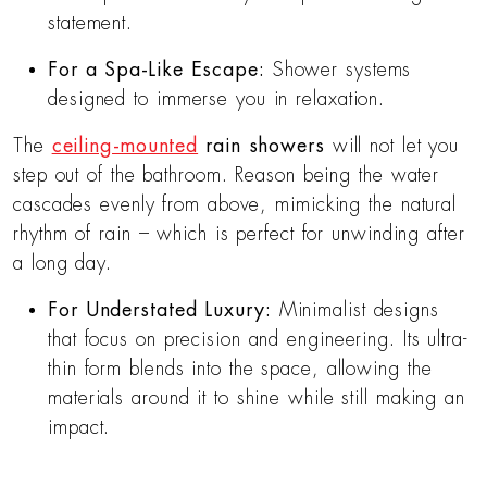
statement.
For a Spa-Like Escape:
Shower systems
designed to immerse you in relaxation.
The
ceiling-mounted
rain showers
will not let you
step out of the bathroom. Reason being the water
cascades evenly from above, mimicking the natural
rhythm of rain – which is perfect for unwinding after
a long day.
For Understated Luxury:
Minimalist designs
that focus on precision and engineering. Its ultra-
thin form blends into the space, allowing the
materials around it to shine while still making an
impact.