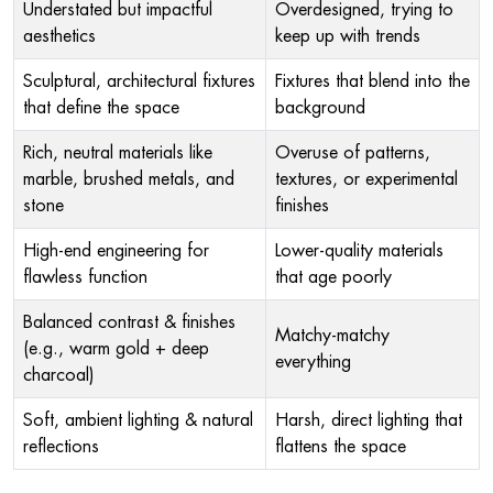
Understated but impactful
Overdesigned, trying to
aesthetics
keep up with trends
Sculptural, architectural fixtures
Fixtures that blend into the
that define the space
background
Rich, neutral materials like
Overuse of patterns,
marble, brushed metals, and
textures, or experimental
stone
finishes
High-end engineering for
Lower-quality materials
flawless function
that age poorly
Balanced contrast & finishes
Matchy-matchy
(e.g., warm gold + deep
everything
charcoal)
Soft, ambient lighting & natural
Harsh, direct lighting that
reflections
flattens the space