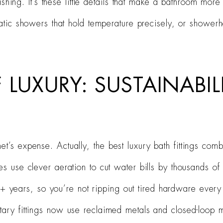
hing. It’s these little details that make a bathroom more
atic showers that hold temperature precisely, or shower
 LUXURY: SUSTAINABIL
t’s expense. Actually, the best luxury bath fittings combi
s use clever aeration to cut water bills by thousands of l
 20+ years, so you’re not ripping out tired hardware ever
ary fittings now use reclaimed metals and closed-loop m