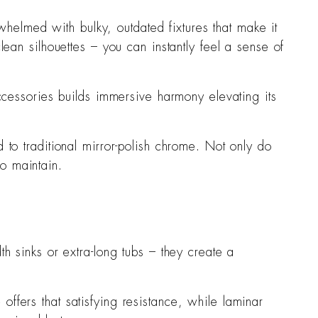
whelmed with bulky, outdated fixtures that make it
an silhouettes – you can instantly feel a sense of
ccessories builds immersive harmony elevating its
to traditional mirror-polish chrome. Not only do
to maintain.
h sinks or extra-long tubs – they create a
offers that satisfying resistance, while laminar