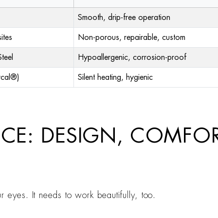
Smooth, drip-free operation
ites
Non-porous, repairable, custom
teel
Hypoallergenic, corrosion-proof
ycal®)
Silent heating, hygienic
NCE: DESIGN, COMFO
 eyes. It needs to work beautifully, too.