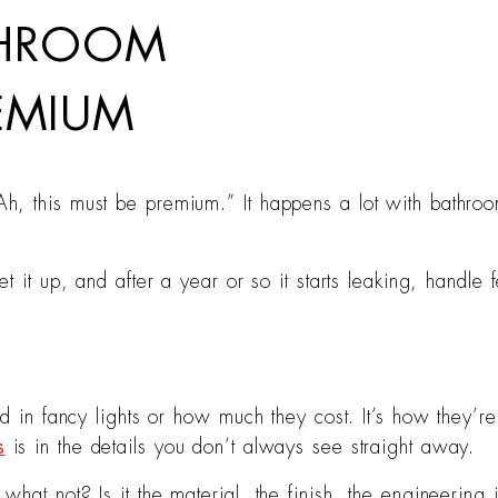
THROOM
REMIUM
, this must be premium.” It happens a lot with bathroom
t it up, and after a year or so it starts leaking, handle 
od in fancy lights or how much they cost. It’s how they’r
s
is in the details you don’t always see straight away.
at not? Is it the material, the finish, the engineering in