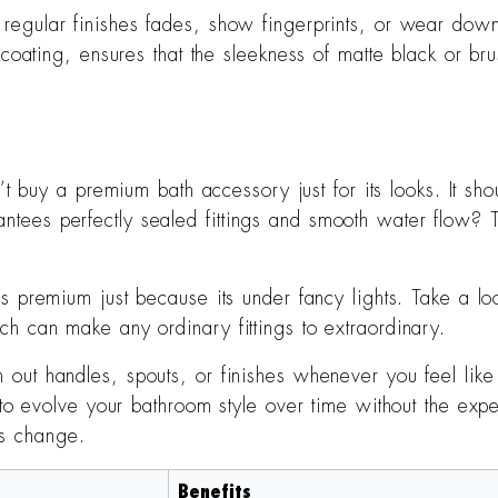
 regular finishes fades, show fingerprints, or wear down
oating, ensures that the sleekness of matte black or brus
t buy a premium bath accessory just for its looks. It sho
es perfectly sealed fittings and smooth water flow? Th
 is premium just because its under fancy lights. Take a lo
 can make any ordinary fittings to extraordinary.
 out handles, spouts, or finishes whenever you feel like i
o evolve your bathroom style over time without the expens
es change.
Benefits