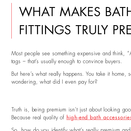
WHAT MAKES BA
FITTINGS TRULY P
Most people see something expensive and think, “Ah
tags – that’s usually enough to convince buyers.
But here’s what really happens. You take it home, se
wondering, what did I even pay for?
Truth is, being premium isn’t just about looking go
Because real quality of
high-end bath accessorie
So, how do you identify what’s really premium and wh