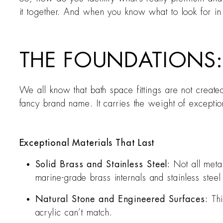
it together. And when you know what to look for in y
THE FOUNDATIONS:
We all know that bath space fittings are not created
fancy brand name. It carries the weight of exception
Exceptional Materials That Last
Solid Brass and Stainless Steel:
Not all meta
marine-grade brass internals and stainless steel
Natural Stone and Engineered Surfaces:
Thi
acrylic can’t match.