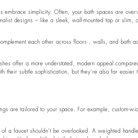
ngs embrace simplicity. Often, your bath spaces are over
st designs – like a sleek, wall-mounted tap or slim, cle
 complement each other across floors , walls, and bath a
nishes offer a more understated, modern appeal compared 
their subtle sophistication, but they’re also far easier 
gs are tailored to your space. For example, custom-widt
 of a faucet shouldn’t be overlooked. A weighted handle 