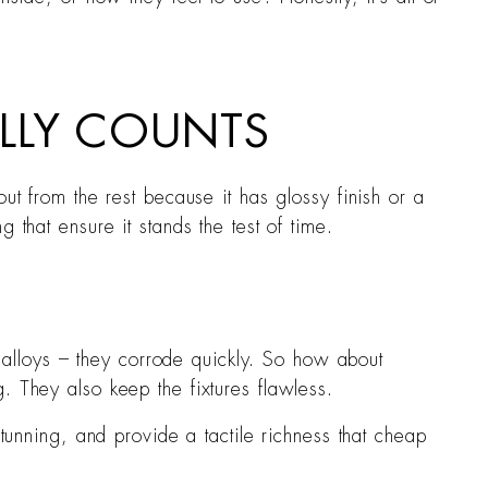
LLY COUNTS
ut from the rest because it has glossy finish or a
 that ensure it stands the test of time.
 alloys – they corrode quickly. So how about
g. They also keep the fixtures flawless.
stunning, and provide a tactile richness that cheap