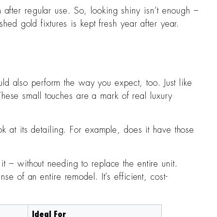
 after regular use. So, looking shiny isn’t enough –
hed gold fixtures is kept fresh year after year.
uld also perform the way you expect, too. Just like
ese small touches are a mark of real luxury
ok at its detailing. For example, does it have those
t – without needing to replace the entire unit.
e of an entire remodel. It’s efficient, cost-
Ideal For