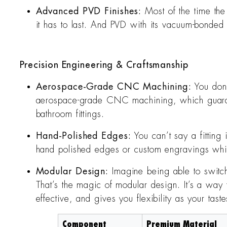
Advanced PVD Finishes:
Most of the time the
it has to last. And PVD with its vacuum-bonded c
Precision Engineering & Craftsmanship
Aerospace-Grade CNC Machining:
You don’
aerospace-grade CNC machining, which guarante
bathroom fittings.
Hand-Polished Edges:
You can’t say a fitting
hand polished edges or custom engravings which
Modular Design:
Imagine being able to switch
That’s the magic of modular design. It’s a way t
effective, and gives you flexibility as your tast
Component
Premium Material