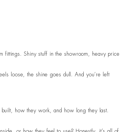
 fittings. Shiny stuff in the showroom, heavy price
feels loose, the shine goes dull. And you’re left
e built, how they work, and how long they last.
side, or how they feel to use? Honestly, it’s all of