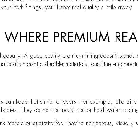
our bath fittings, you’ll spot real quality a mile away.
 WHERE PREMIUM REA
 equally. A good quality premium fitting doesn’t stands o
al craftsmanship, durable materials, and fine engineering
ls can keep that shine for years. For example, take zinc
 bodies. They do not just resist rust or hard water scalin
nk marble or quartzite for. They’re non-porous, visually 