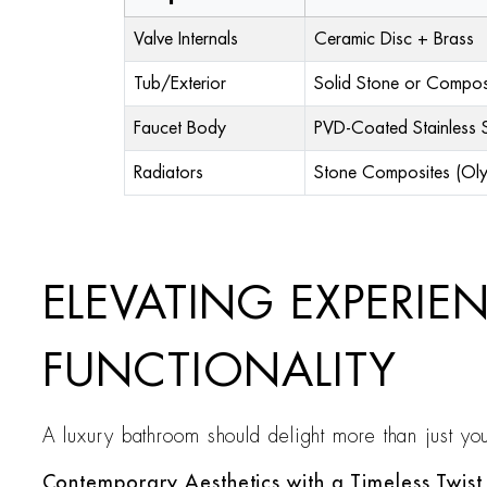
Valve Internals
Ceramic Disc + Brass
Tub/Exterior
Solid Stone or Compos
Faucet Body
PVD-Coated Stainless S
Radiators
Stone Composites (Ol
ELEVATING EXPERIE
FUNCTIONALITY
A luxury bathroom should delight more than just your
Contemporary Aesthetics with a Timeless Twist