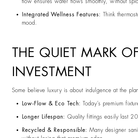
flow ensures water flows smoothly, without splas
Integrated Wellness Features:
Think thermost
mood.
THE QUIET MARK OF
INVESTMENT
Some believe luxury is about indulgence at the plane
Low-Flow & Eco Tech:
Today’s premium fixture
Longer Lifespan:
Quality fittings easily last
Recycled & Responsible:
Many designer sanit