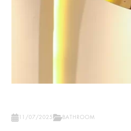
11/07/2025
BATHROOM