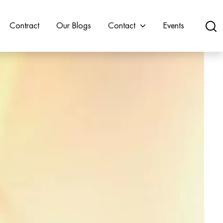
Contract
Our Blogs
Contact
Events