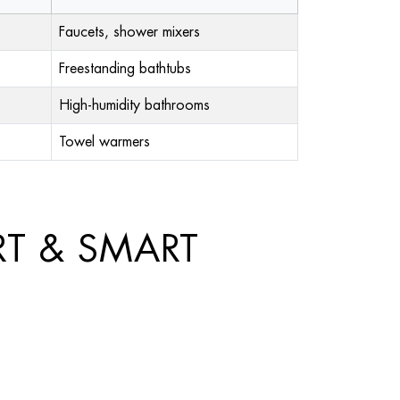
Faucets, shower mixers
Freestanding bathtubs
High-humidity bathrooms
Towel warmers
RT & SMART