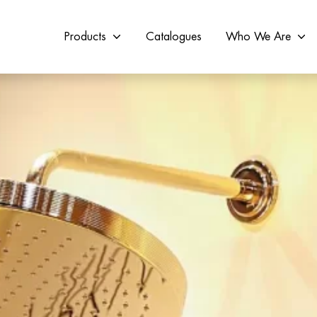
Products
Catalogues
Who We Are