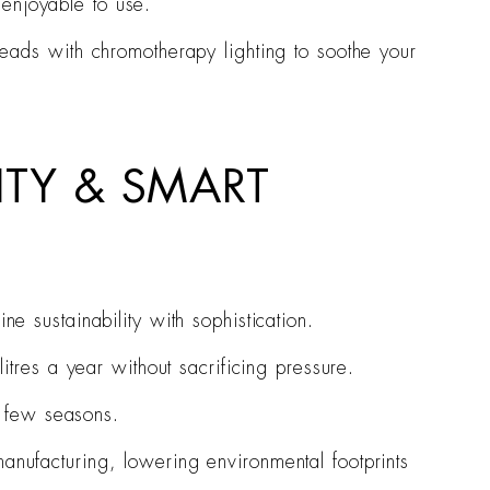
 enjoyable to use.
heads with chromotherapy lighting to soothe your
ITY & SMART
ne sustainability with sophistication.
itres a year without sacrificing pressure.
y few seasons.
anufacturing, lowering environmental footprints