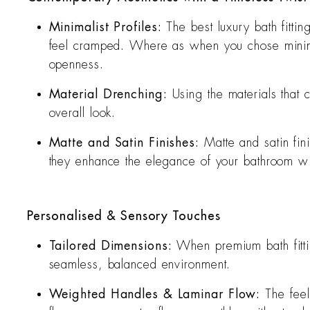
Minimalist Profiles:
The best luxury bath fitti
feel cramped. Where as when you chose minimali
openness.
Material Drenching:
Using the materials that
overall look.
Matte and Satin Finishes:
Matte and satin fi
they enhance the elegance of your bathroom with 
Personalised & Sensory Touches
Tailored Dimensions:
When premium bath fittin
seamless, balanced environment.
Weighted Handles & Laminar Flow:
The feel