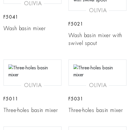
OLIVIA
OLIVIA
F5041
F5021
Wash basin mixer
Wash basin mixer with
swivel spout
OLIVIA
OLIVIA
F5011
F5031
Three-holes basin mixer
Three-holes basin mixer