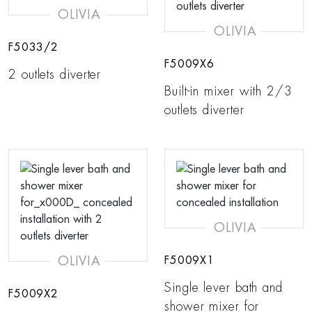
OLIVIA
OLIVIA
F5033/2
F5009X6
2 outlets diverter
Built-in mixer with 2/3
outlets diverter
OLIVIA
OLIVIA
F5009X1
Single lever bath and
F5009X2
shower mixer for