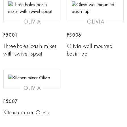
OLIVIA
OLIVIA
F5001
F5006
Three-holes basin mixer
Olivia wall mounted
with swivel spout
basin tap
OLIVIA
F5007
Kitchen mixer Olivia