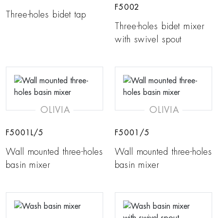
F5002
Three-holes bidet tap
Three-holes bidet mixer
with swivel spout
OLIVIA
OLIVIA
F5001L/5
F5001/5
Wall mounted three-holes
Wall mounted three-holes
basin mixer
basin mixer