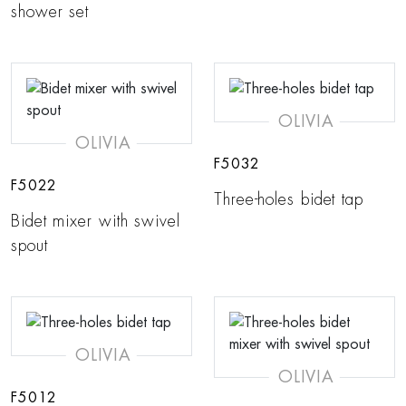
shower set
OLIVIA
OLIVIA
F5032
F5022
Three-holes bidet tap
Bidet mixer with swivel
spout
OLIVIA
OLIVIA
F5012