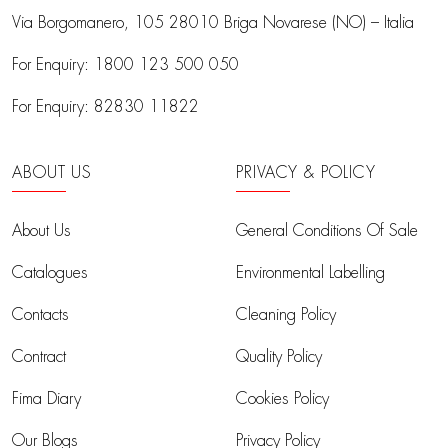
Via Borgomanero, 105
28010 Briga Novarese (NO) – Italia
For Enquiry:
1800 123 500 050
For Enquiry:
82830 11822
ABOUT US
PRIVACY & POLICY
About Us
General Conditions Of Sale
Catalogues
Environmental Labelling
Contacts
Cleaning Policy
Contract
Quality Policy
Fima Diary
Cookies Policy
Our Blogs
Privacy Policy