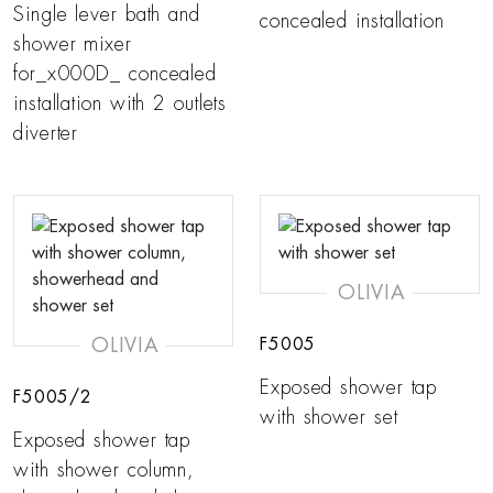
Single lever bath and
concealed installation
shower mixer
for_x000D_ concealed
installation with 2 outlets
diverter
OLIVIA
OLIVIA
F5005
Exposed shower tap
F5005/2
with shower set
Exposed shower tap
with shower column,