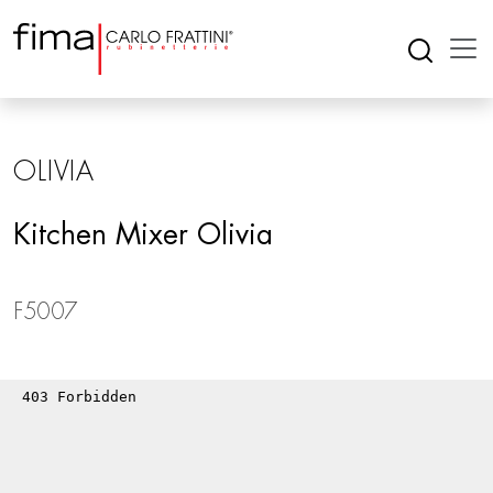
OLIVIA
Kitchen Mixer Olivia
F5007