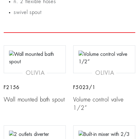
n. 2 flexible hoses
swivel spout
OLIVIA
OLIVIA
F2156
F5023/1
Wall mounted bath spout
Volume control valve
1/2”