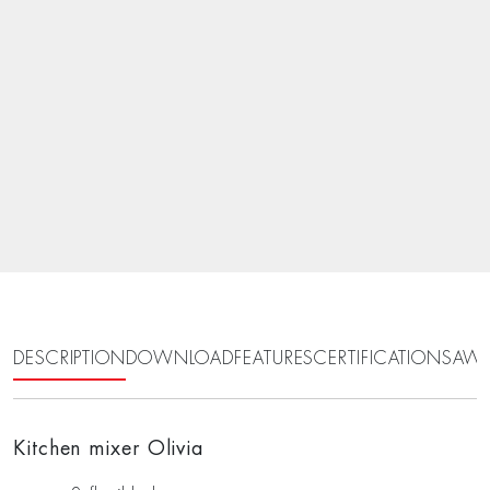
DESCRIPTION
DOWNLOAD
FEATURES
CERTIFICATIONS
AWA
Kitchen mixer Olivia