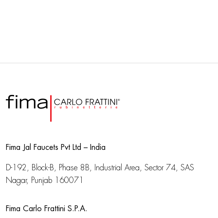
Fima Jal Faucets Pvt Ltd – India
D-192, Block-B, Phase 8B, Industrial Area,
Sector 74, SAS
Nagar, Punjab 160071
Fima Carlo Frattini S.P.A.