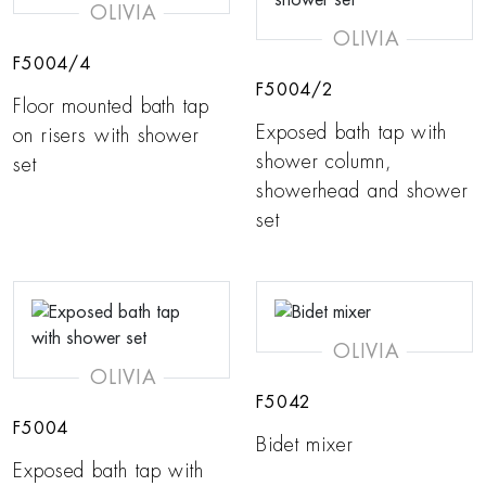
OLIVIA
OLIVIA
F5004/4
F5004/2
Floor mounted bath tap
Exposed bath tap with
on risers with shower
shower column,
set
showerhead and shower
set
OLIVIA
OLIVIA
F5042
F5004
Bidet mixer
Exposed bath tap with