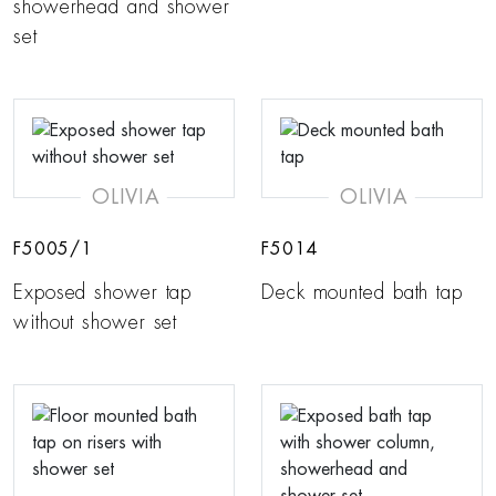
showerhead and shower
set
OLIVIA
OLIVIA
F5005/1
F5014
Exposed shower tap
Deck mounted bath tap
without shower set