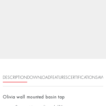
DESCRIPTION
DOWNLOAD
FEATURES
CERTIFICATIONS
AWA
Olivia wall mounted basin tap