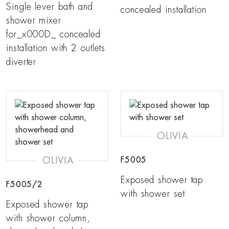
Single lever bath and
concealed installation
shower mixer
for_x000D_ concealed
installation with 2 outlets
diverter
OLIVIA
OLIVIA
F5005
Exposed shower tap
F5005/2
with shower set
Exposed shower tap
with shower column,