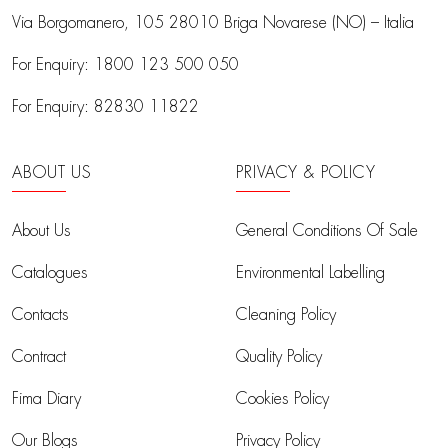
Via Borgomanero, 105
28010 Briga Novarese (NO) – Italia
For Enquiry:
1800 123 500 050
For Enquiry:
82830 11822
ABOUT US
PRIVACY & POLICY
About Us
General Conditions Of Sale
Catalogues
Environmental Labelling
Contacts
Cleaning Policy
Contract
Quality Policy
Fima Diary
Cookies Policy
Our Blogs
Privacy Policy