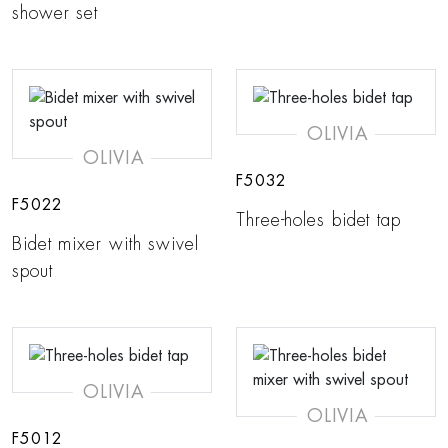
shower set
OLIVIA
OLIVIA
F5032
F5022
Three-holes bidet tap
Bidet mixer with swivel
spout
OLIVIA
OLIVIA
F5012