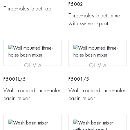
F5002
Three-holes bidet tap
Three-holes bidet mixer
with swivel spout
OLIVIA
OLIVIA
F5001L/5
F5001/5
Wall mounted three-holes
Wall mounted three-holes
basin mixer
basin mixer