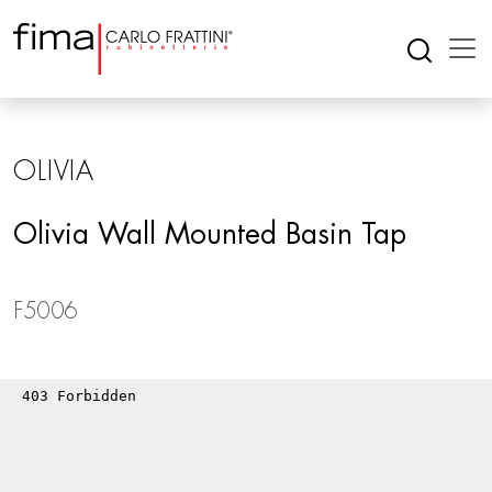
OLIVIA
Olivia Wall Mounted Basin Tap
F5006