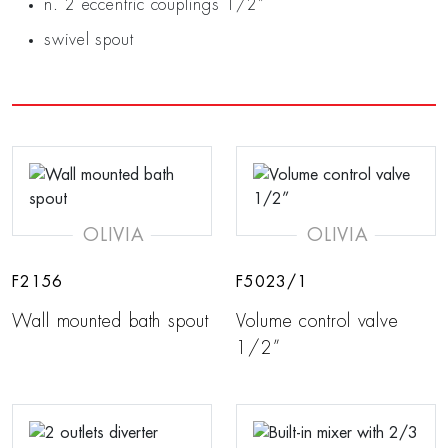
n. 2 eccentric couplings 1/2”
swivel spout
OLIVIA
OLIVIA
F2156
F5023/1
Wall mounted bath spout
Volume control valve
1/2”