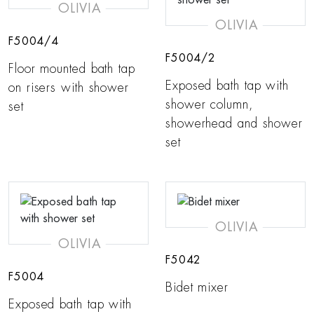
OLIVIA
OLIVIA
F5004/4
F5004/2
Floor mounted bath tap
Exposed bath tap with
on risers with shower
shower column,
set
showerhead and shower
set
OLIVIA
OLIVIA
F5042
F5004
Bidet mixer
Exposed bath tap with