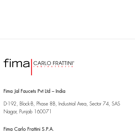
Fima Jal Faucets Pvt Ltd – India
D-192, Block-B, Phase 8B, Industrial Area,
Sector 74, SAS
Nagar, Punjab 160071
Fima Carlo Frattini S.P.A.