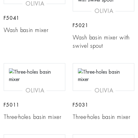
OLIVIA
OLIVIA
F5041
F5021
Wash basin mixer
Wash basin mixer with
swivel spout
OLIVIA
OLIVIA
F5011
F5031
Three-holes basin mixer
Three-holes basin mixer