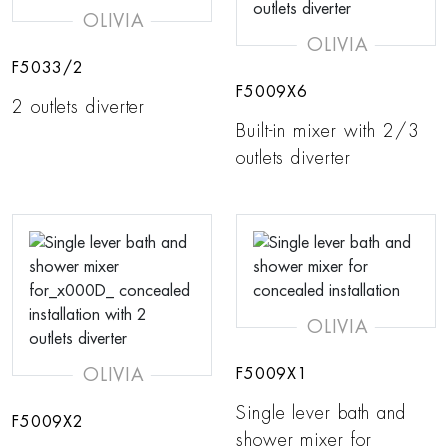
OLIVIA
OLIVIA
F5033/2
F5009X6
2 outlets diverter
Built-in mixer with 2/3
outlets diverter
OLIVIA
OLIVIA
F5009X1
Single lever bath and
F5009X2
shower mixer for