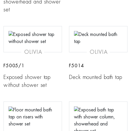
showerhead and shower
set
OLIVIA
OLIVIA
F5005/1
F5014
Exposed shower tap
Deck mounted bath tap
without shower set