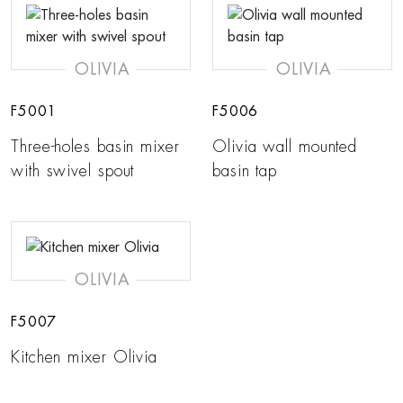
OLIVIA
OLIVIA
F5001
F5006
Three-holes basin mixer
Olivia wall mounted
with swivel spout
basin tap
OLIVIA
F5007
Kitchen mixer Olivia