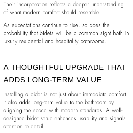
Their incorporation reflects a deeper understanding
of what modern comfort should resemble.
As expectations continue to rise, so does the
probability that bidets will be a common sight both in
luxury residential and hospitality bathrooms.
A THOUGHTFUL UPGRADE THAT
ADDS LONG-TERM VALUE
Installing a bidet is not just about immediate comfort.
It also adds long-term value to the bathroom by
aligning the space with modern standards. A well-
designed bidet setup enhances usability and signals
attention to detail.