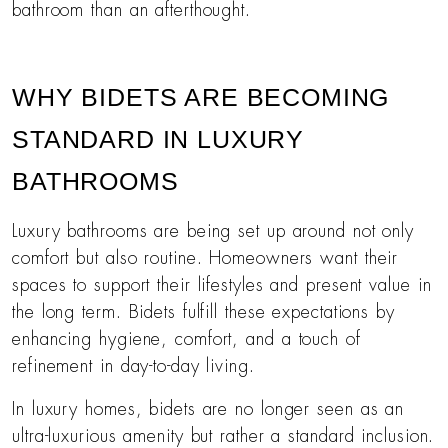
bathroom than an afterthought.
WHY BIDETS ARE BECOMING
STANDARD IN LUXURY
BATHROOMS
Luxury bathrooms are being set up around not only
comfort but also routine. Homeowners want their
spaces to support their lifestyles and present value in
the long term. Bidets fulfill these expectations by
enhancing hygiene, comfort, and a touch of
refinement in day-to-day living.
In luxury homes, bidets are no longer seen as an
ultra-luxurious amenity but rather a standard inclusion.