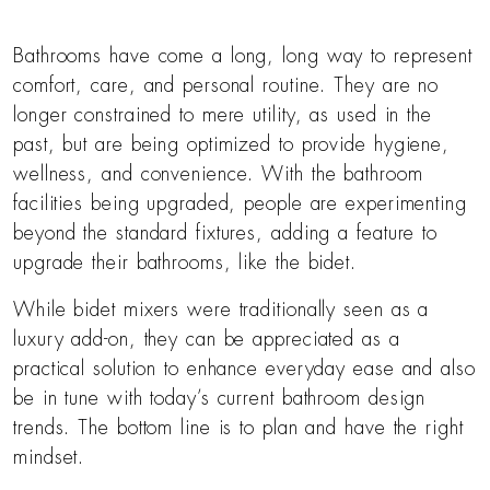
Bathrooms have come a long, long way to represent
comfort, care, and personal routine. They are no
longer constrained to mere utility, as used in the
past, but are being optimized to provide hygiene,
wellness, and convenience. With the bathroom
facilities being upgraded, people are experimenting
beyond the standard fixtures, adding a feature to
upgrade their bathrooms, like the bidet.
While bidet mixers were traditionally seen as a
luxury add-on, they can be appreciated as a
practical solution to enhance everyday ease and also
be in tune with today’s current bathroom design
trends. The bottom line is to plan and have the right
mindset.