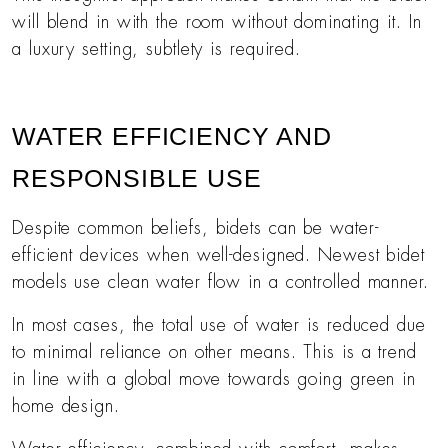
will blend in with the room without dominating it. In
a luxury setting, subtlety is required.
WATER EFFICIENCY AND
RESPONSIBLE USE
Despite common beliefs, bidets can be water-
efficient devices when well-designed. Newest bidet
models use clean water flow in a controlled manner.
In most cases, the total use of water is reduced due
to minimal reliance on other means. This is a trend
in line with a global move towards going green in
home design.