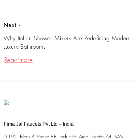
Next -
Why Italian Shower Mixers Are Redefining Modern
Luxury Bathrooms
Read more
Fima Jal Faucets Pvt Ltd – India
D-192, Block-B, Phase 8B, Industrial Area,
Sector 74, SAS