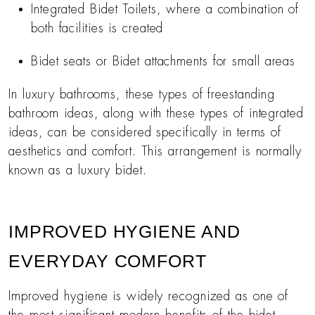
Integrated Bidet Toilets, where a combination of
both facilities is created
Bidet seats or Bidet attachments for small areas
In luxury bathrooms, these types of freestanding
bathroom ideas, along with these types of integrated
ideas, can be considered specifically in terms of
aesthetics and comfort. This arrangement is normally
known as a luxury bidet.
IMPROVED HYGIENE AND
EVERYDAY COMFORT
Improved hygiene is widely recognized as one of