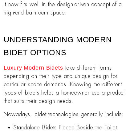
It now fits well in the design-driven concept of a
high-end bathroom space.
UNDERSTANDING MODERN
BIDET OPTIONS
Luxury Modern Bidets
take different forms
depending on their type and unique design for
particular space demands. Knowing the different
types of bidets helps a homeowner use a product
that suits their design needs.
Nowadays, bidet technologies generally include:
Standalone Bidets Placed Beside the Toilet