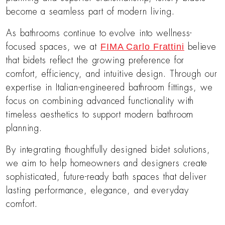
become a seamless part of modern living.
As bathrooms continue to evolve into wellness-
FIMA Carlo Frattini
focused spaces, we at
believe
that bidets reflect the growing preference for
comfort, efficiency, and intuitive design. Through our
expertise in Italian-engineered bathroom fittings, we
focus on combining advanced functionality with
timeless aesthetics to support modern bathroom
planning.
By integrating thoughtfully designed bidet solutions,
we aim to help homeowners and designers create
sophisticated, future-ready bath spaces that deliver
lasting performance, elegance, and everyday
comfort.