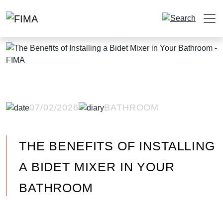
07/02/2026
BATHROOM
THE BENEFITS OF INSTALLING
A BIDET MIXER IN YOUR
BATHROOM