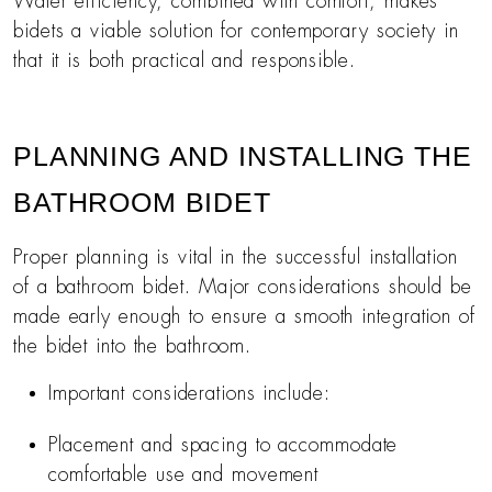
Water efficiency, combined with comfort, makes
bidets a viable solution for contemporary society in
that it is both practical and responsible.
PLANNING AND INSTALLING THE
BATHROOM BIDET
Proper planning is vital in the successful installation
of a bathroom bidet. Major considerations should be
made early enough to ensure a smooth integration of
the bidet into the bathroom.
Important considerations include:
Placement and spacing to accommodate
comfortable use and movement