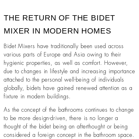
THE RETURN OF THE BIDET
MIXER IN MODERN HOMES
Bidet Mixers have traditionally been used across
various parts of Europe and Asia owing to their
hygienic properties, as well as comfort. However,
due to changes in lifestyle and increasing importance
attached to the personal well-being of individuals
globally, bidets have gained renewed attention as a
fixture in modern buildings.
As the concept of the bathrooms continues to change
to be more design-driven, there is no longer a
thought of the bidet being an afterthought or being
considered a foreign concept in the bathroom space.