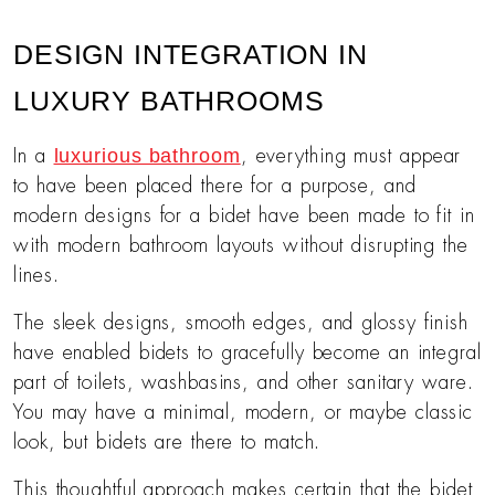
DESIGN INTEGRATION IN
LUXURY BATHROOMS
luxurious bathroom
In a
, everything must appear
to have been placed there for a purpose, and
modern designs for a bidet have been made to fit in
with modern bathroom layouts without disrupting the
lines.
The sleek designs, smooth edges, and glossy finish
have enabled bidets to gracefully become an integral
part of toilets, washbasins, and other sanitary ware.
You may have a minimal, modern, or maybe classic
look, but bidets are there to match.
This thoughtful approach makes certain that the bidet