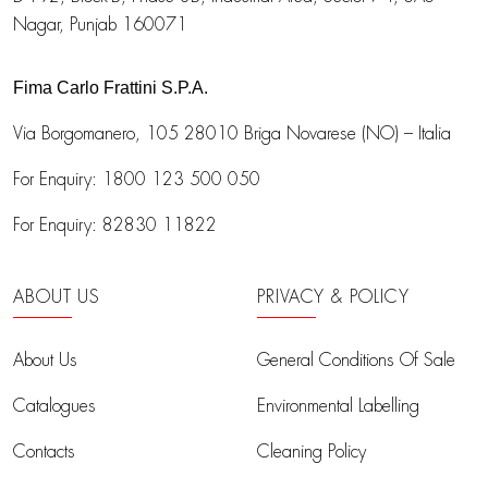
Nagar, Punjab 160071
Fima Carlo Frattini S.P.A.
Via Borgomanero, 105
28010 Briga Novarese (NO) – Italia
For Enquiry:
1800 123 500 050
For Enquiry:
82830 11822
ABOUT US
PRIVACY & POLICY
About Us
General Conditions Of Sale
Catalogues
Environmental Labelling
Contacts
Cleaning Policy