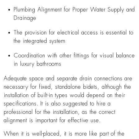
Plumbing Alignment for Proper Water Supply and
Drainage
The provision for electrical access is essential to
the integrated system
Coordination with other fittings for visual balance
in luxury bathrooms
Adequate space and separate drain connections are
necessary for fixed, standalone bidets, although the
installation of built-in types would depend on their
specifications. It is also suggested to hire a
professional for the installation, as the correct
alignment is important for effective use.
When it is well-placed, it is more like part of the