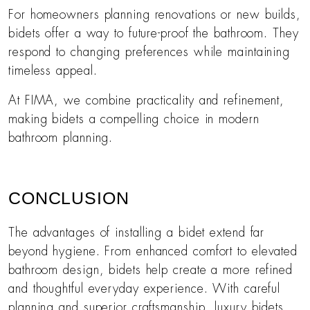
For homeowners planning renovations or new builds,
bidets offer a way to future-proof the bathroom. They
respond to changing preferences while maintaining
timeless appeal.
At FIMA, we combine practicality and refinement,
making bidets a compelling choice in modern
bathroom planning.
CONCLUSION
The advantages of installing a bidet extend far
beyond hygiene. From enhanced comfort to elevated
bathroom design, bidets help create a more refined
and thoughtful everyday experience. With careful
planning and superior craftsmanship, luxury bidets