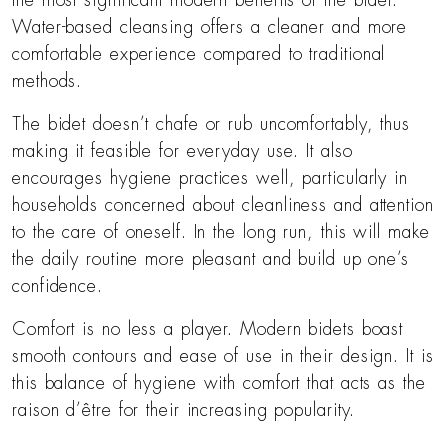
the most significant modern benefits of the bidet.
Water-based cleansing offers a cleaner and more
comfortable experience compared to traditional
methods.
The bidet doesn’t chafe or rub uncomfortably, thus
making it feasible for everyday use. It also
encourages hygiene practices well, particularly in
households concerned about cleanliness and attention
to the care of oneself. In the long run, this will make
the daily routine more pleasant and build up one’s
confidence.
Comfort is no less a player. Modern bidets boast
smooth contours and ease of use in their design. It is
this balance of hygiene with comfort that acts as the
raison d’être for their increasing popularity.